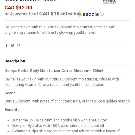
CAD $42.00
CAD $10.50
or 4 payments of
with
ⓘ
Rejuvenate skin with this Citrus Blossom moisturizer, enriched with
brightening vitamin C to promote glowing, youthful skin.
Description
Hempz Herbal Body Moisturizer Citrus Blossom - 500ml
Revitalize your skin with our Citrus Blossom moisturizer, infused with
illuminating vitamin C for a radiant and youthful complexion.
Scent
Citrus Blossom: with notes of bright tangerine, orange juice & golden mango
Benefits
Butter me up: Helps calm and soothe skin with shea butter
Dew you: Hydrates with 100% pure natural hemp seed oil
C change: Helps skin appear brighter and refreshed with a boost of