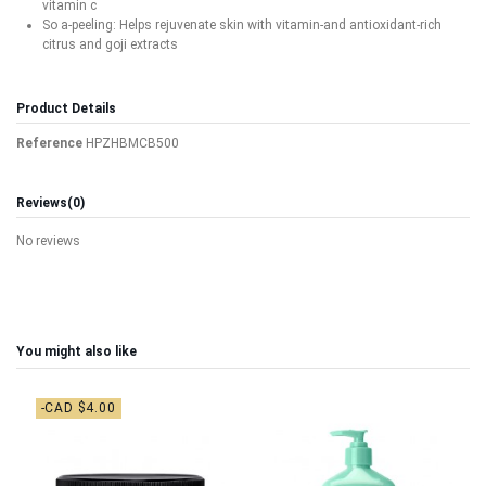
vitamin c
So a-peeling: Helps rejuvenate skin with vitamin-and antioxidant-rich
citrus and goji extracts
Product Details
Reference
HPZHBMCB500
Reviews
(0)
No reviews
You might also like
-CAD $4.00