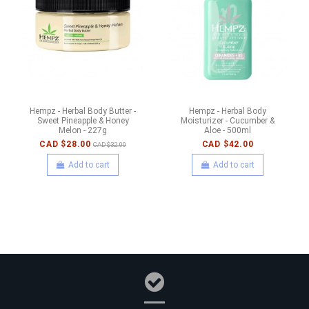
Hempz - Herbal Body Butter -
Hempz - Herbal Body
Sweet Pineapple & Honey
Moisturizer - Cucumber &
Melon - 227g
Aloe - 500ml
CAD $28.00
CAD $42.00
CAD $32.00
Add to cart
Add to cart