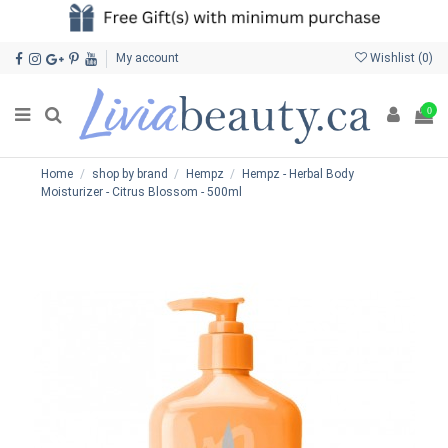
My account
Wishlist (
0
)
0
Home
shop by brand
Hempz
Hempz - Herbal Body
Moisturizer - Citrus Blossom - 500ml