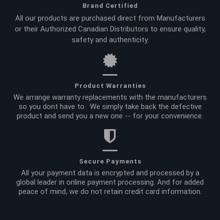
Brand Certified
All our products are purchased direct from Manufacturers
or their Authorized Canadian Distributors to ensure quality,
safety and authenticity.
Product Warranties
We arrange warranty replacements with the manufacturers
so you dont have to. We simply take back the defective
product and send you a new one -- for your convenience.
Secure Payments
All your payment data is encrypted and processed by a
global leader in online payment processing. And for added
peace of mind, we do not retain credit card information.