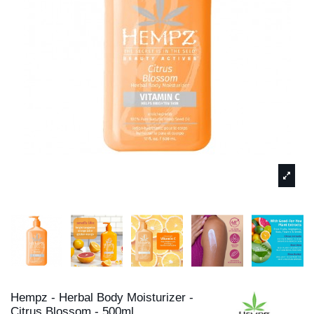
Hempz - Herbal Body Moisturizer -
Citrus Blossom - 500ml