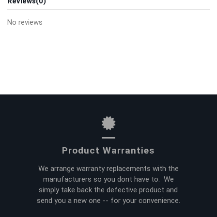
Reviews
(0)
No reviews
Product Warranties
We arrange warranty replacements with the
manufacturers so you dont have to. We
simply take back the defective product and
send you a new one -- for your convenience.