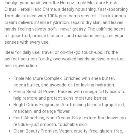
Indulge your hands with the Hempz Triple Moisture Fresh
Citrus Herbal Hand Crème, a deeply nourishing, fast-absorbing
formula infused with 100% pure hemp seed oil. This luxurious
cream delivers intense hydration, repairs dry skin, and leaves
hands feeling velvety-soft—never greasy. The uplifting scent
of grapefruit, orange blossom, and mandarin energizes your
senses with every use.
Ideal for daily use, travel, or on-the-go touch-ups, it’s the
perfect solution for dry, overworked hands seeking moisture
and rejuvenation.
Triple Moisture Complex: Enriched with shea butter,
cocoa butter, and avocado oil for lasting hydration.
Hemp Seed Oil Power: Packed with omega fatty acids to
help restore and protect skin’s moisture barrier.
Bright Citrus Fragrance: A refreshing blend of grapefruit,
mandarin, and orange flower.
Fast-Absorbing, Non-Greasy: Silky texture that leaves no
residue—just smooth, touchable skin.
Clean Beauty Promise: Vegan, cruelty-free, gluten-free,