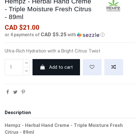
Hempz - Herbal Hand Creme
- Triple Moisture Fresh Citrus
- 89ml
CAD $21.00
CAD $5.25
or 4 payments of
with
ⓘ
Ultra-Rich Hydration with a Bright Citrus Twist
Add to cart
Description
Hempz - Herbal Hand Creme - Triple Moisture Fresh
Citrus - 89ml