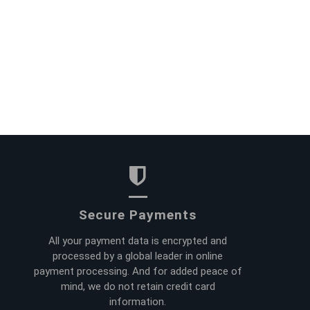
Secure Payments
All your payment data is encrypted and
processed by a global leader in online
payment processing. And for added peace of
mind, we do not retain credit card
information.