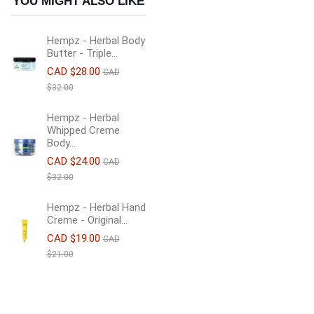
YOU MIGHT ALSO LIKE
Hempz - Herbal Body
Butter - Triple...
CAD $28.00
CAD
$32.00
Hempz - Herbal
Whipped Creme
Body...
CAD $24.00
CAD
$32.00
Hempz - Herbal Hand
Creme - Original...
CAD $19.00
CAD
$21.00