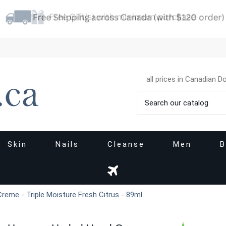
all prices in Canadian Do
Skin
Nails
Cleanse
Men
B
reme - Triple Moisture Fresh Citrus - 89ml