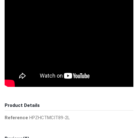
Product Details
Reference
HPZHCTMCIT89-2L