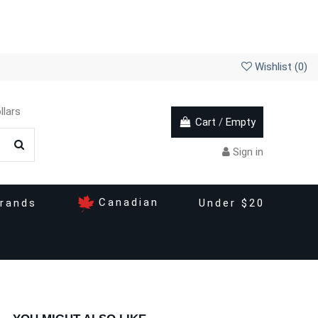
Wishlist (
0
)
llars
Cart
/
Empty
Sign in
Canadian
rands
Under $20