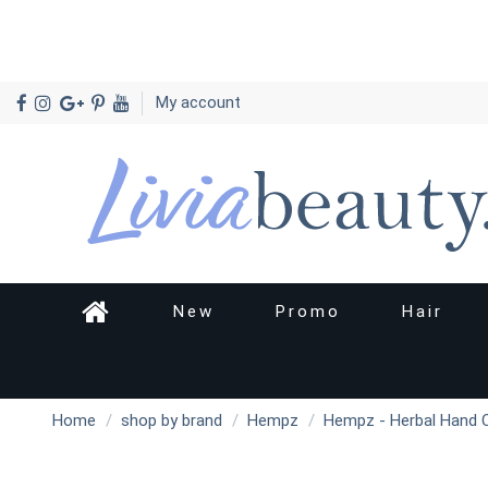
My account
New
Promo
Hair
Home
shop by brand
Hempz
Hempz - Herbal Hand C