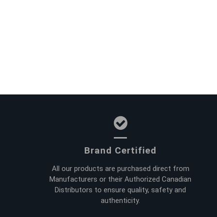
Brand Certified
All our products are purchased direct from
Manufacturers or their Authorized Canadian
Distributors to ensure quality, safety and
authenticity.