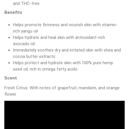
and THC-free.
Benefits
Helps promote firmness and nourish skin with vitamin-
rich yangu oil
Helps hydrate and heal skin with antioxidant-rich
avocado oil
Immediately soothes dry and irritated skin with shea and
cocoa butter extracts
Helps protect and hydrate skin with 100% pure hemp
seed oil, rich in omega fatty acids
Scent
Fresh Citrus: With notes of grapefruit, mandarin, and orange
flower