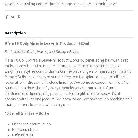
weightless styling control that takes the place of gels or hairsprays.
Description
It's a 10 Coily Miracle Leave-In Product - 120ml
For Luxurious Curls, Waves, and Straight Styles
It's a 10 Coily Miracle Leave-In Product works by penetrating hair with deep
moisturizers to soften and seal strands, while also imparting a bit of
weightless styling control that takes the place of gels or hairsprays. It’s a 10
Miracle Coily Leave-In gives you the freedom to explore dozens of different
looks all with the same flawless finish you’ve come to expect from It’s a 10.
Stunning braids without flyaways, beachy waves that look soft and
conditioned, defined springy curls, sleek straightened tresses – it’s all
possible with just one product. Welcome to go - everywhere, do anything hair
that gets more luscious with every use.
10 Benefits in Every Bottle
Enhances natural curls
Restores shine
Defines curls