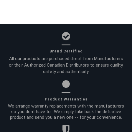
Brand Certified
All our products are purchased direct from Manufacturers
or their Authorized Canadian Distributors to ensure quality,
safety and authenticity.
Product Warranties
We arrange warranty replacements with the manufacturers
so you dont have to. We simply take back the defective
product and send you a new one -- for your convenience.