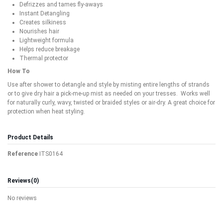
Defrizzes and tames fly-aways
Instant Detangling
Creates silkiness
Nourishes hair
Lightweight formula
Helps reduce breakage
Thermal protector
How To
Use after shower to detangle and style by misting entire lengths of strands
or to give dry hair a pick-me-up mist as needed on your tresses. Works well
for naturally curly, wavy, twisted or braided styles or air-dry. A great choice for
protection when heat styling.
Product Details
Reference
ITS0164
Reviews
(0)
No reviews