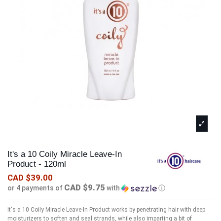
It's a 10 Coily Miracle Leave-In
Product - 120ml
CAD $39.00
CAD $9.75
or 4 payments of
with
ⓘ
It's a 10 Coily Miracle Leave-In Product works by penetrating hair with deep
moisturizers to soften and seal strands, while also imparting a bit of