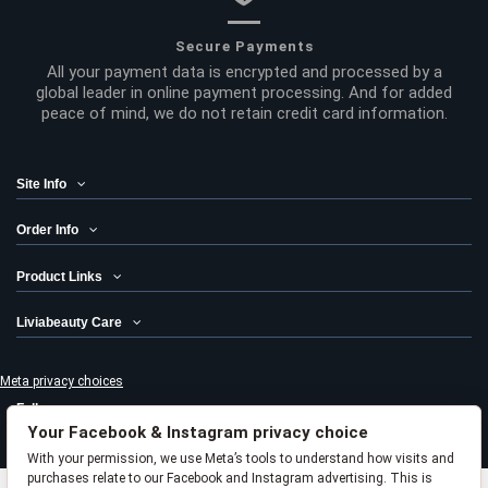
Secure Payments
All your payment data is encrypted and processed by a
global leader in online payment processing. And for added
peace of mind, we do not retain credit card information.
Site Info
Order Info
Product Links
Liviabeauty Care
Meta privacy choices
Follow us
Your Facebook & Instagram privacy choice
Newsletter
With your permission, we use Meta’s tools to understand how visits and
purchases relate to our Facebook and Instagram advertising. This is