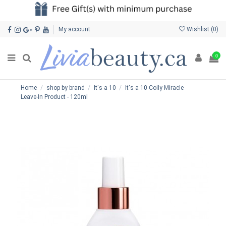
My account
Wishlist (
0
)
0
Home
shop by brand
It's a 10
It's a 10 Coily Miracle
Leave-In Product - 120ml