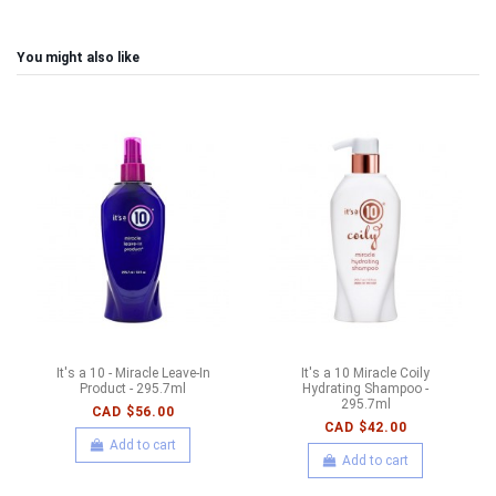
You might also like
It's a 10 - Miracle Leave-In
It's a 10 Miracle Coily
Product - 295.7ml
Hydrating Shampoo -
295.7ml
CAD $56.00
CAD $42.00
Add to cart
Add to cart