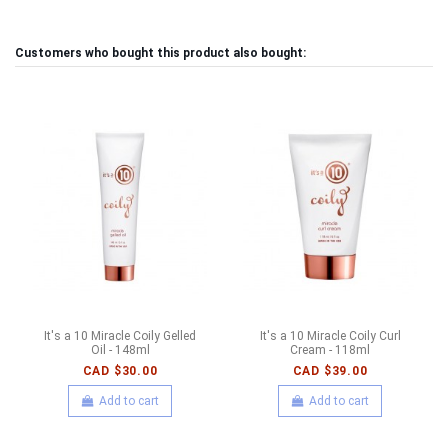
Customers who bought this product also bought:
It's a 10 Miracle Coily Gelled
It's a 10 Miracle Coily Curl
Oil - 148ml
Cream - 118ml
CAD $30.00
CAD $39.00
Add to cart
Add to cart