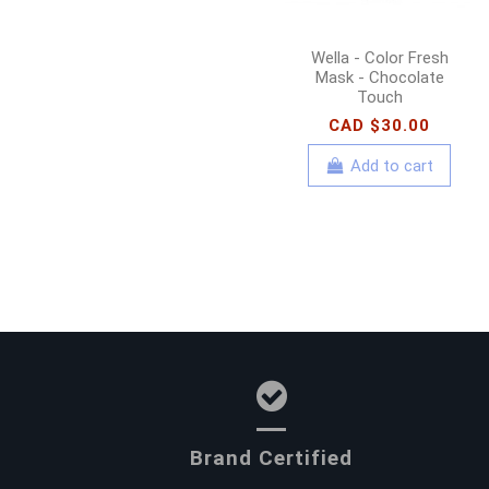
Wella - Color Fresh
Mask - Chocolate
Touch
CAD $30.00
Add to cart
Brand Certified