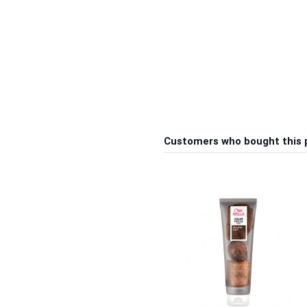
Customers who bought this 