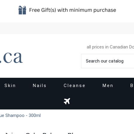
all prices in Canadian Do
Skin
Nails
Cleanse
Men
B
Blue Shampoo - 300ml