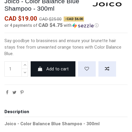
Joico - Color Balance Blue
Shampoo - 300ml
CAD $19.00
CAD $25.00
-CAD $6.00
CAD $4.75
or 4 payments of
with
ⓘ
Say goodbye to brassiness and ensure your brunette hair
stays free from unwanted orange tones with Color Balance
Blue.
Add to cart
Description
Joico - Color Balance Blue Shampoo - 300ml