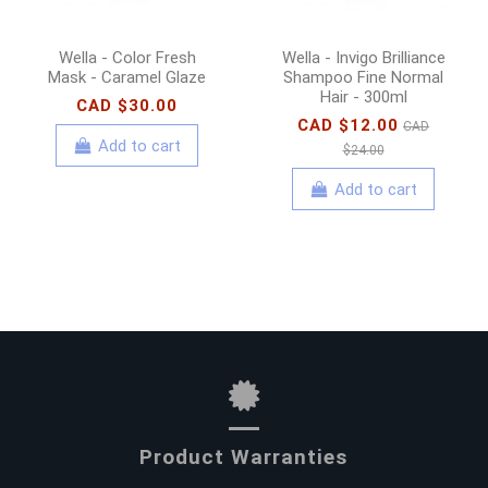
Wella - Color Fresh
Wella - Invigo Brilliance
Mask - Caramel Glaze
Shampoo Fine Normal
Hair - 300ml
CAD $30.00
CAD $12.00
CAD
Add to cart
$24.00
Add to cart
Product Warranties