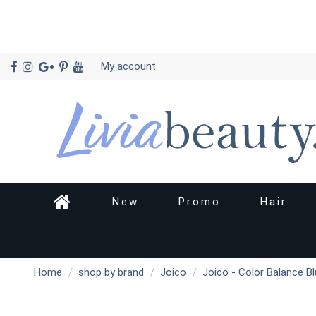
My account
New
Promo
Hair
Home
shop by brand
Joico
Joico - Color Balance 