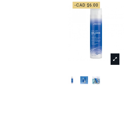
-CAD $6.00