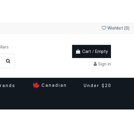
Wishlist (
0
)
llars
Cart
/
Empty
Sign in
Canadian
rands
Under $20