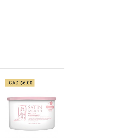
-CAD $6.00