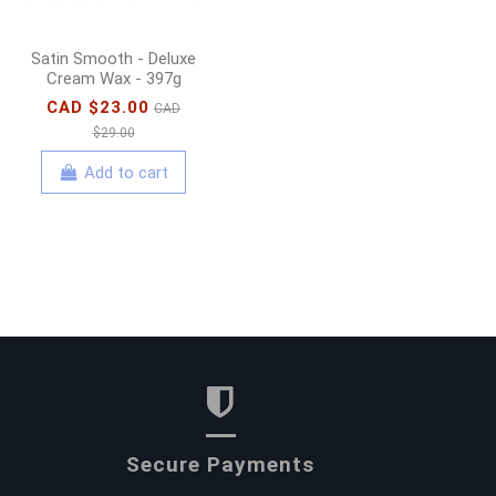
Satin Smooth - Deluxe
Cream Wax - 397g
CAD $23.00
CAD
$29.00
Add to cart
Secure Payments