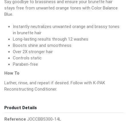
Say goodbye to brassiness and ensure your brunette hair
stays free from unwanted orange tones with Color Balance
Blue.
Instantly neutralizes unwanted orange and brassy tones
in brunette hair
Long-lasting results through 12 washes
Boosts shine and smoothness
Over 2X stronger hair
Controls static
Paraben-free
How To
Lather, rinse, and repeat if desired. Follow with K-PAK
Reconstructing Conditioner.
Product Details
Reference
JOCCBBS300-14L