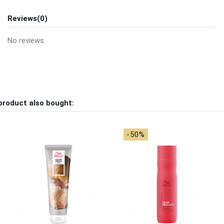
Reviews
(0)
No reviews
product also bought:
-50%