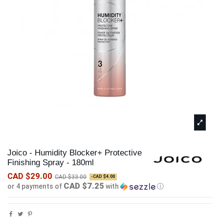
Joico - Humidity Blocker+ Protective
Finishing Spray - 180ml
CAD $29.00
CAD $33.00
-CAD $4.00
CAD $7.25
or 4 payments of
with
ⓘ