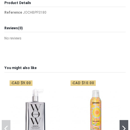
Product Details
Reference
JOCHBPFS180
Reviews
(0)
No reviews
You might also like
-CAD $9.00
-CAD $10.00