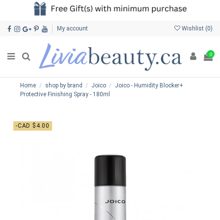
My account
Wishlist (
0
)
0
Home
shop by brand
Joico
Joico - Humidity Blocker+
Protective Finishing Spray - 180ml
-CAD $4.00