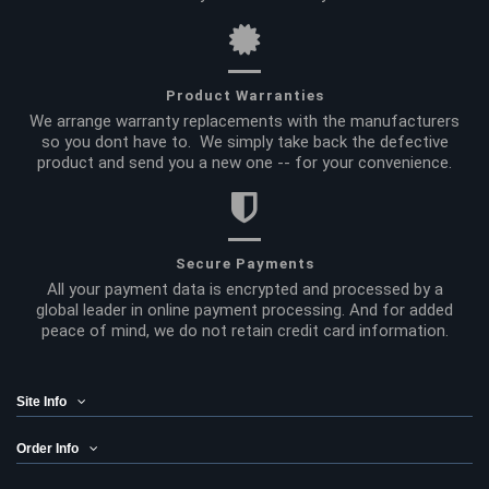
Product Warranties
We arrange warranty replacements with the manufacturers
so you dont have to. We simply take back the defective
product and send you a new one -- for your convenience.
Secure Payments
All your payment data is encrypted and processed by a
global leader in online payment processing. And for added
peace of mind, we do not retain credit card information.
Site Info
Order Info