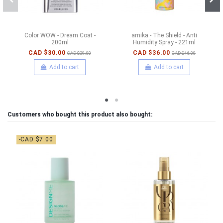
Color WOW - Dream Coat -
amika - The Shield - Anti
200ml
Humidity Spray - 221ml
CAD $30.00
CAD $36.00
CAD $39.00
CAD $46.00
Add to cart
Add to cart
Customers who bought this product also bought:
-CAD $7.00