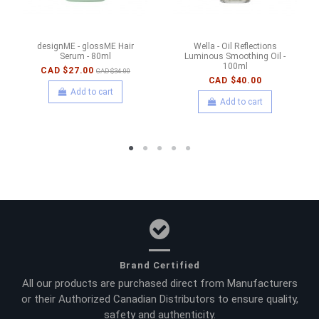
designME - glossME Hair
Wella - Oil Reflections
Serum - 80ml
Luminous Smoothing Oil -
100ml
CAD $27.00
CAD $34.00
CAD $40.00
Add to cart
Add to cart
Brand Certified
All our products are purchased direct from Manufacturers
or their Authorized Canadian Distributors to ensure quality,
safety and authenticity.