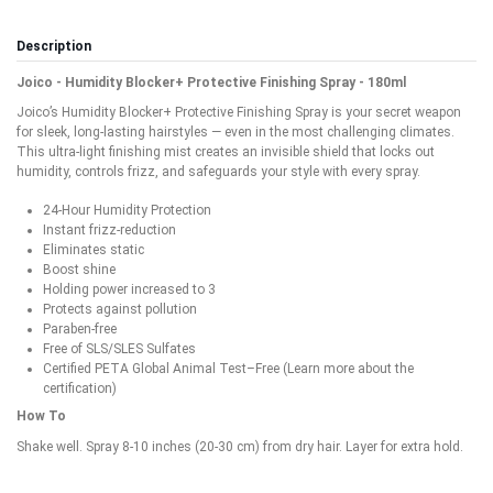
Description
Joico - Humidity Blocker+ Protective Finishing Spray - 180ml
Joico’s Humidity Blocker+ Protective Finishing Spray is your secret weapon
for sleek, long-lasting hairstyles — even in the most challenging climates.
This ultra-light finishing mist creates an invisible shield that locks out
humidity, controls frizz, and safeguards your style with every spray.
24-Hour Humidity Protection
Instant frizz-reduction
Eliminates static
Boost shine
Holding power increased to 3
Protects against pollution
Paraben-free
Free of SLS/SLES Sulfates
Certified PETA Global Animal Test–Free (Learn more about the
certification)
How To
Shake well. Spray 8-10 inches (20-30 cm) from dry hair. Layer for extra hold.