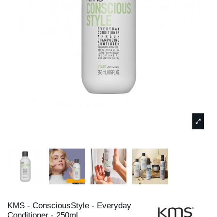
KMS - ConsciousStyle - Everyday
Conditioner - 250ml