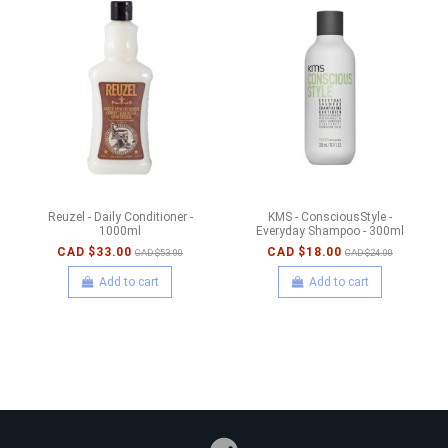
Reuzel - Daily Conditioner -
KMS - ConsciousStyle -
1000ml
Everyday Shampoo - 300ml
CAD $33.00
CAD $18.00
CAD $53.00
CAD $24.00
Add to cart
Add to cart