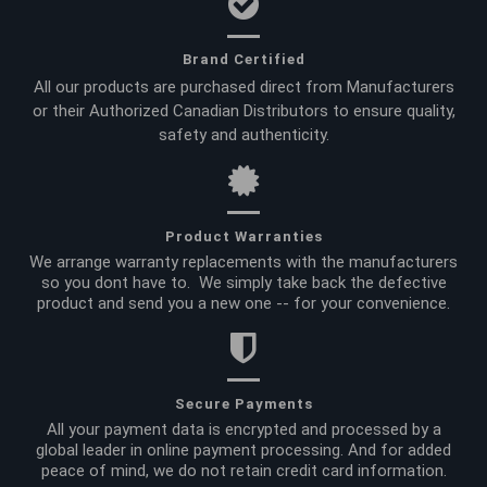
Brand Certified
All our products are purchased direct from Manufacturers
or their Authorized Canadian Distributors to ensure quality,
safety and authenticity.
Product Warranties
We arrange warranty replacements with the manufacturers
so you dont have to. We simply take back the defective
product and send you a new one -- for your convenience.
Secure Payments
All your payment data is encrypted and processed by a
global leader in online payment processing. And for added
peace of mind, we do not retain credit card information.