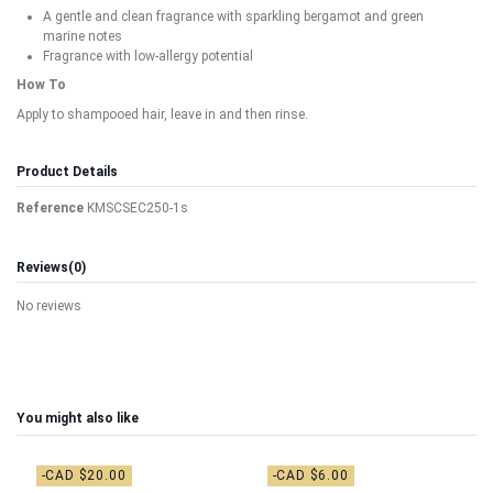
A gentle and clean fragrance with sparkling bergamot and green
marine notes
Fragrance with low-allergy potential
How To
Apply to shampooed hair, leave in and then rinse.
Product Details
Reference
KMSCSEC250-1s
Reviews
(0)
No reviews
You might also like
-CAD $20.00
-CAD $6.00