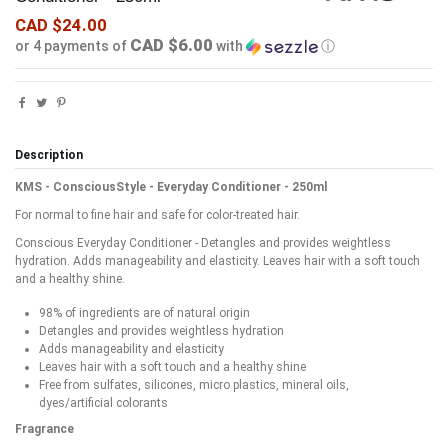
CAD $24.00
CAD $6.00
or 4 payments of
with
ⓘ
Description
KMS - ConsciousStyle - Everyday Conditioner - 250ml
For normal to fine hair and safe for color-treated hair.
Conscious Everyday Conditioner - Detangles and provides weightless
hydration. Adds manageability and elasticity. Leaves hair with a soft touch
and a healthy shine.
98% of ingredients are of natural origin
Detangles and provides weightless hydration
Adds manageability and elasticity
Leaves hair with a soft touch and a healthy shine
Free from sulfates, silicones, micro plastics, mineral oils,
dyes/artificial colorants
Fragrance