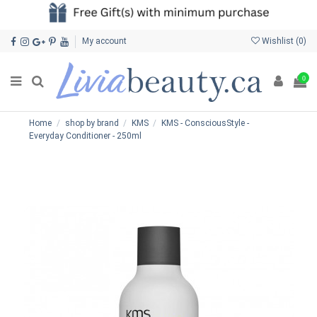
My account
Wishlist (
0
)
0
Home
shop by brand
KMS
KMS - ConsciousStyle -
Everyday Conditioner - 250ml