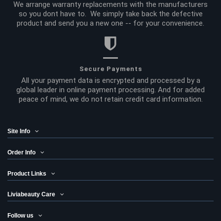
We arrange warranty replacements with the manufacturers
so you dont have to. We simply take back the defective
product and send you a new one -- for your convenience.
Secure Payments
All your payment data is encrypted and processed by a
global leader in online payment processing. And for added
peace of mind, we do not retain credit card information.
Site Info
Order Info
Product Links
Liviabeauty Care
Follow us