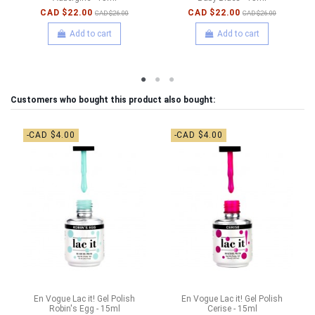
CAD $22.00
CAD $22.00
CAD $26.00
CAD $26.00
Add to cart
Add to cart
Customers who bought this product also bought:
-CAD $4.00
-CAD $4.00
En Vogue Lac it! Gel Polish
En Vogue Lac it! Gel Polish
Robin's Egg - 15ml
Cerise - 15ml