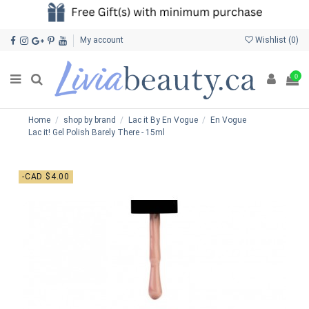
My account
Wishlist (
0
)
0
Home
shop by brand
Lac it By En Vogue
En Vogue
Lac it! Gel Polish Barely There - 15ml
-CAD $4.00