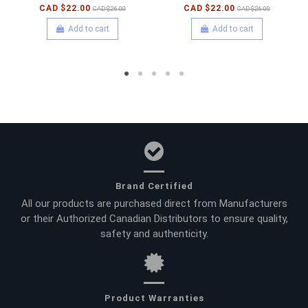
CAD $22.00
CAD $22.00
CAD $26.00
CAD $26.00
Add to cart
Add to cart
Brand Certified
All our products are purchased direct from Manufacturers
or their Authorized Canadian Distributors to ensure quality,
safety and authenticity.
Product Warranties