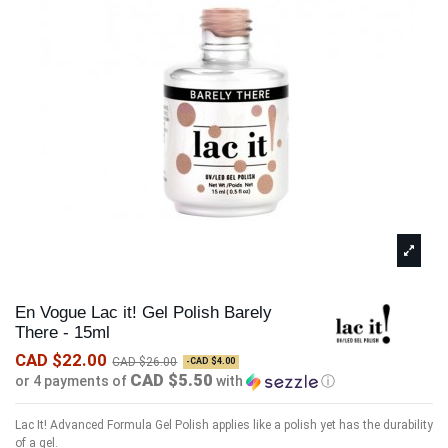
En Vogue Lac it! Gel Polish Barely
There - 15ml
CAD $22.00
CAD $26.00
-CAD $4.00
CAD $5.50
or 4 payments of
with
ⓘ
Lac It! Advanced Formula Gel Polish applies like a polish yet has the durability
of a gel.