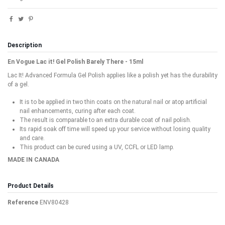
Description
En Vogue Lac it! Gel Polish Barely There - 15ml
Lac It! Advanced Formula Gel Polish applies like a polish yet has the durability
of a gel.
It is to be applied in two thin coats on the natural nail or atop artificial
nail enhancements, curing after each coat.
The result is comparable to an extra durable coat of nail polish.
Its rapid soak off time will speed up your service without losing quality
and care.
This product can be cured using a UV, CCFL or LED lamp.
MADE IN CANADA
Product Details
Reference
ENV80428