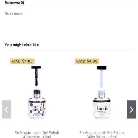
Reviews
(0)
No reviews
You might also like
-CAD $4.00
-CAD $4.00
En Vogue Lac it! Gel Polish
En Vogue Lac it! Gel Polish
Aubergine - 15ml
Baby Blues - 15ml