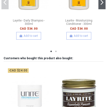
Layrite - Daily Shampoo -
Layrite - Moisturizing
300ml
Conditioner - 300ml
CAD $34.00
CAD $34.00
Add to cart
Add to cart
Customers who bought this product also bought:
-CAD $24.00