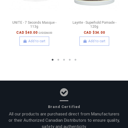
UNITE - 7 Seconds Masque -
Layrite - Superhold Pomade -
113g
120g
CAD $40.00
CAD $34.00
CAD $64.00
Add to cart
Add to cart
Brand Certified
All our products are purchased direct from Manufacturers
or their Authorized Canadian Distributors to ensure quality,
safety and authenticity.