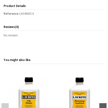
Product Details
Reference
LA04NMC4
Reviews
(0)
No reviews
You might also like