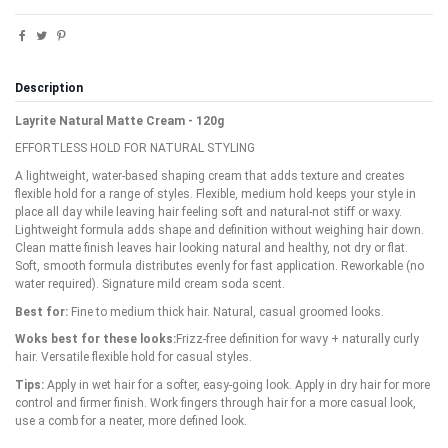
Description
Layrite Natural Matte Cream - 120g
EFFORTLESS HOLD FOR NATURAL STYLING
A lightweight, water-based shaping cream that adds texture and creates
flexible hold for a range of styles. Flexible, medium hold keeps your style in
place all day while leaving hair feeling soft and natural-not stiff or waxy.
Lightweight formula adds shape and definition without weighing hair down.
Clean matte finish leaves hair looking natural and healthy, not dry or flat.
Soft, smooth formula distributes evenly for fast application. Reworkable (no
water required). Signature mild cream soda scent.
Best for:
Fine to medium thick hair. Natural, casual groomed looks.
Woks best for these looks:
Frizz-free definition for wavy + naturally curly
hair. Versatile flexible hold for casual styles.
Tips:
Apply in wet hair for a softer, easy-going look. Apply in dry hair for more
control and firmer finish. Work fingers through hair for a more casual look,
use a comb for a neater, more defined look.