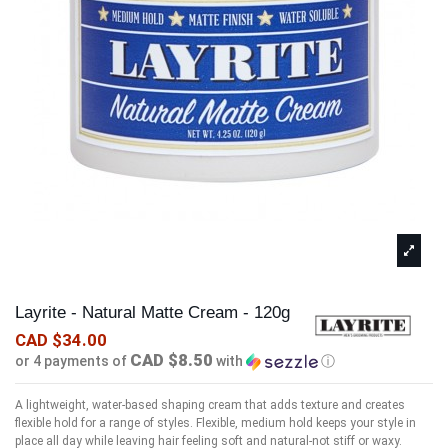
Layrite - Natural Matte Cream - 120g
CAD $34.00
CAD $8.50
or 4 payments of
with
ⓘ
A lightweight, water-based shaping cream that adds texture and creates
flexible hold for a range of styles. Flexible, medium hold keeps your style in
place all day while leaving hair feeling soft and natural-not stiff or waxy.