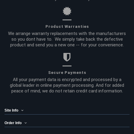
Product Warranties
We arrange warranty replacements with the manufacturers
so you dont have to. We simply take back the defective
product and send you a new one -- for your convenience.
Secure Payments
All your payment data is encrypted and processed by a
global leader in online payment processing. And for added
peace of mind, we do not retain credit card information.
Site Info
Order Info