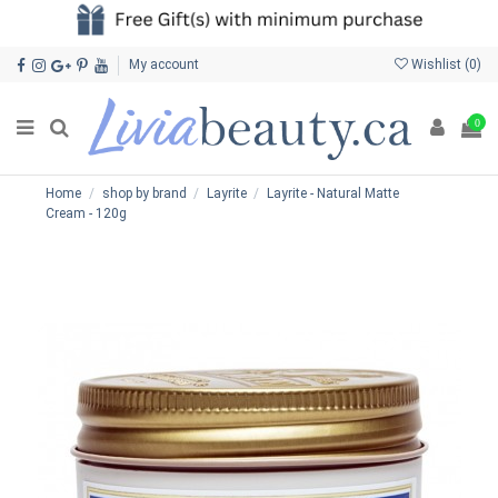
My account
Wishlist (
0
)
0
Home
shop by brand
Layrite
Layrite - Natural Matte
Cream - 120g