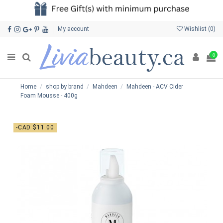
My account
Wishlist (
0
)
0
Home
shop by brand
Mahdeen
Mahdeen - ACV Cider
Foam Mousse - 400g
-CAD $11.00