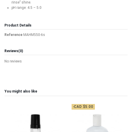
rinse” shine.
pH range: 4.5 – 5.0
Product Details
Reference
MAHM550-6s
Reviews
(0)
No reviews
You might also like
-CAD $5.00