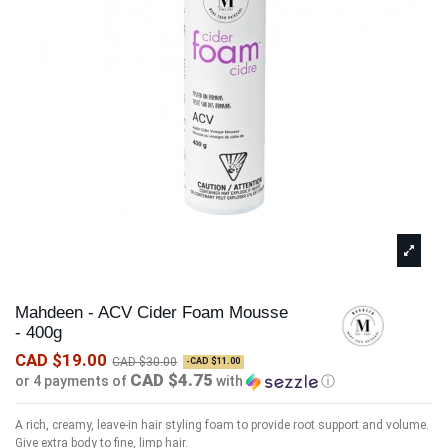
Mahdeen - ACV Cider Foam Mousse
- 400g
CAD $19.00
CAD $30.00
-CAD $11.00
CAD $4.75
or 4 payments of
with
ⓘ
A rich, creamy, leave-in hair styling foam to provide root support and volume.
Give extra body to fine, limp hair.