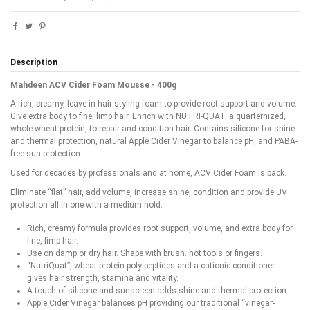
Description
Mahdeen ACV Cider Foam Mousse - 400g
A rich, creamy, leave-in hair styling foam to provide root support and volume.
Give extra body to fine, limp hair. Enrich with NUTRI-QUAT, a quarternized,
whole wheat protein, to repair and condition hair. Contains silicone for shine
and thermal protection, natural Apple Cider Vinegar to balance pH, and PABA-
free sun protection.
Used for decades by professionals and at home, ACV Cider Foam is back.
Eliminate “flat” hair, add volume, increase shine, condition and provide UV
protection all in one with a medium hold.
Rich, creamy formula provides root support, volume, and extra body for
fine, limp hair.
Use on damp or dry hair. Shape with brush. hot tools or fingers.
“NutriQuat”, wheat protein poly-peptides and a cationic conditioner
gives hair strength, stamina and vitality.
A touch of silicone and sunscreen adds shine and thermal protection.
Apple Cider Vinegar balances pH providing our traditional “vinegar-