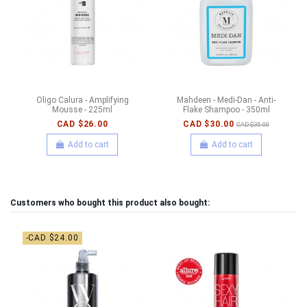
Oligo Calura - Amplifying
Mahdeen - Medi-Dan - Anti-
Mousse - 225ml
Flake Shampoo - 350ml
CAD $26.00
CAD $30.00
CAD $35.00
Add to cart
Add to cart
Customers who bought this product also bought:
-CAD $24.00