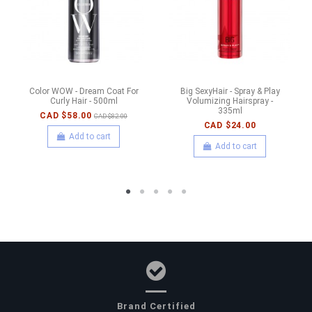
Color WOW - Dream Coat For
Big SexyHair - Spray & Play
Curly Hair - 500ml
Volumizing Hairspray -
335ml
CAD $58.00
CAD $82.00
CAD $24.00
Add to cart
Add to cart
Brand Certified