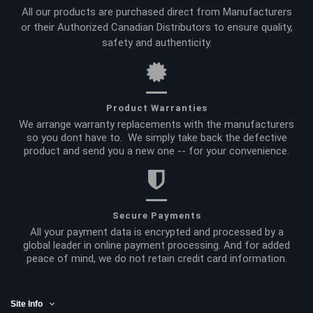
All our products are purchased direct from Manufacturers
or their Authorized Canadian Distributors to ensure quality,
safety and authenticity.
Product Warranties
We arrange warranty replacements with the manufacturers
so you dont have to. We simply take back the defective
product and send you a new one -- for your convenience.
Secure Payments
All your payment data is encrypted and processed by a
global leader in online payment processing. And for added
peace of mind, we do not retain credit card information.
Site Info