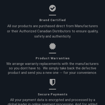
Brand Certified
All our products are purchased direct from Manufacturers
or their Authorized Canadian Distributors to ensure quality,
safety and authenticity.
Product Warranties
We arrange warranty replacements with the manufacturers
so you dont have to. We simply take back the defective
product and send you a new one -- for your convenience.
Secure Payments
All your payment data is encrypted and processed by a
global leader in online payment processing. And for added