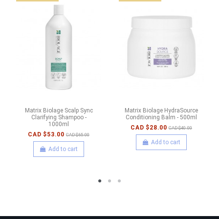
Matrix Biolage Scalp Sync
Matrix Biolage HydraSource
Clarifying Shampoo -
Conditioning Balm - 500ml
1000ml
CAD $28.00
CAD $40.00
CAD $53.00
CAD $65.00
Add to cart
Add to cart