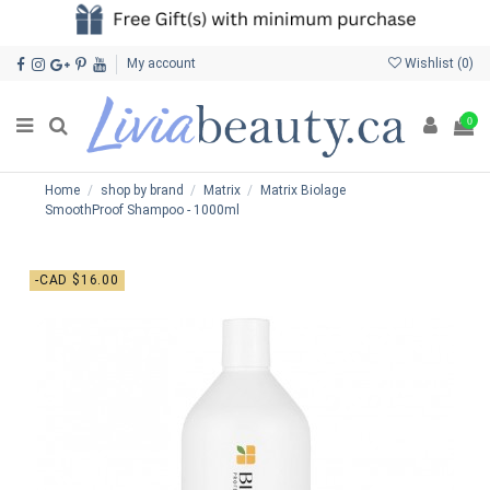
My account
Wishlist (
0
)
0
Home
shop by brand
Matrix
Matrix Biolage
SmoothProof Shampoo - 1000ml
-CAD $16.00