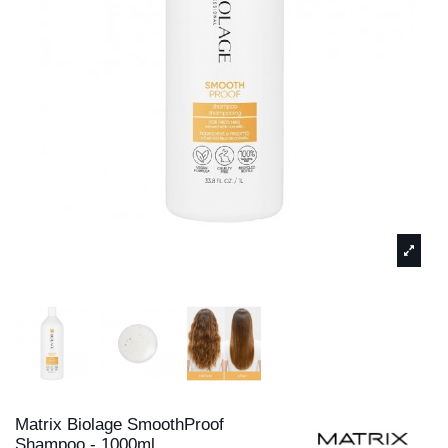
Matrix Biolage SmoothProof
Shampoo - 1000ml