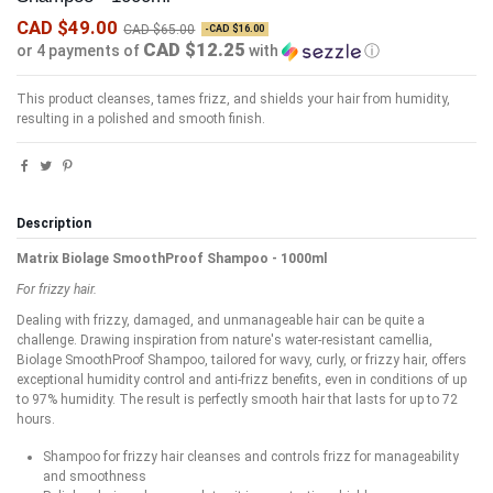
CAD $49.00
CAD $65.00
-CAD $16.00
CAD $12.25
or 4 payments of
with
ⓘ
This product cleanses, tames frizz, and shields your hair from humidity,
resulting in a polished and smooth finish.
Description
Matrix Biolage SmoothProof Shampoo - 1000ml
For frizzy hair.
Dealing with frizzy, damaged, and unmanageable hair can be quite a
challenge. Drawing inspiration from nature's water-resistant camellia,
Biolage SmoothProof Shampoo, tailored for wavy, curly, or frizzy hair, offers
exceptional humidity control and anti-frizz benefits, even in conditions of up
to 97% humidity. The result is perfectly smooth hair that lasts for up to 72
hours.
Shampoo for frizzy hair cleanses and controls frizz for manageability
and smoothness