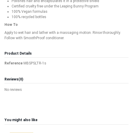
Polishes hair and encapsulates it in a protective shield
Certified cruelty free under the Leaping Bunny Program
100% Vegan formulas
100% recycled bottles
How To
Apply to wet hair and lather with a massaging motion. Rinse thoroughly.
Follow with SmoothProof conditioner.
Product Details
Reference
MBSPSLTR-1s
Reviews
(0)
No reviews
You might also like