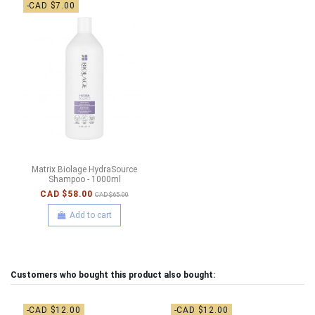
-CAD $7.00
Matrix Biolage HydraSource
Shampoo - 1000ml
CAD $58.00
CAD $65.00
Add to cart
Customers who bought this product also bought:
-CAD $12.00
-CAD $12.00