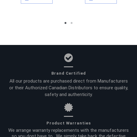
Brand Certified
All our products are purchased direct from Manufacturers
or their Authorized Canadian Distributors to ensure quality,
safety and authenticity.
Product Warranties
We arrange warranty replacements with the manufacturers
so you dont have to. We simply take back the defective