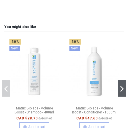
You might also like
-30%
-30%
New
New
Matrix Biolage - Volume
Matrix Biolage - Volume
Boost - Shampoo - 400ml
Boost - Conditioner - 1000ml
CAD $28.70
CAD $47.60
CAD $41.00
CAD $68.00
Add to cart
Add to cart