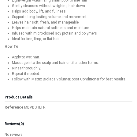
Lightweight volumizing shampoo for fine hair
Gently cleanses without weighing hair down
Helps add body, lift, and fullness
Supports long-lasting volume and movement
Leaves hair soft, fresh, and manageable
Helps maintain natural softness and moisture
Infused with micro-dosed soy protein and polymers
Ideal for fine, limp, or flat hair
How To
Apply to wet hair.
Massage into the scalp and hair until a lather forms.
Rinse thoroughly.
Repeat if needed.
Follow with Matrix Biolage VolumeBoost Conditioner for best results.
Product Details
Reference
MBVBSHLTR
Reviews
(0)
No reviews