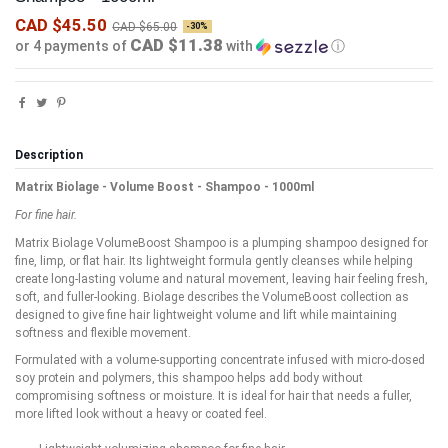
CAD $45.50
CAD $65.00
-30%
CAD $11.38
or 4 payments of
with
ⓘ
Description
Matrix Biolage - Volume Boost - Shampoo - 1000ml
For fine hair.
Matrix Biolage VolumeBoost Shampoo is a plumping shampoo designed for
fine, limp, or flat hair. Its lightweight formula gently cleanses while helping
create long-lasting volume and natural movement, leaving hair feeling fresh,
soft, and fuller-looking. Biolage describes the VolumeBoost collection as
designed to give fine hair lightweight volume and lift while maintaining
softness and flexible movement.
Formulated with a volume-supporting concentrate infused with micro-dosed
soy protein and polymers, this shampoo helps add body without
compromising softness or moisture. It is ideal for hair that needs a fuller,
more lifted look without a heavy or coated feel.