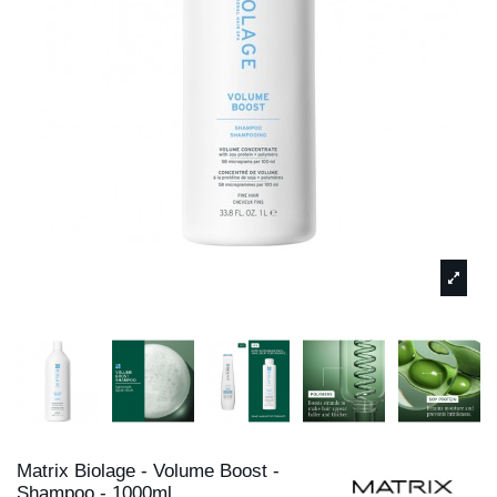
Matrix Biolage - Volume Boost -
Shampoo - 1000ml