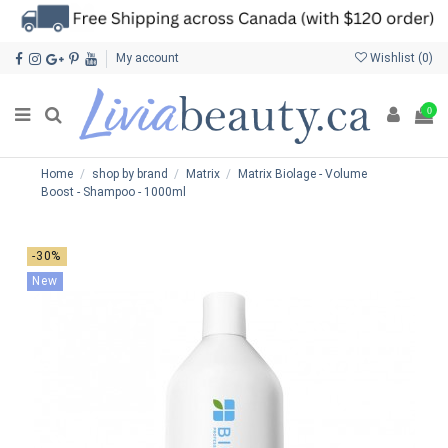
My account
Wishlist (
0
)
0
Home
shop by brand
Matrix
Matrix Biolage - Volume
Boost - Shampoo - 1000ml
-30%
New