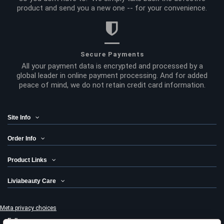
product and send you a new one -- for your convenience.
Secure Payments
All your payment data is encrypted and processed by a
global leader in online payment processing. And for added
peace of mind, we do not retain credit card information.
Site Info
Order Info
Product Links
Liviabeauty Care
Meta privacy choices
Follow us