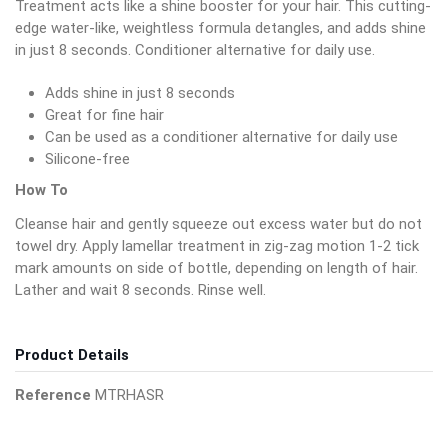
Treatment acts like a shine booster for your hair. This cutting-
edge water-like, weightless formula detangles, and adds shine
in just 8 seconds. Conditioner alternative for daily use.
Adds shine in just 8 seconds
Great for fine hair
Can be used as a conditioner alternative for daily use
Silicone-free
How To
Cleanse hair and gently squeeze out excess water but do not
towel dry. Apply lamellar treatment in zig-zag motion 1-2 tick
mark amounts on side of bottle, depending on length of hair.
Lather and wait 8 seconds. Rinse well.
Product Details
Reference
MTRHASR