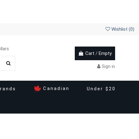
Wishlist (
0
)
llars
Cart
/
Empty
Sign in
Canadian
rands
Under $20