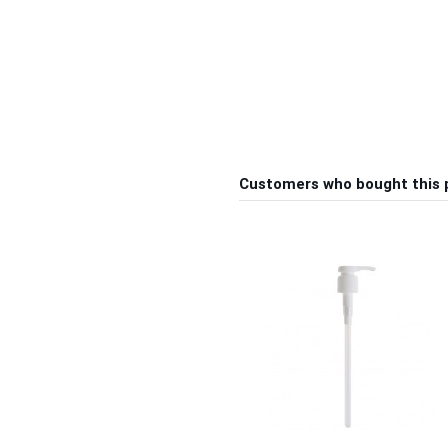
Customers who bought this 