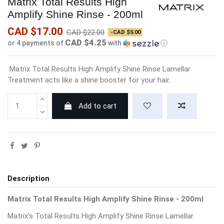
Matrix Total Results High
Amplify Shine Rinse - 200ml
CAD $17.00
CAD $22.00
-CAD $5.00
CAD $4.25
or 4 payments of
with
ⓘ
Matrix Total Results High Amplify Shine Rinse Lamellar
Treatment acts like a shine booster for your hair.
Add to cart
Description
Matrix Total Results High Amplify Shine Rinse - 200ml
Matrix's Total Results High Amplify Shine Rinse Lamellar