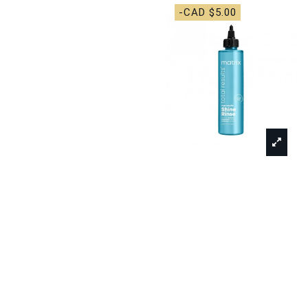
-CAD $5.00