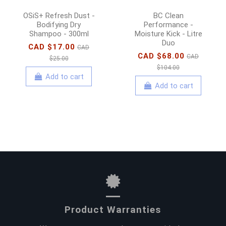
OSiS+ Refresh Dust -
BC Clean
Bodifying Dry
Performance -
Shampoo - 300ml
Moisture Kick - Litre
Duo
CAD $17.00
CAD
CAD $68.00
CAD
$25.00
$104.00
Add to cart
Add to cart
Product Warranties