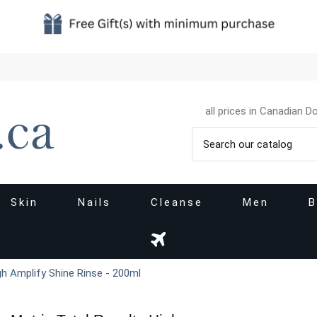
all prices in Canadian Do
Skin
Nails
Cleanse
Men
B
gh Amplify Shine Rinse - 200ml