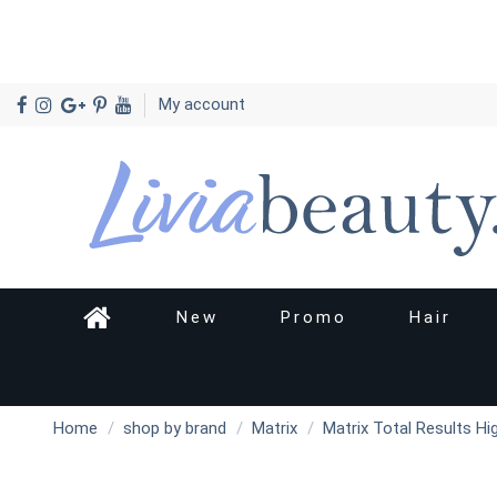
My account
New
Promo
Hair
Home
shop by brand
Matrix
Matrix Total Results Hi