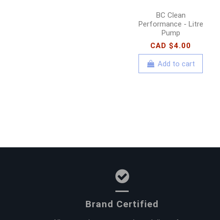
BC Clean
Performance - Litre
Pump
CAD $4.00
Add to cart
Brand Certified