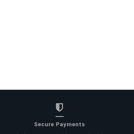
Secure Payments