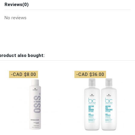
Reviews
(0)
No reviews
product also bought:
-CAD $8.00
-CAD $36.00