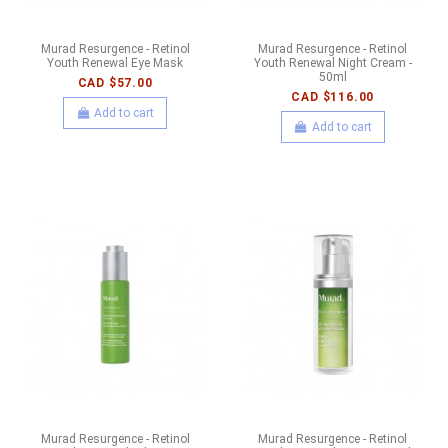
Murad Resurgence - Retinol
Murad Resurgence - Retinol
Youth Renewal Eye Mask
Youth Renewal Night Cream -
50ml
CAD $57.00
CAD $116.00
Add to cart
Add to cart
Murad Resurgence - Retinol
Murad Resurgence - Retinol