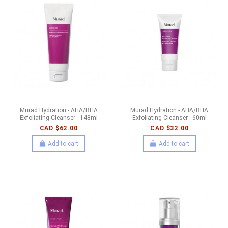
Murad Hydration - AHA/BHA
Murad Hydration - AHA/BHA
Exfoliating Cleanser - 148ml
Exfoliating Cleanser - 60ml
CAD $62.00
CAD $32.00
Add to cart
Add to cart