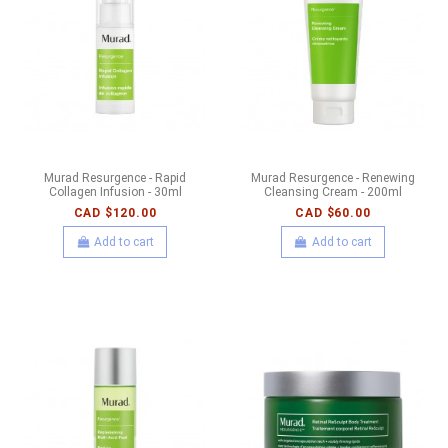
Murad Resurgence - Rapid
Murad Resurgence - Renewing
Collagen Infusion - 30ml
Cleansing Cream - 200ml
CAD $120.00
CAD $60.00
Add to cart
Add to cart