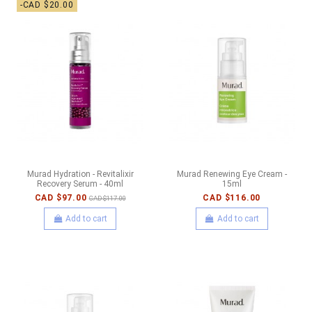
-CAD $20.00
Murad Hydration - Revitalixir
Murad Renewing Eye Cream -
Recovery Serum - 40ml
15ml
CAD $97.00
CAD $116.00
CAD $117.00
Add to cart
Add to cart