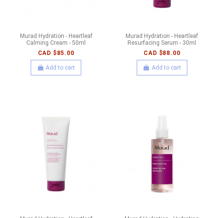
Murad Hydration - Heartleaf
Murad Hydration - Heartleaf
Calming Cream - 50ml
Resurfacing Serum - 30ml
CAD $85.00
CAD $88.00
Add to cart
Add to cart