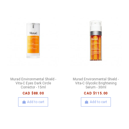
Murad Environmental Shield -
Murad Environmental Shield -
Vita-C Eyes Dark Circle
Vita-C Glycolic Brightening
Corrector - 15ml
Serum - 30ml
CAD $88.00
CAD $115.00
Add to cart
Add to cart