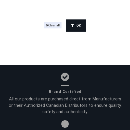
OK
Clear all
Brand Certified
All our products are purchased direct from Manufacturers
or their Authorized Canadian Distributors to ensure quality,
safety and authenticity.