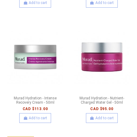
Add to cart
Add to cart
Murad Hydration - Intense
Murad Hydration - Nutrient-
Recovery Cream - 50ml
Charged Water Gel - 50ml
CAD $113.00
CAD $95.00
Add to cart
Add to cart