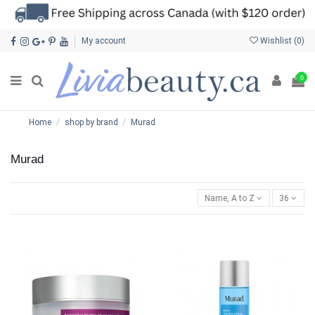
My account
Wishlist (
0
)
0
Home
shop by brand
Murad
Murad
Name, A to Z
36