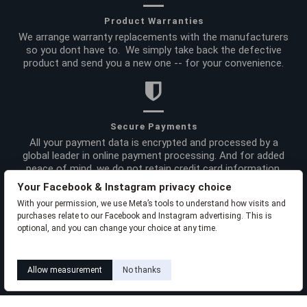
Product Warranties
We arrange warranty replacements with the manufacturers
so you dont have to. We simply take back the defective
product and send you a new one -- for your convenience.
Secure Payments
All your payment data is encrypted and processed by a
global leader in online payment processing. And for added
peace of mind, we do not retain credit card information.
Your Facebook & Instagram privacy choice
With your permission, we use Meta’s tools to understand how visits and
Site Info
purchases relate to our Facebook and Instagram advertising. This is
optional, and you can change your choice at any time.
Order Info
Learn how this works
Livia privacy policy
Allow measurement
No thanks
Product Links
Liviabeauty Care