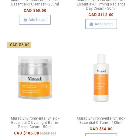
Essential-C Cleanser - 200ml
Essential-C Firming Radiance
Day Cream - 50ml
CAD $60.00
CAD $112.00
Add to cart
Add to cart
-CAD $6.00
Murad Environmental Shield -
Murad Environmental Shield -
Essential-C Overnight Barrier
Essential-C Toner - 180ml
Repair Cream - 50ml
CAD $54.00
CAD $106.00
CAD $112.00