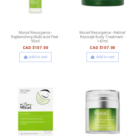
Murad Resurgence -
Murad Resurgence - Retinal
Replenishing Multi-Acid Peel -
Resculpt Body Treatment -
95ml
147ml
CAD $107.00
CAD $107.00
Add to cart
Add to cart