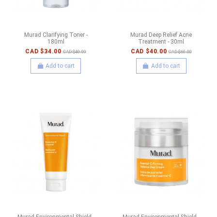
Murad Clarifying Toner -
Murad Deep Relief Acne
180ml
Treatment - 30ml
CAD $34.00
CAD $40.00
CAD $40.00
CAD $60.00
Add to cart
Add to cart
Murad Environmental Shield -
Murad Environmental Shield -