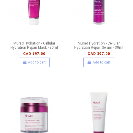
Murad Hydration - Cellular
Murad Hydration - Cellular
Hydration Repair Mask - 80ml
Hydration Repair Serum - 30ml
CAD $97.00
CAD $97.00
Add to cart
Add to cart