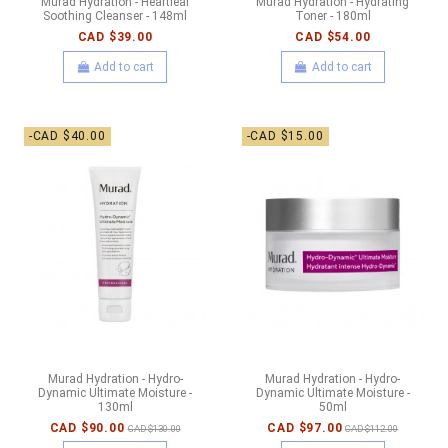
Murad Hydration - Heartleaf
Murad Hydration - Hydrating
Soothing Cleanser - 148ml
Toner - 180ml
CAD $39.00
CAD $54.00
Add to cart
Add to cart
-CAD $40.00
-CAD $15.00
Murad Hydration - Hydro-
Murad Hydration - Hydro-
Dynamic Ultimate Moisture -
Dynamic Ultimate Moisture -
130ml
50ml
CAD $90.00
CAD $97.00
CAD $130.00
CAD $112.00