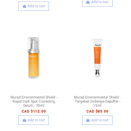
Add to cart
Add to cart
Murad Environmental Shield -
Murad Environmental Shield -
Rapid Dark Spot Correcting
Targeted Undereye Depuffer -
Serum - 30ml
15ml
CAD $112.00
CAD $85.00
Add to cart
Add to cart