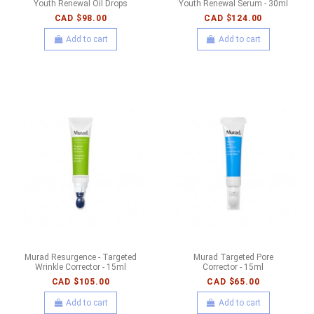
Youth Renewal Oil Drops
Youth Renewal Serum - 30ml
CAD $98.00
CAD $124.00
Add to cart
Add to cart
Murad Resurgence - Targeted
Murad Targeted Pore
Wrinkle Corrector - 15ml
Corrector - 15ml
CAD $105.00
CAD $65.00
Add to cart
Add to cart