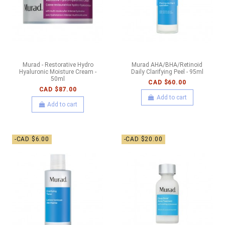
Murad - Restorative Hydro
Murad AHA/BHA/Retinoid
Hyaluronic Moisture Cream -
Daily Clarifying Peel - 95ml
50ml
CAD $60.00
CAD $87.00
Add to cart
Add to cart
-CAD $6.00
-CAD $20.00