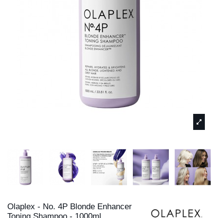
Olaplex - No. 4P Blonde Enhancer
Toning Shampoo - 1000ml