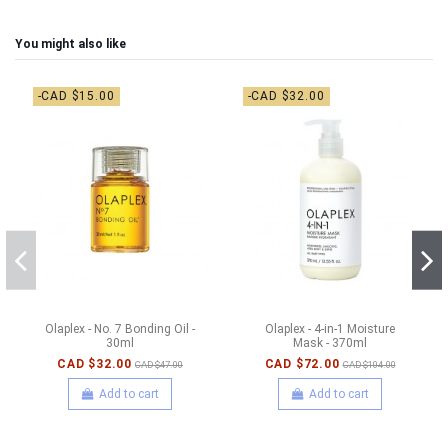
You might also like
-CAD $15.00
-CAD $32.00
Olaplex - No. 7 Bonding Oil -
Olaplex - 4-in-1 Moisture
30ml
Mask - 370ml
CAD $32.00
CAD $72.00
CAD $47.00
CAD $104.00
Add to cart
Add to cart