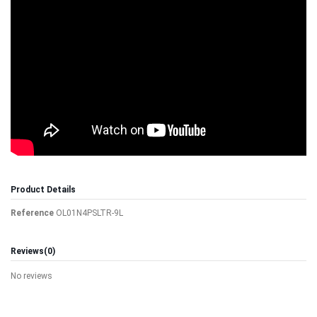
Product Details
Reference
OL01N4PSLTR-9L
Reviews
(0)
No reviews