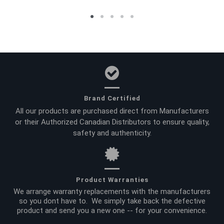
Brand Certified
All our products are purchased direct from Manufacturers
or their Authorized Canadian Distributors to ensure quality,
safety and authenticity.
Product Warranties
We arrange warranty replacements with the manufacturers
so you dont have to. We simply take back the defective
product and send you a new one -- for your convenience.