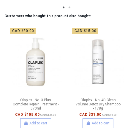
Customers who bought this product also bought:
-CAD $30.00
-CAD $15.00
Olaplex - No. 3 Plus
Olaplex - No. 4D Clean
Complete Repair Treatment -
Volume Detox Dry Shampoo
370ml
- 178g
CAD $105.00
CAD $31.00
CAD $135.00
CAD $46.00
Add to cart
Add to cart