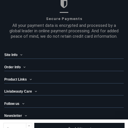
Secure Payments
All your payment data is encrypted and processed by a
global leader in online payment processing. And for added
peace of mind, we do not retain credit card information.
Site Info
Order Info
Product Links
Liviabeauty Care
Follow us
Newsletter