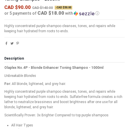
CAD $90.00
CAD $140.00
-CAD $50.00
CAD $18.00
or 5 payments of
with
ⓘ
Highly concentrated purple shampoo cleanses, tones, and repairs while
keeping hair hydrated from roots to ends.
Description
Olaplex No.4P - Blonde Enhancer Toning Shampoo - 1000ml
Unbreakable Blondes
For:
All blonde, lightened, and grey hair.
Highly concentrated purple shampoo cleanses, tones, and repairs while
keeping hair hydrated from roots to ends. Sulfate-free formula creates a rich
lather to neutralize brassiness and boost brightness after one use for all
blonde, lightened, and grey hair.
Scientifically Proven: 3x Brighter Compared to top purple shampoos
All Hair Types