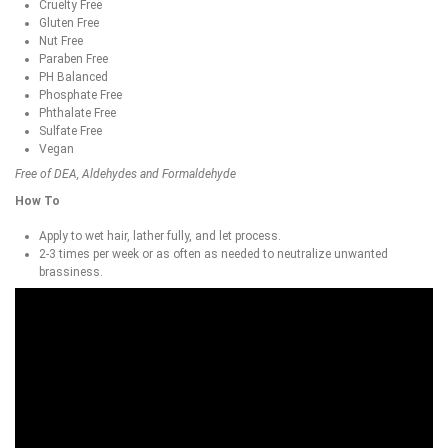
Cruelty Free
Gluten Free
Nut Free
Paraben Free
PH Balanced
Phosphate Free
Phthalate Free
Sulfate Free
Vegan
Free of DEA, Aldehydes and Formaldehyde
How To
Apply to wet hair, lather fully, and let process.
2-3 times per week or as often as needed to neutralize unwanted
brassiness.