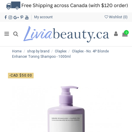
My account
Wishlist (
0
)
0
Home
shop by brand
Olaplex
Olaplex - No. 4P Blonde
Enhancer Toning Shampoo - 1000ml
-CAD $50.00