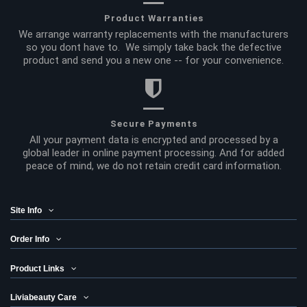
Product Warranties
We arrange warranty replacements with the manufacturers
so you dont have to. We simply take back the defective
product and send you a new one -- for your convenience.
Secure Payments
All your payment data is encrypted and processed by a
global leader in online payment processing. And for added
peace of mind, we do not retain credit card information.
Site Info
Order Info
Product Links
Liviabeauty Care