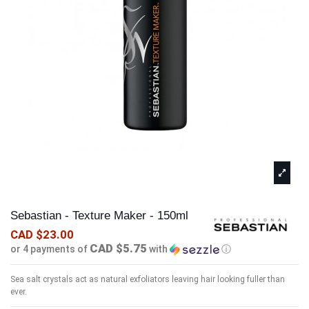
Sebastian - Texture Maker - 150ml
CAD $23.00
CAD $5.75
or 4 payments of
with
ⓘ
Sea salt crystals act as natural exfoliators leaving hair looking fuller than
ever.