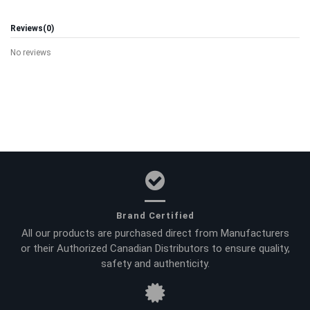
Reviews
(0)
No reviews
Brand Certified
All our products are purchased direct from Manufacturers
or their Authorized Canadian Distributors to ensure quality,
safety and authenticity.