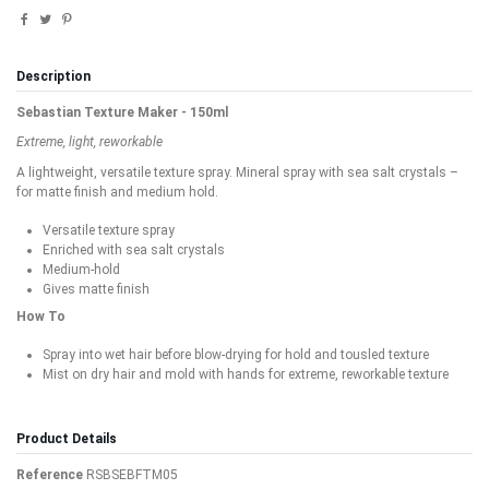
Description
Sebastian Texture Maker - 150ml
Extreme, light, reworkable
A lightweight, versatile texture spray. Mineral spray with sea salt crystals –
for matte finish and medium hold.
Versatile texture spray
Enriched with sea salt crystals
Medium-hold
Gives matte finish
How To
Spray into wet hair before blow-drying for hold and tousled texture
Mist on dry hair and mold with hands for extreme, reworkable texture
Product Details
Reference
RSBSEBFTM05