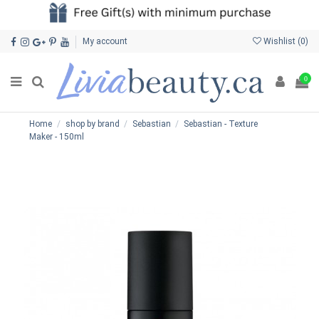
My account
Wishlist (
0
)
0
Home
shop by brand
Sebastian
Sebastian - Texture
Maker - 150ml