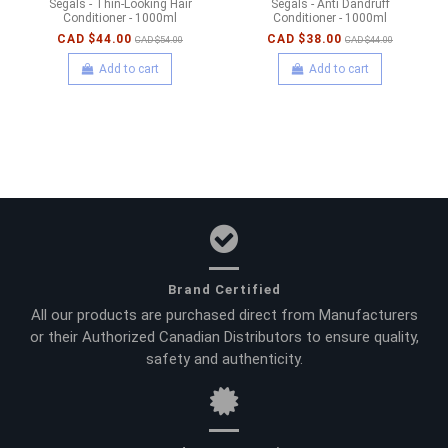
Segals - Thin-Looking Hair
Segals - Anti Dandruff
Conditioner - 1000ml
Conditioner - 1000ml
CAD $44.00
CAD $38.00
CAD $54.00
CAD $44.00
Add to cart
Add to cart
Brand Certified
All our products are purchased direct from Manufacturers
or their Authorized Canadian Distributors to ensure quality,
safety and authenticity.