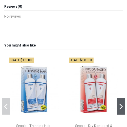
Reviews
(0)
No reviews
You might also like
-CAD $18.00
-CAD $18.00
Segals - Thinning Hair -
Segals - Dry Damaged &