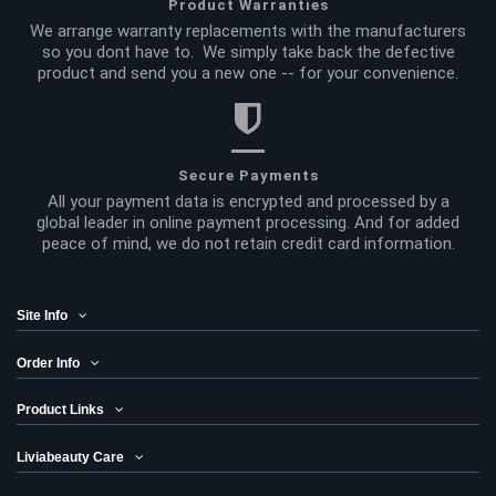
Product Warranties
We arrange warranty replacements with the manufacturers
so you dont have to. We simply take back the defective
product and send you a new one -- for your convenience.
Secure Payments
All your payment data is encrypted and processed by a
global leader in online payment processing. And for added
peace of mind, we do not retain credit card information.
Site Info
Order Info
Product Links
Liviabeauty Care