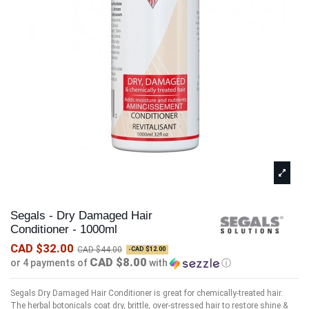
Segals - Dry Damaged Hair
Conditioner - 1000ml
CAD $32.00
CAD $44.00
-CAD $12.00
CAD $8.00
or 4 payments of
with
ⓘ
Segals Dry Damaged Hair Conditioner is great for chemically-treated hair.
The herbal botonicals coat dry, brittle, over-stressed hair to restore shine &