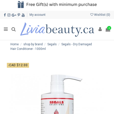
My account
Wishlist (
0
)
0
Home
shop by brand
Segals
Segals - Dry Damaged
Hair Conditioner - 1000ml
-CAD $12.00