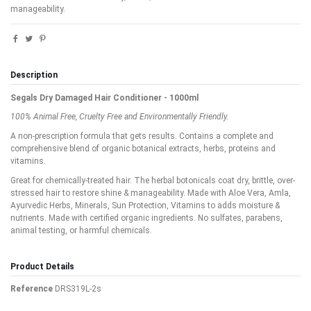
manageability.
Description
Segals Dry Damaged Hair Conditioner - 1000ml
100% Animal Free, Cruelty Free and Environmentally Friendly.
A non-prescription formula that gets results. Contains a complete and
comprehensive blend of organic botanical extracts, herbs, proteins and
vitamins.
Great for chemically-treated hair. The herbal botonicals coat dry, brittle, over-
stressed hair to restore shine & manageability. Made with Aloe Vera, Amla,
Ayurvedic Herbs, Minerals, Sun Protection, Vitamins to adds moisture &
nutrients. Made with certified organic ingredients. No sulfates, parabens,
animal testing, or harmful chemicals.
Product Details
Reference
DRS319L-2s