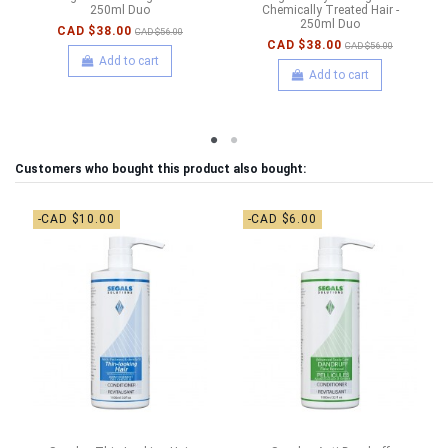
250ml Duo
Chemically Treated Hair -
250ml Duo
CAD $38.00
CAD $56.00
CAD $38.00
CAD $56.00
Add to cart
Add to cart
Customers who bought this product also bought:
-CAD $10.00
-CAD $6.00