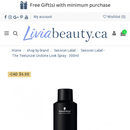
My account
Wishlist (
0
)
0
Home
shop by brand
Session Label
Session Label -
The Texturizer Undone Look Spray - 300ml
-CAD $6.00