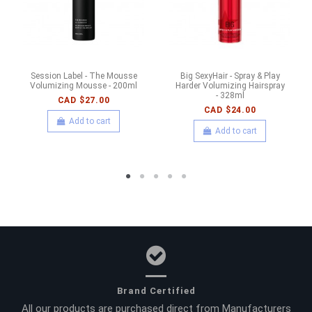
Session Label - The Mousse
Big SexyHair - Spray & Play
Volumizing Mousse - 200ml
Harder Volumizing Hairspray
- 328ml
CAD $27.00
CAD $24.00
Add to cart
Add to cart
Brand Certified
All our products are purchased direct from Manufacturers