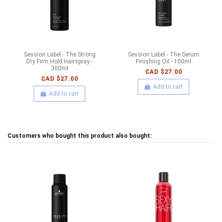
Session Label - The Strong
Session Label - The Serum
Dry Firm Hold Hairspray -
Finishing Oil - 100ml
300ml
CAD $27.00
CAD $27.00
Add to cart
Add to cart
Customers who bought this product also bought: