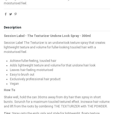
moisturised feel.
Description
Session Label - The Texturizer Undone Look Spray - 300ml
Session Label The Texturizer is an undone-look texture spray that creates
lightweight texture and volume for fuller-looking tousled hair with a
moisturised feel.
Achieve fuller-feeling, tousled hair
Adds lightweight texture and volume for that undone hair look
Leaves hair feeling moisturised
Easy to brush out
Exclusively professional hair product
Vegan
How To
Shake well, hold the can 30cms away from dry hair then spray in short
bursts. Scrunch for a maximum tousled textured effect. Increase hair volume
and lift from the roots by combining THE TEXTURIZER with THE POWDER.
Tips:
Spray onto the ends only and style for lightweight, floaty texture.