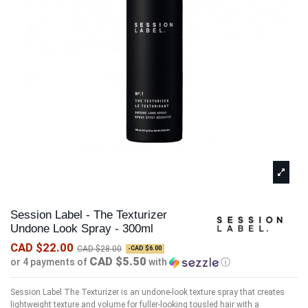
Session Label - The Texturizer
Undone Look Spray - 300ml
CAD $22.00
CAD $28.00
-CAD $6.00
CAD $5.50
or 4 payments of
with
ⓘ
Session Label The Texturizer is an undone-look texture spray that creates
lightweight texture and volume for fuller-looking tousled hair with a