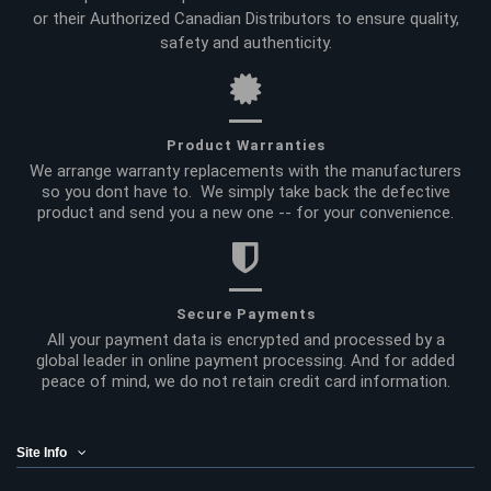
or their Authorized Canadian Distributors to ensure quality,
safety and authenticity.
Product Warranties
We arrange warranty replacements with the manufacturers
so you dont have to. We simply take back the defective
product and send you a new one -- for your convenience.
Secure Payments
All your payment data is encrypted and processed by a
global leader in online payment processing. And for added
peace of mind, we do not retain credit card information.
Site Info