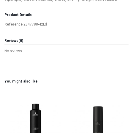
Product Details
Reference
2847788-42Ld
Reviews
(0)
No reviews
You might also like