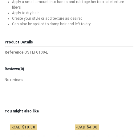
Apply a small amount into hands and rub together to create texture
fibers
Apply to dry hair
Create your style or add texture as desired
Can also be applied to damp hair and left to dry
Product Details
Reference
OSTEFG100-L
Reviews
(0)
No reviews
You might also like
-CAD $10.00
-CAD $4.00