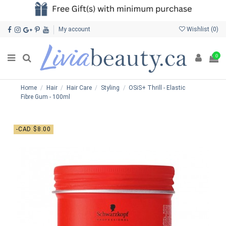
My account
Wishlist (
0
)
0
Home
Hair
Hair Care
Styling
OSiS+ Thrill - Elastic
Fibre Gum - 100ml
-CAD $8.00