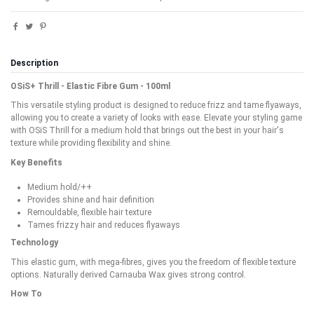
Description
OSiS+ Thrill - Elastic Fibre Gum - 100ml
This versatile styling product is designed to reduce frizz and tame flyaways,
allowing you to create a variety of looks with ease. Elevate your styling game
with OSiS Thrill for a medium hold that brings out the best in your hair's
texture while providing flexibility and shine.
Key Benefits
Medium hold/++
Provides shine and hair definition
Remouldable, flexible hair texture
Tames frizzy hair and reduces flyaways
Technology
This elastic gum, with mega-fibres, gives you the freedom of flexible texture
options. Naturally derived Carnauba Wax gives strong control.
How To