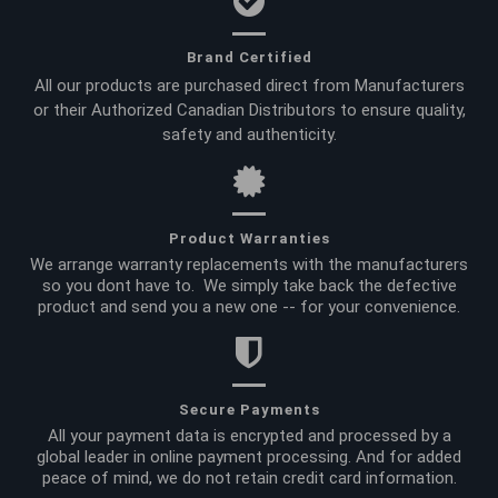
Brand Certified
All our products are purchased direct from Manufacturers
or their Authorized Canadian Distributors to ensure quality,
safety and authenticity.
Product Warranties
We arrange warranty replacements with the manufacturers
so you dont have to. We simply take back the defective
product and send you a new one -- for your convenience.
Secure Payments
All your payment data is encrypted and processed by a
global leader in online payment processing. And for added
peace of mind, we do not retain credit card information.