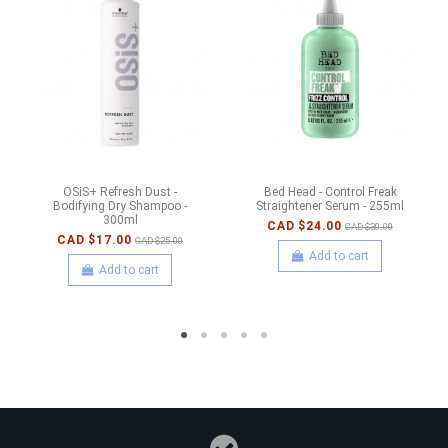
OSiS+ Refresh Dust -
Bed Head - Control Freak
Bodifying Dry Shampoo -
Straightener Serum - 255ml
300ml
CAD $24.00
CAD $30.00
CAD $17.00
CAD $25.00
Add to cart
Add to cart