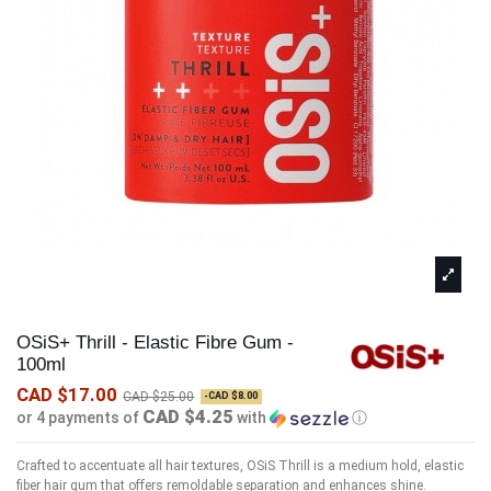
OSiS+ Thrill - Elastic Fibre Gum -
100ml
CAD $17.00
CAD $25.00
-CAD $8.00
CAD $4.25
or 4 payments of
with
ⓘ
Crafted to accentuate all hair textures, OSiS Thrill is a medium hold, elastic
fiber hair gum that offers remoldable separation and enhances shine.