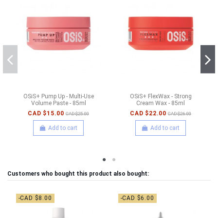
OSiS+ Pump Up - Multi-Use
OSiS+ FlexWax - Strong
Volume Paste - 85ml
Cream Wax - 85ml
CAD $15.00
CAD $22.00
CAD $25.00
CAD $26.00
Add to cart
Add to cart
Customers who bought this product also bought:
-CAD $8.00
-CAD $6.00