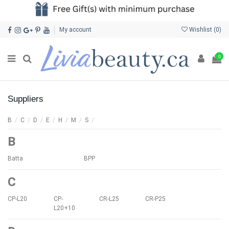
My account
Wishlist (
0
)
0
Suppliers
B
/
C
/
D
/
E
/
H
/
M
/
S
/
B
Batta
BPP
C
CP-L20
CP-
CR-L25
CR-P25
L20+10