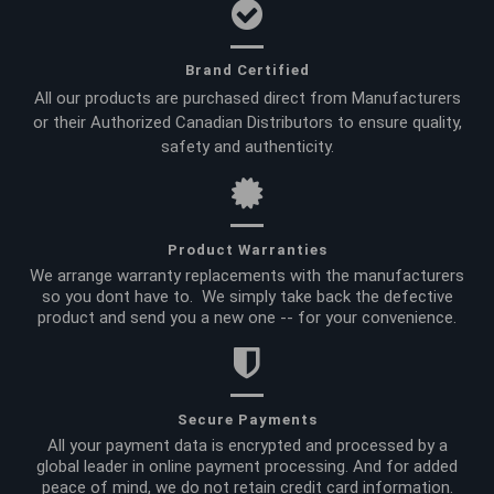
Brand Certified
All our products are purchased direct from Manufacturers
or their Authorized Canadian Distributors to ensure quality,
safety and authenticity.
Product Warranties
We arrange warranty replacements with the manufacturers
so you dont have to. We simply take back the defective
product and send you a new one -- for your convenience.
Secure Payments
All your payment data is encrypted and processed by a
global leader in online payment processing. And for added
peace of mind, we do not retain credit card information.