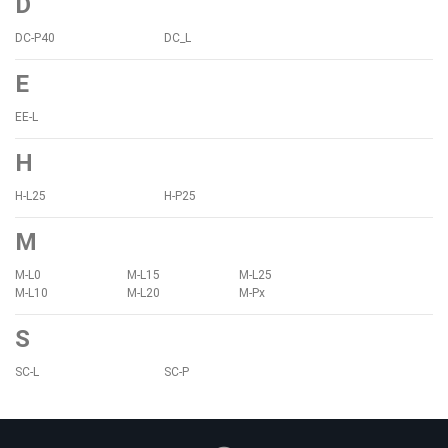
D
DC-P40
DC_L
E
EE-L
H
H-L25
H-P25
M
M-L0
M-L15
M-L25
M-L10
M-L20
M-Px
S
SC-L
SC-P