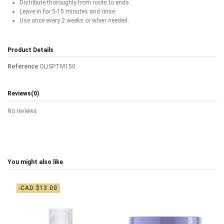
Distribute thoroughly from roots to ends.
Leave in for 5-15 minutes and rinse.
Use once every 2 weeks or when needed.
Product Details
Reference
OLISPTM150
Reviews
(0)
No reviews
You might also like
-CAD $13.00