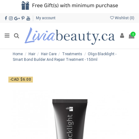
My account
Wishlist (
0
)
0
Home
Hair
Hair Care
Treatments
Oligo Blacklight -
Smart Bond Builder And Repair Treatment - 150ml
-CAD $6.00