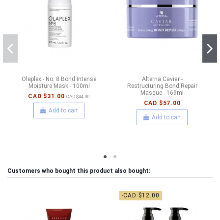
Olaplex - No. 8 Bond Intense
Alterna Caviar -
Moisture Mask - 100ml
Restructuring Bond Repair
Masque - 169ml
CAD $31.00
CAD $44.00
CAD $57.00
Add to cart
Add to cart
Customers who bought this product also bought:
-CAD $12.00