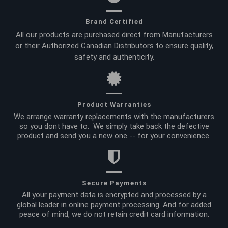
Brand Certified
All our products are purchased direct from Manufacturers
or their Authorized Canadian Distributors to ensure quality,
safety and authenticity.
Product Warranties
We arrange warranty replacements with the manufacturers
so you dont have to. We simply take back the defective
product and send you a new one -- for your convenience.
Secure Payments
All your payment data is encrypted and processed by a
global leader in online payment processing. And for added
peace of mind, we do not retain credit card information.