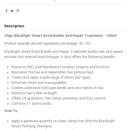
Description
Oligo Blacklight Smart Bond Builder And Repair Treatment - 150ml
Product naturally derived ingredients percentage: 90.75%
Blacklight Smart Bond Builder and Repair Treatment builds new and repairs
existent hair internal bond linkages. It also offers the following benefits:
Restores CMC (Cell Membrane Complex) integrity and function
Nourishes the hair and replenishes hair primary lipid
Treats and repair a wide range of ethnic hair types
Enhances shine and manageability
Creates additional hydrogen bonds and ionic bonds in hair
Restores hair's fiber strength
Offers UV protection, hair colour protection and frizz control
Contains 11 amino acids.
How To
Apply a generous quantity on clean, damp hair after the Blacklight
Smart Purifying Shampoo.