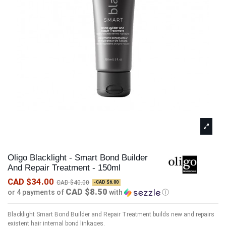
Oligo Blacklight - Smart Bond Builder
And Repair Treatment - 150ml
CAD $34.00
CAD $40.00
-CAD $6.00
CAD $8.50
or 4 payments of
with
ⓘ
Blacklight Smart Bond Builder and Repair Treatment builds new and repairs
existent hair internal bond linkages.