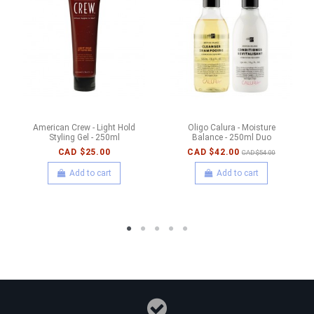
American Crew - Light Hold
Oligo Calura - Moisture
Styling Gel - 250ml
Balance - 250ml Duo
CAD $25.00
CAD $42.00
CAD $54.00
Add to cart
Add to cart