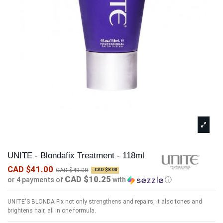
UNITE - Blondafix Treatment - 118ml
CAD $41.00
CAD $49.00
-CAD $8.00
CAD $10.25
or 4 payments of
with
ⓘ
UNITE'S BLONDA Fix not only strengthens and repairs, it also tones and
brightens hair, all in one formula.