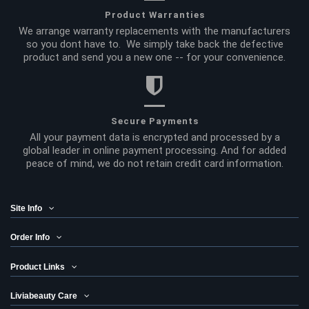
Product Warranties
We arrange warranty replacements with the manufacturers
so you dont have to. We simply take back the defective
product and send you a new one -- for your convenience.
Secure Payments
All your payment data is encrypted and processed by a
global leader in online payment processing. And for added
peace of mind, we do not retain credit card information.
Site Info
Order Info
Product Links
Liviabeauty Care