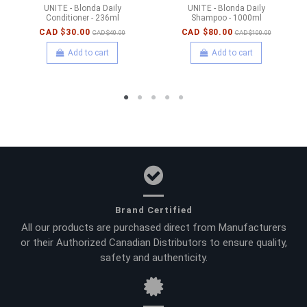
UNITE - Blonda Daily
UNITE - Blonda Daily
Conditioner - 236ml
Shampoo - 1000ml
CAD $30.00
CAD $80.00
CAD $40.00
CAD $100.00
Add to cart
Add to cart
Brand Certified
All our products are purchased direct from Manufacturers
or their Authorized Canadian Distributors to ensure quality,
safety and authenticity.