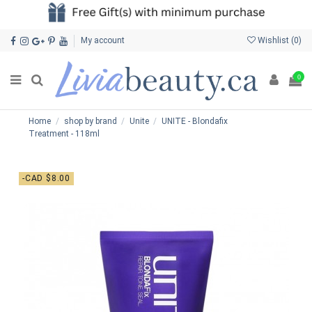
My account
Wishlist (
0
)
0
Home
shop by brand
Unite
UNITE - Blondafix
Treatment - 118ml
-CAD $8.00