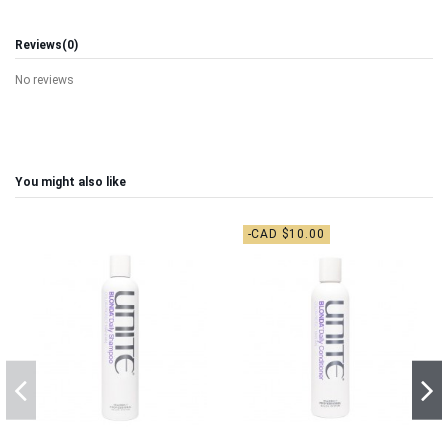
Reviews
(0)
No reviews
You might also like
-CAD $10.00