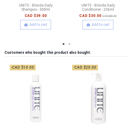
UNITE - Blonda Daily
UNITE - Blonda Daily
Shampoo - 300ml
Conditioner - 236ml
CAD $39.00
CAD $30.00
CAD $40.00
Add to cart
Add to cart
Customers who bought this product also bought:
-CAD $10.00
-CAD $20.00