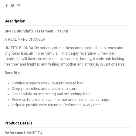
Description
UNITE Blondafix Treatment - 118ml
A REAL MANE CHANGER
UNITE'S BLONDA Fix not only strengthens and repairs, it also tones and
brightens hair, all in one formula. This deeply reparative, ultra-violet
treatment will have stressed out, overworked, brassy, blonde hair looking
healthier and brighter, and feeling smoother and stronger, in just one use.
Benefits
Fortifies & repairs weak, over-processed hair
Deeply nourishes and seals in moisture
Tones while strengthening and smoothing hair
Prevents future chemical, thermal and mechanical damage
Helps to provide color retention Reduces blow dry time
Product Details
Reference
UN02BFT4