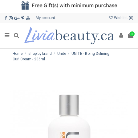
My account
Wishlist (
0
)
0
Home
shop by brand
Unite
UNITE - Boing Defining
Curl Cream - 236ml