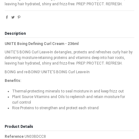
leaving hair hydrated, shiny and frizz-free. PREP. PROTECT. REFRESH.
Description
UNITE Boing Defining Curl Cream - 236ml
UNITE'S BOING Curl Leave-In de-tangles, protects and refreshes curly hair by
delivering moisture-retaining proteins and vitamins deep into hair roots,
leaving hair hydrated, shiny and frizz-free. PREP. PROTECT. REFRESH.
BOING and re-BOING! UNITE'S BOING Curl Leave-In
Benefits:
Thermal-protecting minerals to seal moisture in and keep frizz out
Plant Source Vitamins and Oils to replenish and retain moisture for
curl control
Rice Proteins to strengthen and protect each strand
Product Details
Reference
UN03BDCC8