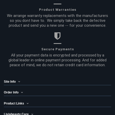
Product Warranties
We arrange warranty replacements with the manufacturers
so you dont have to. We simply take back the defective
product and send you a new one -- for your convenience.
Secure Payments
All your payment data is encrypted and processed by a
global leader in online payment processing. And for added
peace of mind, we do not retain credit card information.
Site Info
Order Info
Product Links
Liviabeauty Care