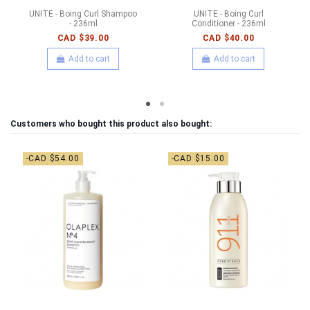
UNITE - Boing Curl Shampoo
UNITE - Boing Curl
- 236ml
Conditioner - 236ml
CAD $39.00
CAD $40.00
Add to cart
Add to cart
Customers who bought this product also bought:
-CAD $54.00
-CAD $15.00