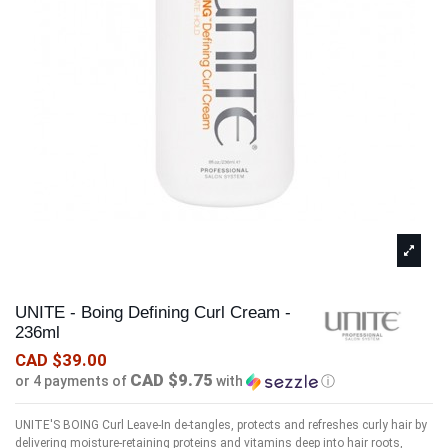
UNITE - Boing Defining Curl Cream -
236ml
CAD $39.00
CAD $9.75
or 4 payments of
with
ⓘ
UNITE'S BOING Curl Leave-In de-tangles, protects and refreshes curly hair by
delivering moisture-retaining proteins and vitamins deep into hair roots,