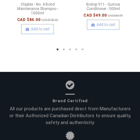
Olaplex - No. 4 Bond
Biotop 911 - Quinoa
Maintenance Shampoo -
Conditioner - 500ml
1000ml
CAD $49.00
CAD $64.00
CAD $84.00
CAD $138.00
Add to cart
Add to cart
Brand Certified
All our products are purchased direct from Manufacturers
or their Authorized Canadian Distributors to ensure quality,
safety and authenticity.