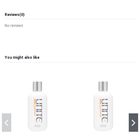
Reviews
(0)
No reviews
You might also like