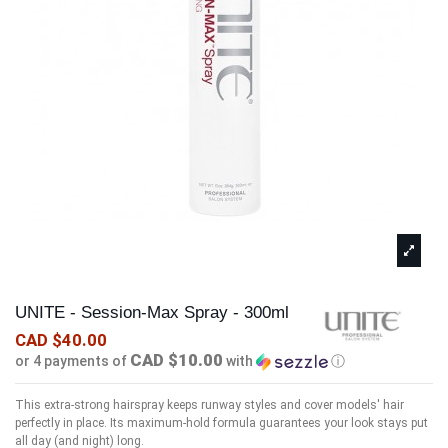
UNITE - Session-Max Spray - 300ml
CAD $40.00
CAD $10.00
or 4 payments of
with
ⓘ
This extra-strong hairspray keeps runway styles and cover models' hair
perfectly in place. Its maximum-hold formula guarantees your look stays put
all day (and night) long.