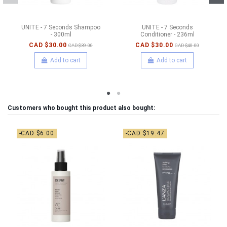
UNITE - 7 Seconds Shampoo
UNITE - 7 Seconds
- 300ml
Conditioner - 236ml
CAD $30.00
CAD $30.00
CAD $39.00
CAD $40.00
Add to cart
Add to cart
Customers who bought this product also bought:
-CAD $6.00
-CAD $19.47