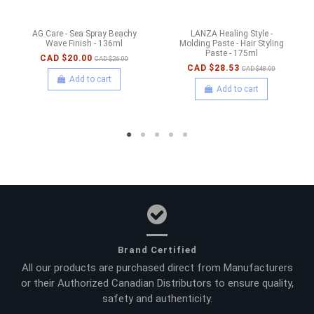
AG Care - Sea Spray Beachy
LANZA Healing Style -
Wave Finish - 136ml
Molding Paste - Hair Styling
Paste - 175ml
CAD $20.00
CAD $26.00
CAD $28.53
CAD $48.00
Add to cart
Add to cart
Brand Certified
All our products are purchased direct from Manufacturers
or their Authorized Canadian Distributors to ensure quality,
safety and authenticity.