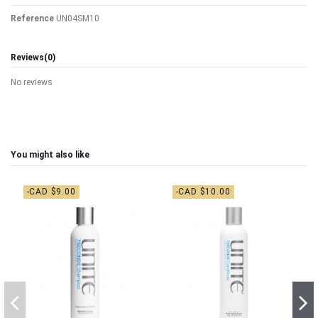
Reference
UN04SM10
Reviews
(0)
No reviews
You might also like
-CAD $9.00
-CAD $10.00