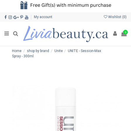
My account
Wishlist (
0
)
0
Home
shop by brand
Unite
UNITE - Session-Max
Spray - 300ml