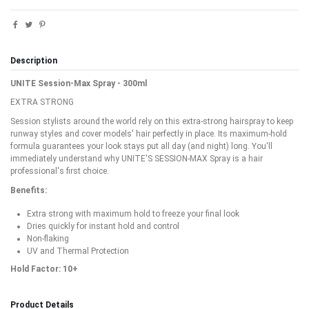
Description
UNITE Session-Max Spray - 300ml
EXTRA STRONG
Session stylists around the world rely on this extra-strong hairspray to keep
runway styles and cover models' hair perfectly in place. Its maximum-hold
formula guarantees your look stays put all day (and night) long. You'll
immediately understand why UNITE'S SESSION-MAX Spray is a hair
professional's first choice.
Benefits:
Extra strong with maximum hold to freeze your final look
Dries quickly for instant hold and control
Non-flaking
UV and Thermal Protection
Hold Factor: 10+
Product Details