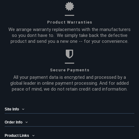
Product Warranties
We arrange warranty replacements with the manufacturers
so you dont have to. We simply take back the defective
product and send you a new one -- for your convenience.
Secure Payments
All your payment data is encrypted and processed by a
global leader in online payment processing. And for added
peace of mind, we do not retain credit card information.
Site Info
Order Info
Product Links