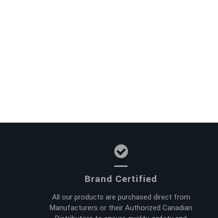
Brand Certified
All our products are purchased direct from
Manufacturers or their Authorized Canadian