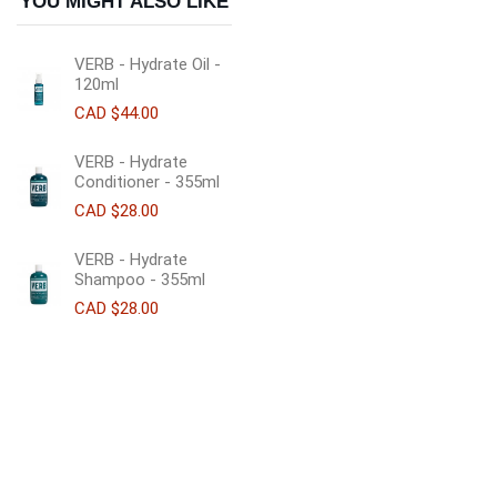
YOU MIGHT ALSO LIKE
VERB - Hydrate Oil -
120ml
CAD $44.00
VERB - Hydrate
Conditioner - 355ml
CAD $28.00
VERB - Hydrate
Shampoo - 355ml
CAD $28.00