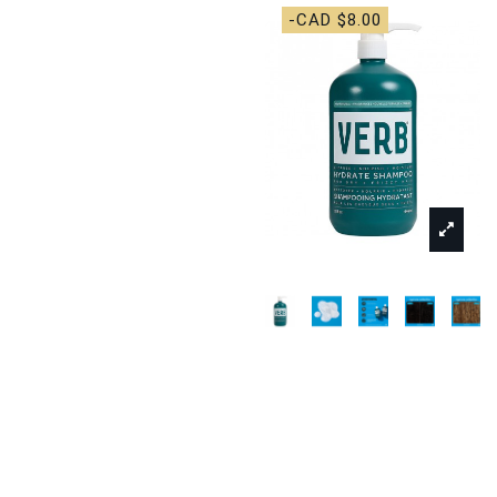
-CAD $8.00