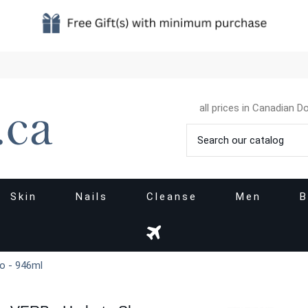
all prices in Canadian Do
Skin
Nails
Cleanse
Men
B
o - 946ml