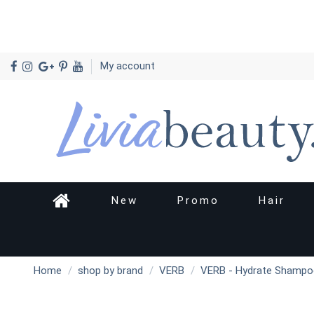
My account
New
Promo
Hair
Home
shop by brand
VERB
VERB - Hydrate Shampo