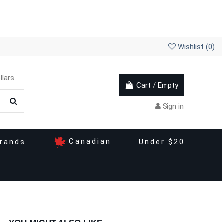
Wishlist (
0
)
llars
Cart
/
Empty
Sign in
Canadian
rands
Under $20