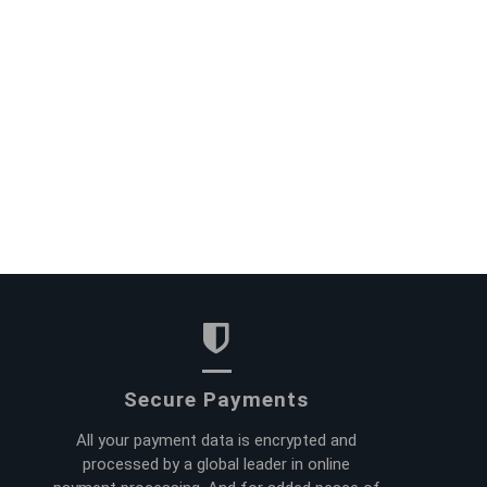
Secure Payments
All your payment data is encrypted and
processed by a global leader in online