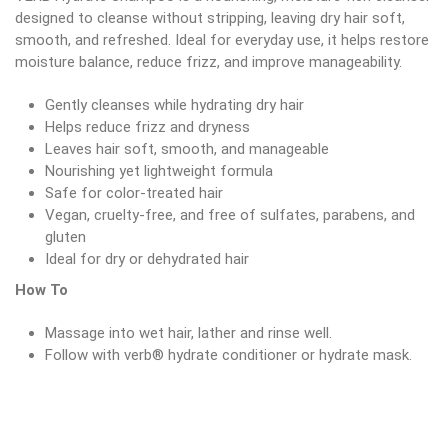
designed to cleanse without stripping, leaving dry hair soft,
smooth, and refreshed. Ideal for everyday use, it helps restore
moisture balance, reduce frizz, and improve manageability.
Gently cleanses while hydrating dry hair
Helps reduce frizz and dryness
Leaves hair soft, smooth, and manageable
Nourishing yet lightweight formula
Safe for color-treated hair
Vegan, cruelty-free, and free of sulfates, parabens, and
gluten
Ideal for dry or dehydrated hair
How To
Massage into wet hair, lather and rinse well.
Follow with verb® hydrate conditioner or hydrate mask.