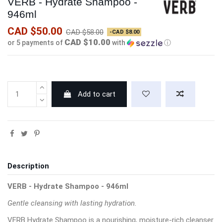
VERB - Hydrate Shampoo -
946ml
CAD $50.00
CAD $58.00
-CAD $8.00
CAD $10.00
or 5 payments of
with
ⓘ
Add to cart
Description
VERB - Hydrate Shampoo - 946ml
Gentle cleansing with lasting hydration.
VERB Hydrate Shampoo is a nourishing, moisture-rich cleanser