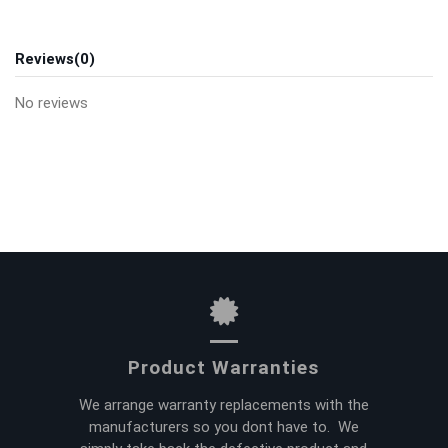
Reviews
(0)
No reviews
Product Warranties
We arrange warranty replacements with the
manufacturers so you dont have to. We