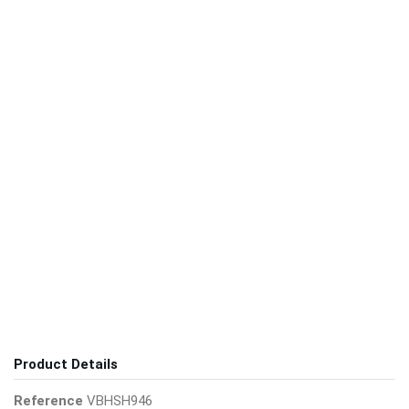
Product Details
Reference
VBHSH946