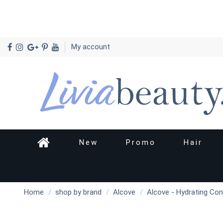
My account
New
Promo
Hair
Home
shop by brand
Alcove
Alcove - Hydrating Con