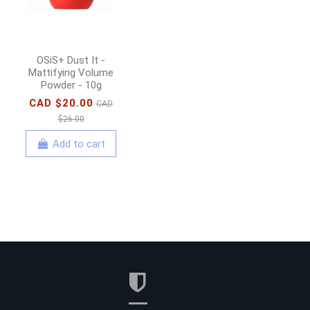
Add to cart
OSiS+ Dust It -
Mattifying Volume
Powder - 10g
CAD $20.00
CAD
$26.00
Add to cart