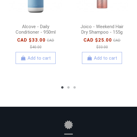
Alcove - Daily
Joico - Weekend Hair
Conditioner - 950ml
Dry Shampoo - 155g
CAD $33.00
CAD $25.00
CAD
CAD
$40.00
$33.00
Add to cart
Add to cart