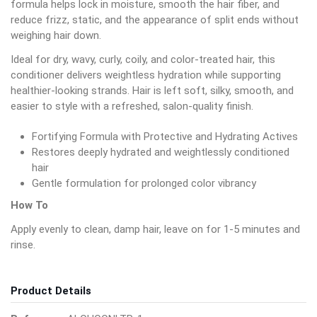
formula helps lock in moisture, smooth the hair fiber, and
reduce frizz, static, and the appearance of split ends without
weighing hair down.
Ideal for dry, wavy, curly, coily, and color-treated hair, this
conditioner delivers weightless hydration while supporting
healthier-looking strands. Hair is left soft, silky, smooth, and
easier to style with a refreshed, salon-quality finish.
Fortifying Formula with Protective and Hydrating Actives
Restores deeply hydrated and weightlessly conditioned
hair
Gentle formulation for prolonged color vibrancy
How To
Apply evenly to clean, damp hair, leave on for 1-5 minutes and
rinse.
Product Details