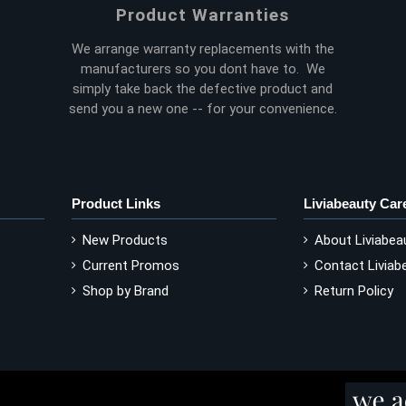
Product Warranties
We arrange warranty replacements with the
manufacturers so you dont have to. We
simply take back the defective product and
send you a new one -- for your convenience.
Product Links
Liviabeauty Car
New Products
About Liviabea
Current Promos
Contact Liviab
Shop by Brand
Return Policy