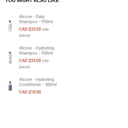
YOU MIGHT ALSO LIKE
Alcove - Daily
Shampoo - 950ml
CAD $33.00
CAD
$40.00
Alcove - Hydrating
Shampoo - 950ml
CAD $33.00
CAD
$40.00
Alcove - Hydrating
Conditioner - 300ml
CAD $18.00