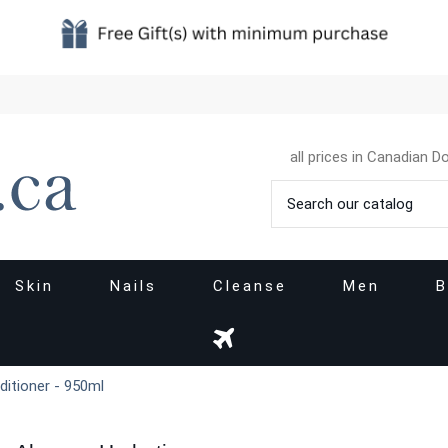
all prices in Canadian Do
Skin
Nails
Cleanse
Men
B
ditioner - 950ml