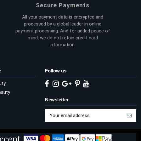
Secure Payments
All your payment data is encrypted and
processed by a global leader in online
payment processing. And for added peace of
mind, we do not retain credit card
information.
e
Follow us
uty
eauty
Newsletter