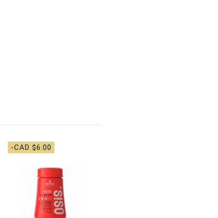
-CAD $6.00
-CAD $4.00
Alcove - Pre-wash
Scalp Oil - 35ml
CAD $14.00
CAD
$18.00