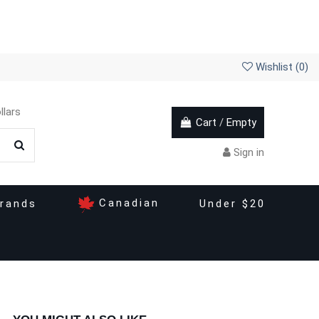
Wishlist (
0
)
llars
Cart
/
Empty
Sign in
Canadian
rands
Under $20