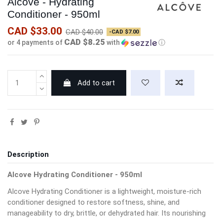
Alcove - Hydrating
Conditioner - 950ml
CAD $33.00
CAD $40.00
-CAD $7.00
CAD $8.25
or 4 payments of
with
ⓘ
Add to cart
Description
Alcove Hydrating Conditioner - 950ml
Alcove Hydrating Conditioner is a lightweight, moisture-rich
conditioner designed to restore softness, shine, and
manageability to dry, brittle, or dehydrated hair. Its nourishing