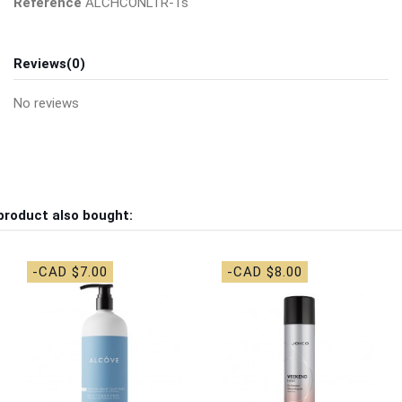
Reference
ALCHCONLTR-1s
Reviews
(0)
No reviews
product also bought:
-CAD $7.00
-CAD $8.00