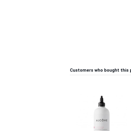
Customers who bought this 