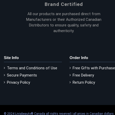
Brand Certified
All our products are purchased direct from
Manufacturers or their Authorized Canadian
Distributors to ensure quality, safety and
authenticity.
Site Info
Order Info
Terms and Conditions of Use
Free Gifts with Purchase
Secure Payments
Free Delivery
Privacy Policy
Return Policy
© 2024 Liviabeauty® Canada all rights reserved | all prices in Canadian dollars