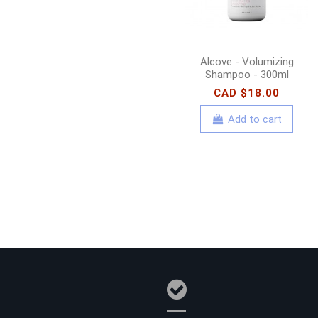
Alcove - Volumizing
Shampoo - 300ml
CAD $18.00
Add to cart