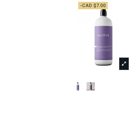
-CAD $7.00