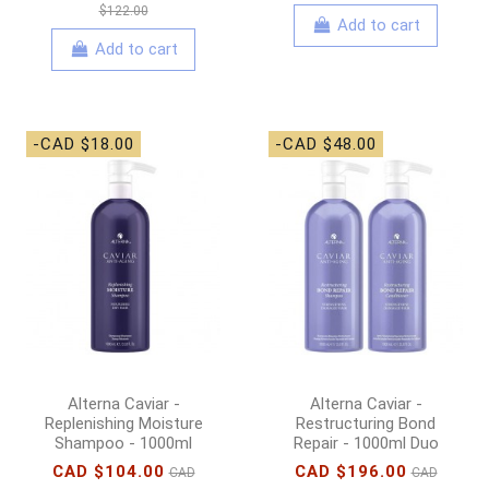
$122.00
Add to cart
Add to cart
-CAD $18.00
-CAD $48.00
Alterna Caviar -
Alterna Caviar -
Replenishing Moisture
Restructuring Bond
Shampoo - 1000ml
Repair - 1000ml Duo
CAD $104.00
CAD $196.00
CAD
CAD