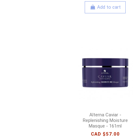
Add to cart
Alterna Caviar -
Replenishing Moisture
Masque - 161ml
CAD $57.00