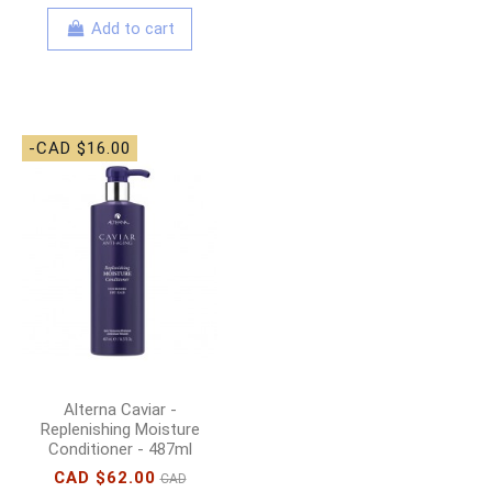
Add to cart
-CAD $16.00
Alterna Caviar -
Replenishing Moisture
Conditioner - 487ml
CAD $62.00
CAD