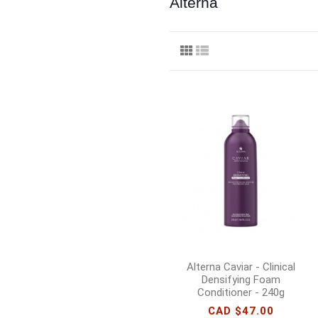
Alterna
Alterna Caviar - Clinical
Densifying Foam
Conditioner - 240g
CAD $47.00