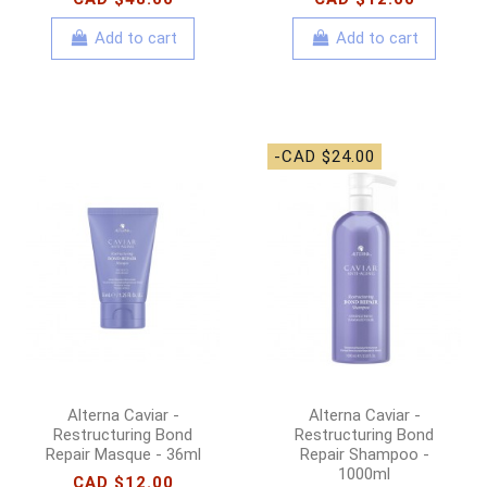
Add to cart
Add to cart
-CAD $24.00
Alterna Caviar -
Alterna Caviar -
Restructuring Bond
Restructuring Bond
Repair Masque - 36ml
Repair Shampoo -
1000ml
CAD $12.00