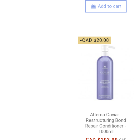
Add to cart
-CAD $20.00
Alterna Caviar -
Restructuring Bond
Repair Conditioner -
1000ml
CAD $102.00
CAD