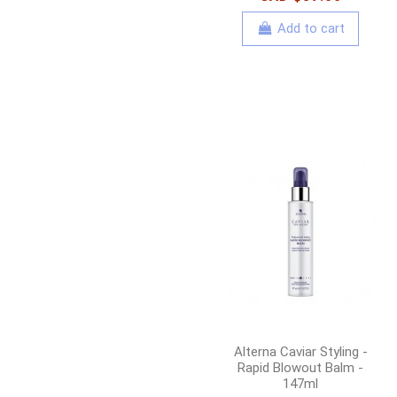
Add to cart
Alterna Caviar Styling -
Rapid Blowout Balm -
147ml