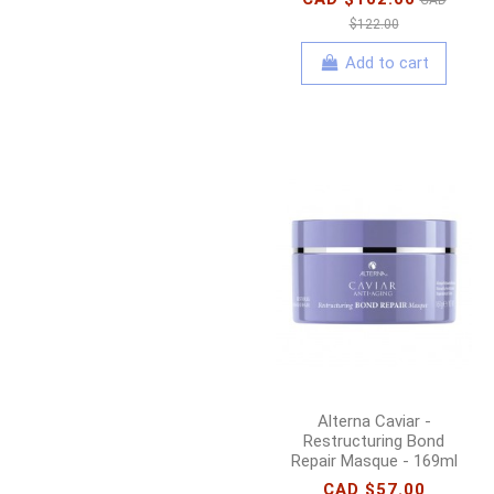
$122.00
Add to cart
Alterna Caviar -
Restructuring Bond
Repair Masque - 169ml
CAD $57.00