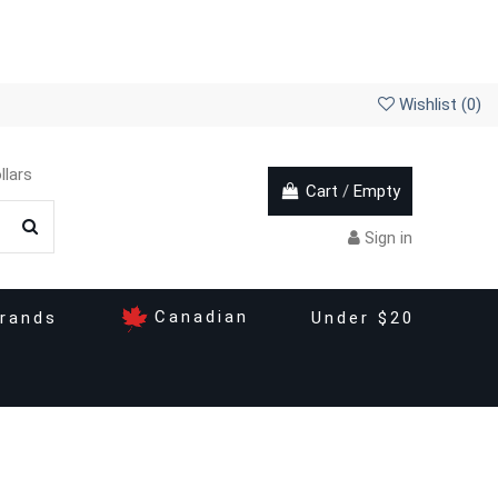
Wishlist (
0
)
llars
Cart
/
Empty
Sign in
Canadian
rands
Under $20