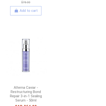
$78.00
Add to cart
Alterna Caviar -
Restructuring Bond
Repair 3-in-1 Sealing
Serum - 50ml