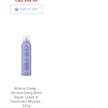
CAD $54.00
Add to cart
Alterna Caviar -
Restructuring Bond
Repair Leave-In
Treatment Mousse -
241g