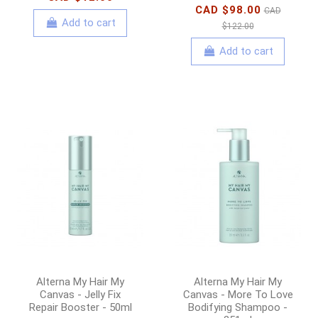
CAD $98.00
CAD
Add to cart
$122.00
Add to cart
Alterna My Hair My
Alterna My Hair My
Canvas - Jelly Fix
Canvas - More To Love
Repair Booster - 50ml
Bodifying Shampoo -