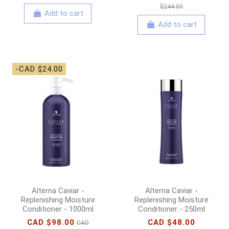
$244.00
Add to cart
Add to cart
-CAD $24.00
Alterna Caviar -
Alterna Caviar -
Replenishing Moisture
Replenishing Moisture
Conditioner - 1000ml
Conditioner - 250ml
CAD $98.00
CAD $48.00
CAD