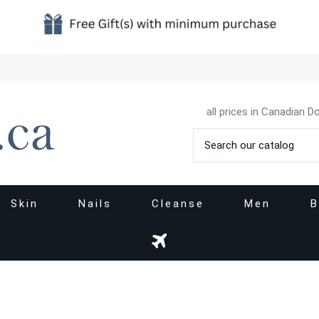
all prices in Canadian Do
Skin
Nails
Cleanse
Men
B