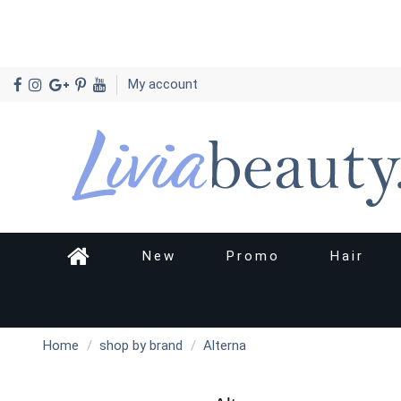
My account
New
Promo
Hair
Home
shop by brand
Alterna