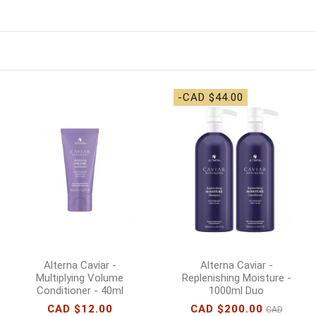
-CAD $44.00
Alterna Caviar -
Alterna Caviar -
Multiplying Volume
Replenishing Moisture -
Conditioner - 40ml
1000ml Duo
CAD $12.00
CAD $200.00
CAD