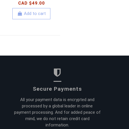
CAD $49.00
Add to cart
Secure Payments
All your payment data is encrypted and
processed by a global leader in online
payment processing. And for added peace of
mind, we do not retain credit card
information.