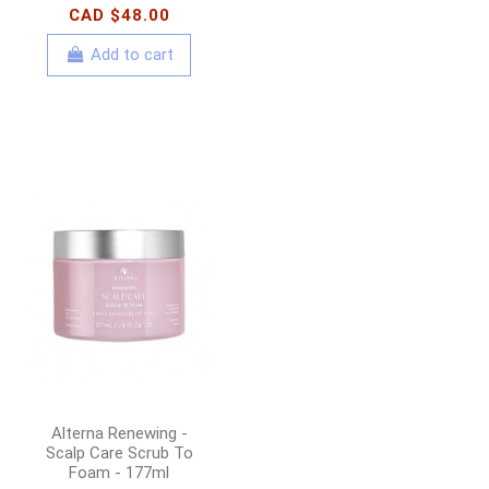
CAD $48.00
Add to cart
Alterna Renewing -
Scalp Care Scrub To
Foam - 177ml