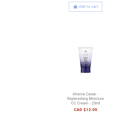
Add to cart
Alterna Caviar -
Replenishing Moisture
CC Cream - 25ml
CAD $12.00