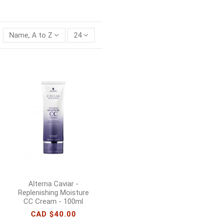
Name, A to Z
24
Alterna Caviar -
Replenishing Moisture
CC Cream - 100ml
CAD $40.00