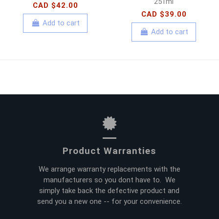
251ml
CAD $42.00
CAD $39.00
Add to cart
Add to cart
Product Warranties
We arrange warranty replacements with the
manufacturers so you dont have to. We
simply take back the defective product and
send you a new one -- for your convenience.