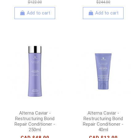
$122.00
$244.00
Add to cart
Add to cart
Alterna Caviar -
Alterna Caviar -
Restructuring Bond
Restructuring Bond
Repair Conditioner -
Repair Conditioner -
250ml
40ml
CAD $48.00
CAD $12.00