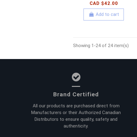
CAD $42.00
Add to cart
Showing 1-24 of 24 item(s)
Brand Certified
All our products are purchased direct from
Manufacturers or their Authorized Canadian
Distributors to ensure quality, safety and
authenticity.