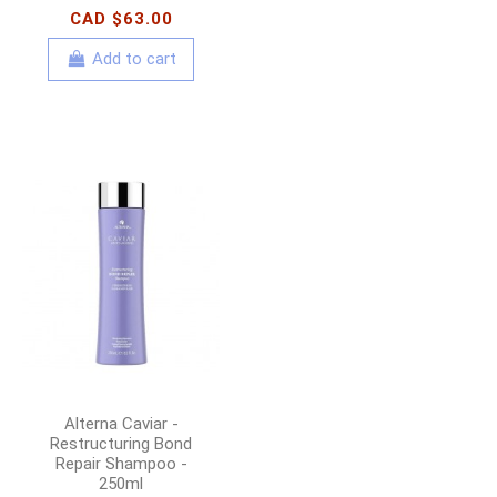
CAD $63.00
Add to cart
Alterna Caviar -
Restructuring Bond
Repair Shampoo -
250ml