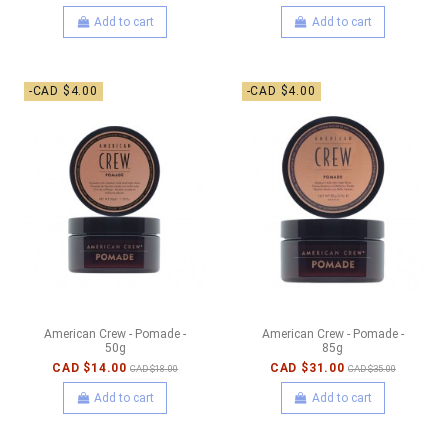
Add to cart
Add to cart
-CAD $4.00
-CAD $4.00
American Crew - Pomade -
American Crew - Pomade -
50g
85g
CAD $14.00
CAD $31.00
CAD $18.00
CAD $35.00
Add to cart
Add to cart