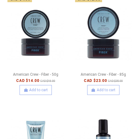
American Crew - Fiber - 50g
American Crew - Fiber - 85g
CAD $14.00
CAD $23.00
CAD $18.00
CAD $35.00
Add to cart
Add to cart