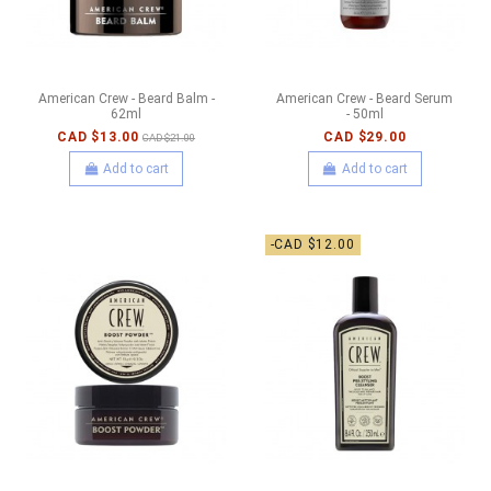
American Crew - Beard Balm -
American Crew - Beard Serum
62ml
- 50ml
CAD $13.00
CAD $29.00
CAD $21.00
Add to cart
Add to cart
-CAD $12.00