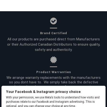
Brand Certified
All our products are purchased direct from Manufacturers
or their Authorized Canadian Distributors to ensure quality,
safety and authenticity.
Product Warranties
We arrange warranty replacements with the manufacturers
so you dont have to. We simply take back the defective
product and send you a new one -- for your convenience.
Your Facebook & Instagram privacy choice
With your permission, we use Meta’s tools to understand how visits and
purchases relate to our Facebook and Instagram advertising. This is
optional, and you can change your choice at any time.