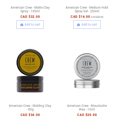
American Crew - Matte Clay
American Crew - Medium Hold
Spray - 150ml
Spray Gel - 250ml
CAD $32.00
CAD $16.00
CAD $28.00
Add to cart
Add to cart
American Crew - Molding Clay
American Crew - Moustache
- 85g
Wax - 15ml
CAD $34.00
CAD $20.00