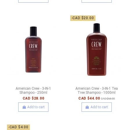
-CAD $20.00
American Crew - 3-IN-1
American Crew - 3-IN-1 Tea
Shampoo - 250ml
Tree Shampoo - 1000ml
CAD $28.00
CAD $44.00
CAD $64.00
Add to cart
Add to cart
-CAD $4.00