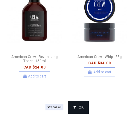
American Crew - Revitalizing
American Crew - Whip - 85g
Toner - 150ml
CAD $34.00
CAD $24.00
Add to cart
Add to cart
OK
Clear all