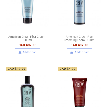
American Crew - Fiber Cream -
American Crew - Fiber
100ml
Grooming Foam - 198ml
CAD $32.00
CAD $32.00
Add to cart
Add to cart
-CAD $12.00
-CAD $4.00