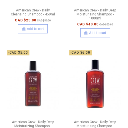
American Crew - Daily
American Crew - Daily Deep
Cleansing Shampoo - 450ml
Moisturizing Shampoo -
1000ml
CAD $25.00
CAD $30.00
CAD $40.00
CAD $60.00
Add to cart
Add to cart
-CAD $5.00
-CAD $6.00
American Crew - Daily Deep
American Crew - Daily Deep
Moisturizing Shampoo -
Moisturizing Shampoo -