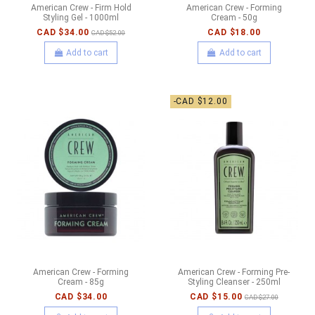
American Crew - Firm Hold
American Crew - Forming
Styling Gel - 1000ml
Cream - 50g
CAD $34.00
CAD $18.00
CAD $52.00
Add to cart
Add to cart
-CAD $12.00
American Crew - Forming
American Crew - Forming Pre-
Cream - 85g
Styling Cleanser - 250ml
CAD $34.00
CAD $15.00
CAD $27.00