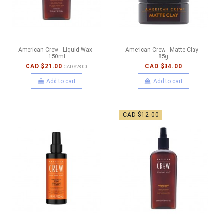
American Crew - Liquid Wax -
American Crew - Matte Clay -
150ml
85g
CAD $21.00
CAD $34.00
CAD $28.00
Add to cart
Add to cart
-CAD $12.00