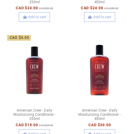
250ml
450ml
CAD $24.00
CAD $24.00
CAD $29.00
CAD $30.00
Add to cart
Add to cart
-CAD $6.00
American Crew - Daily
American Crew - Daily
Moisturizing Conditioner -
Moisturizing Conditioner -
250ml
450ml
CAD $19.00
CAD $30.00
CAD $25.00
Add to cart
Add to cart