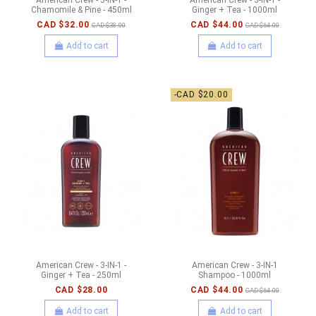
Chamomile & Pine - 450ml
Ginger + Tea - 1000ml
CAD $32.00
CAD $44.00
CAD $38.00
CAD $64.00
Add to cart
Add to cart
-CAD $20.00
American Crew - 3-IN-1 -
American Crew - 3-IN-1
Ginger + Tea - 250ml
Shampoo - 1000ml
CAD $28.00
CAD $44.00
CAD $64.00
Add to cart
Add to cart