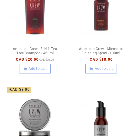
American Crew - 3-IN-1 Tea
American Crew - Alternator
Tree Shampoo - 450ml
Finishing Spray - 100ml
CAD $20.00
CAD $18.00
CAD $30.00
Add to cart
Add to cart
-CAD $8.00