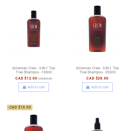
American Crew - 3-IN-1 Tea
American Crew - 3-IN-1 Tea
Tree Shampoo - 100ml
Tree Shampoo - 250ml
CAD $12.00
CAD $28.00
CAD $16.00
Add to cart
Add to cart
-CAD $10.00