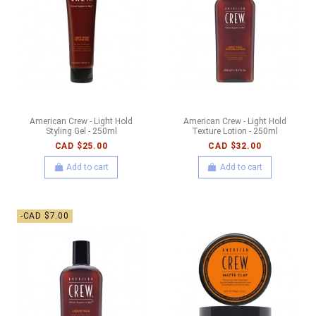
American Crew - Light Hold
American Crew - Light Hold
Styling Gel - 250ml
Texture Lotion - 250ml
CAD $25.00
CAD $32.00
Add to cart
Add to cart
-CAD $7.00