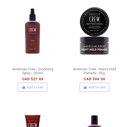
American Crew - Grooming
American Crew - Heavy Hold
Spray - 250ml
Pomade - 85g
CAD $27.00
CAD $34.00
Add to cart
Add to cart