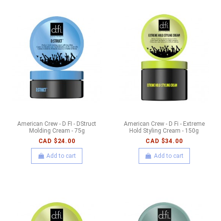
American Crew - D FI - DStruct
American Crew - D Fi - Extreme
Molding Cream - 75g
Hold Styling Cream - 150g
CAD $24.00
CAD $34.00
Add to cart
Add to cart