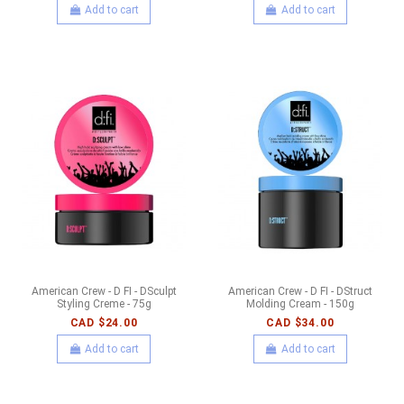
Add to cart
Add to cart
American Crew - D FI - DSculpt
American Crew - D FI - DStruct
Styling Creme - 75g
Molding Cream - 150g
CAD $24.00
CAD $34.00
Add to cart
Add to cart