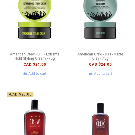
American Crew - D Fi - Extreme
American Crew - D FI - Matte
Hold Styling Cream - 75g
Clay - 75g
CAD $24.00
CAD $24.00
Add to cart
Add to cart
-CAD $20.00