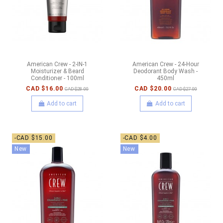
American Crew - 2-IN-1
American Crew - 24-Hour
Moisturizer & Beard
Deodorant Body Wash -
Conditioner - 100ml
450ml
CAD $16.00
CAD $20.00
CAD $28.00
CAD $27.00
Add to cart
Add to cart
-CAD $15.00
-CAD $4.00
New
New