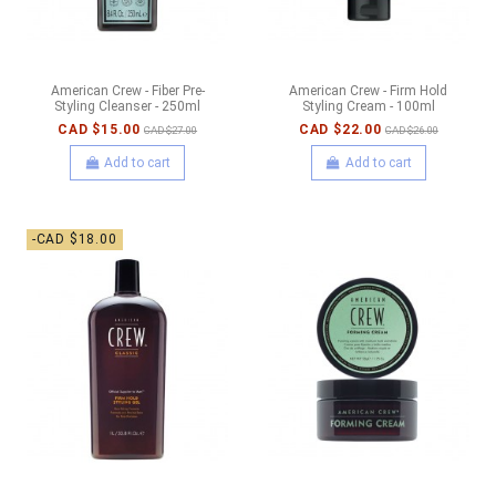
American Crew - Fiber Pre-
American Crew - Firm Hold
Styling Cleanser - 250ml
Styling Cream - 100ml
CAD $15.00
CAD $22.00
CAD $27.00
CAD $26.00
Add to cart
Add to cart
-CAD $18.00