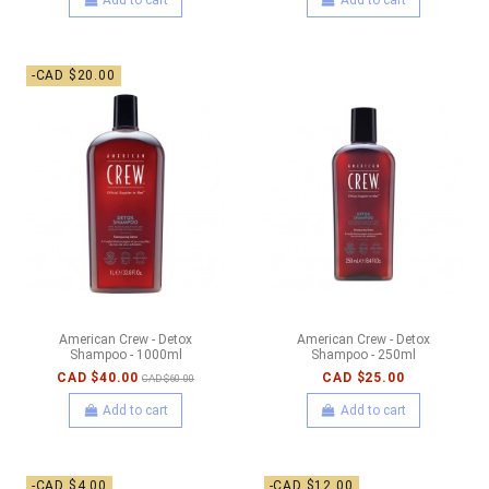
-CAD $20.00
American Crew - Detox
American Crew - Detox
Shampoo - 1000ml
Shampoo - 250ml
CAD $40.00
CAD $25.00
CAD $60.00
Add to cart
Add to cart
-CAD $4.00
-CAD $12.00