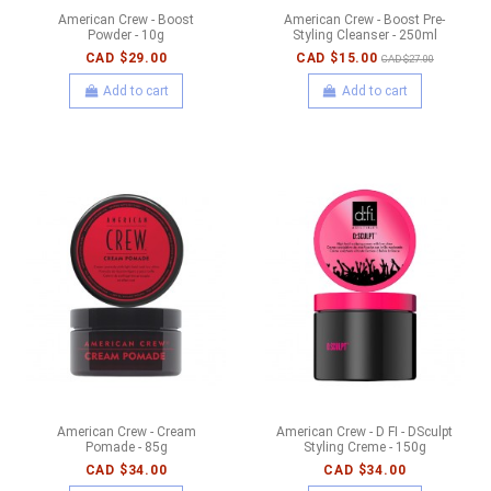
American Crew - Boost
American Crew - Boost Pre-
Powder - 10g
Styling Cleanser - 250ml
CAD $29.00
CAD $15.00
CAD $27.00
Add to cart
Add to cart
American Crew - Cream
American Crew - D FI - DSculpt
Pomade - 85g
Styling Creme - 150g
CAD $34.00
CAD $34.00