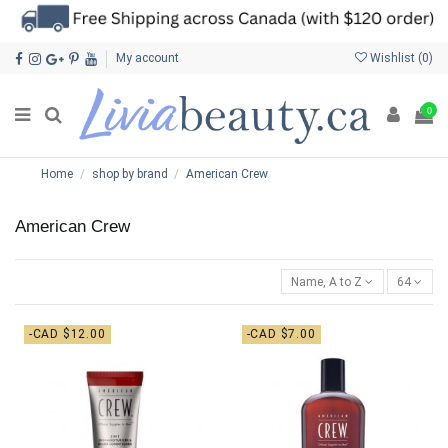
My account
Wishlist (
0
)
0
Home
shop by brand
American Crew
American Crew
Name, A to Z
64
-CAD $12.00
-CAD $7.00