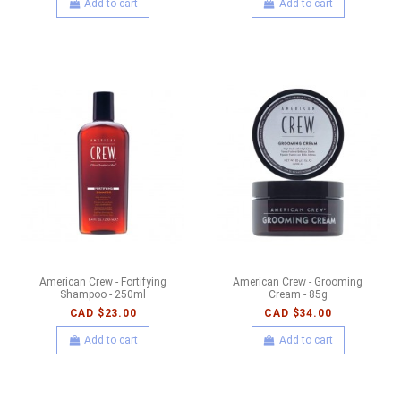
Add to cart
Add to cart
American Crew - Fortifying
American Crew - Grooming
Shampoo - 250ml
Cream - 85g
CAD $23.00
CAD $34.00
Add to cart
Add to cart