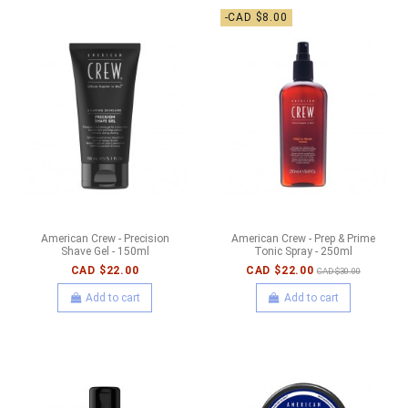
-CAD $8.00
American Crew - Precision
American Crew - Prep & Prime
Shave Gel - 150ml
Tonic Spray - 250ml
CAD $22.00
CAD $22.00
CAD $30.00
Add to cart
Add to cart