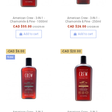
American Crew - 3-IN-1 -
American Crew - 3-IN-1 -
Chamomile & Pine - 1000ml
Chamomile & Pine - 250ml
CAD $55.00
CAD $26.00
CAD $70.00
CAD $30.00
Add to cart
Add to cart
-CAD $6.00
-CAD $20.00
New
American Crew - 3-IN-1 -
American Crew - 3-IN-1 -