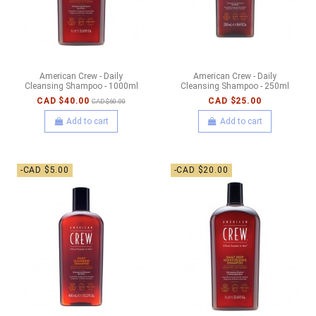
American Crew - Daily
American Crew - Daily
Cleansing Shampoo - 1000ml
Cleansing Shampoo - 250ml
CAD $40.00
CAD $25.00
CAD $60.00
Add to cart
Add to cart
-CAD $5.00
-CAD $20.00