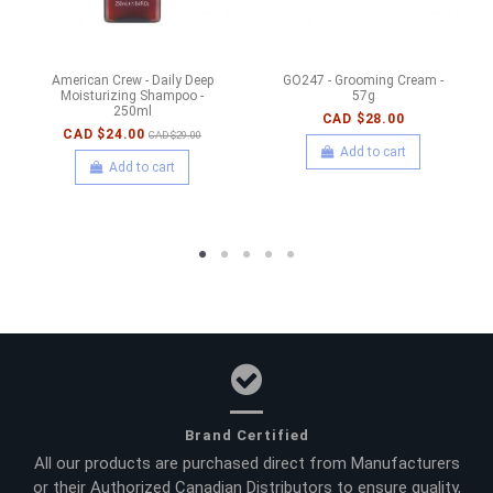
American Crew - Daily Deep
GO247 - Grooming Cream -
Moisturizing Shampoo -
57g
250ml
CAD $28.00
CAD $24.00
CAD $29.00
Add to cart
Add to cart
Brand Certified
All our products are purchased direct from Manufacturers
or their Authorized Canadian Distributors to ensure quality,