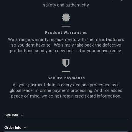
safety and authenticity.
Product Warranties
We arrange warranty replacements with the manufacturers
so you dont have to. We simply take back the defective
product and send you a new one -- for your convenience.
Secure Payments
All your payment data is encrypted and processed by a
global leader in online payment processing. And for added
peace of mind, we do not retain credit card information.
Site Info
Order Info