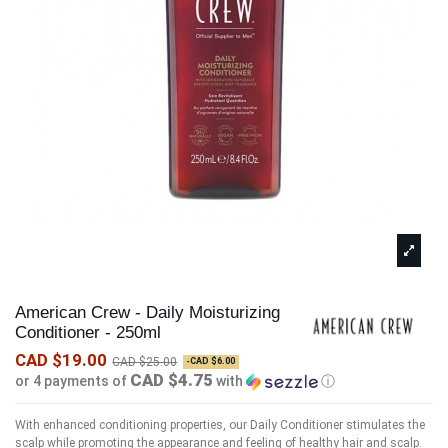
American Crew - Daily Moisturizing
Conditioner - 250ml
CAD $19.00
CAD $25.00
-CAD $6.00
CAD $4.75
or 4 payments of
with
ⓘ
With enhanced conditioning properties, our Daily Conditioner stimulates the
scalp while promoting the appearance and feeling of healthy hair and scalp.