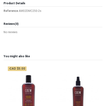
Product Details
Reference
AM02DMC250-2s
Reviews
(0)
No reviews
You might also like
-CAD $5.00