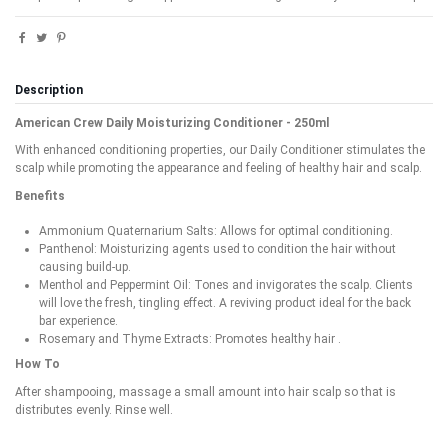
Description
American Crew Daily Moisturizing Conditioner - 250ml
With enhanced conditioning properties, our Daily Conditioner stimulates the
scalp while promoting the appearance and feeling of healthy hair and scalp.
Benefits
Ammonium Quaternarium Salts: Allows for optimal conditioning.
Panthenol: Moisturizing agents used to condition the hair without
causing build-up.
Menthol and Peppermint Oil: Tones and invigorates the scalp. Clients
will love the fresh, tingling effect. A reviving product ideal for the back
bar experience.
Rosemary and Thyme Extracts: Promotes healthy hair .
How To
After shampooing, massage a small amount into hair scalp so that is
distributes evenly. Rinse well.