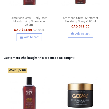
American Crew - Daily Deep
American Crew - Alternator
Moisturizing Shampoo -
Finishing Spray - 100ml
250ml
CAD $18.00
CAD $24.00
CAD $29.00
Add to cart
Add to cart
Customers who bought this product also bought:
-CAD $5.00