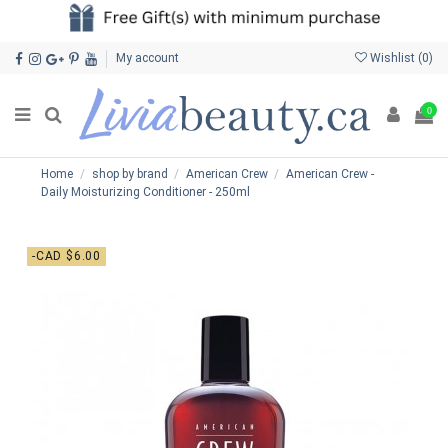
My account
Wishlist (
0
)
0
Home
shop by brand
American Crew
American Crew -
Daily Moisturizing Conditioner - 250ml
-CAD $6.00