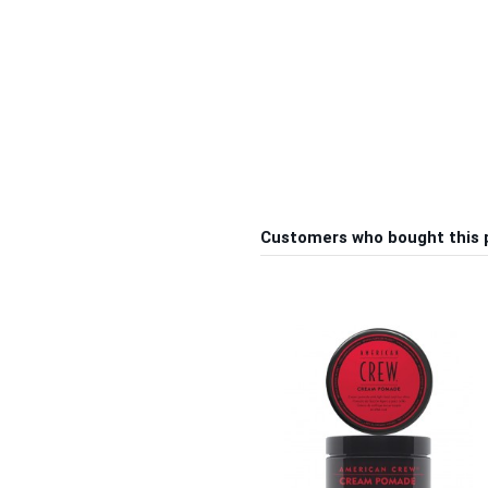
Customers who bought this 