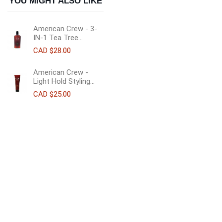
YOU MIGHT ALSO LIKE
American Crew - 3-
IN-1 Tea Tree...
CAD $28.00
American Crew -
Light Hold Styling...
CAD $25.00