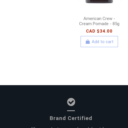
American Crew -
Cream Pomade - 85g
CAD $34.00
Add to cart
Brand Certified