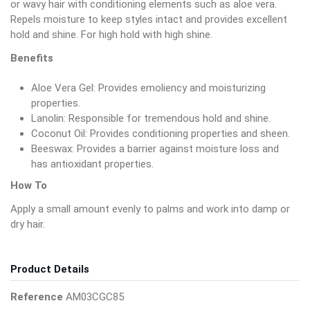
or wavy hair with conditioning elements such as aloe vera.
Repels moisture to keep styles intact and provides excellent
hold and shine. For high hold with high shine.
Benefits
Aloe Vera Gel: Provides emoliency and moisturizing
properties.
Lanolin: Responsible for tremendous hold and shine.
Coconut Oil: Provides conditioning properties and sheen.
Beeswax: Provides a barrier against moisture loss and
has antioxidant properties.
How To
Apply a small amount evenly to palms and work into damp or
dry hair.
Product Details
Reference
AM03CGC85