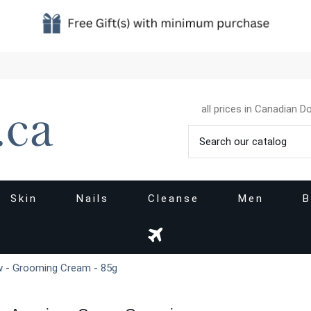
all prices in Canadian Do
Skin
Nails
Cleanse
Men
B
 - Grooming Cream - 85g