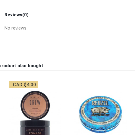
Reviews
(0)
No reviews
product also bought:
-CAD $4.00