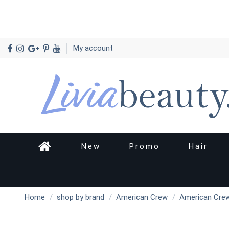
My account
New
Promo
Hair
Home
shop by brand
American Crew
American Crew