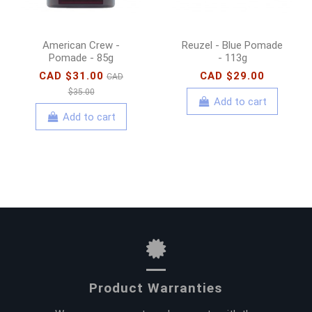
American Crew -
Reuzel - Blue Pomade
Pomade - 85g
- 113g
CAD $31.00
CAD $29.00
CAD
$35.00
Add to cart
Add to cart
Product Warranties