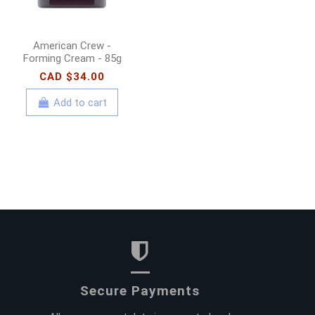
American Crew -
Forming Cream - 85g
CAD $34.00
Add to cart
Secure Payments