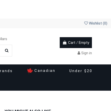
Wishlist (
0
)
llars
Cart
/
Empty
Sign in
Canadian
rands
Under $20