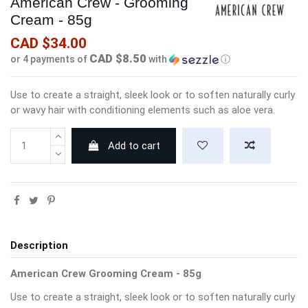
American Crew - Grooming
Cream - 85g
CAD $34.00
CAD $8.50
or 4 payments of
with
ⓘ
Use to create a straight, sleek look or to soften naturally curly
or wavy hair with conditioning elements such as aloe vera.
Add to cart
Description
American Crew Grooming Cream - 85g
Use to create a straight, sleek look or to soften naturally curly