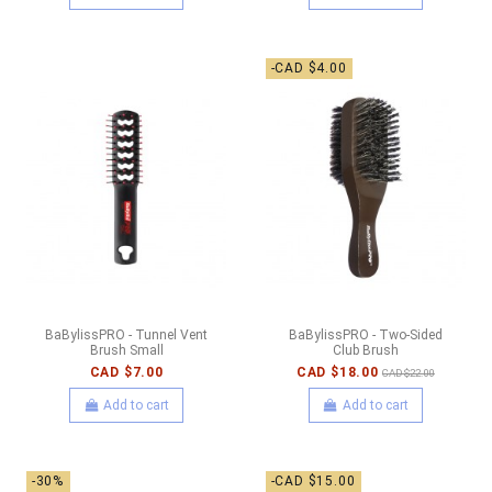
-CAD $4.00
BaBylissPRO - Tunnel Vent
BaBylissPRO - Two-Sided
Brush Small
Club Brush
CAD $7.00
CAD $18.00
CAD $22.00
Add to cart
Add to cart
-30%
-CAD $15.00