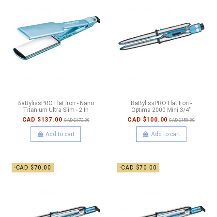
BaBylissPRO Flat Iron - Nano
BaBylissPRO Flat Iron -
Titanium Ultra Slim - 2 In
Optima 2000 Mini 3/4"
CAD $137.00
CAD $100.00
CAD $172.00
CAD $150.00
Add to cart
Add to cart
-CAD $70.00
-CAD $70.00