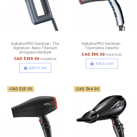
BaBylissPRO Hairdryer - The
BaBylissPRO Hairdryer -
Signature - Nano Titanium
Tourmaline Ceramic
Airsquare Hairdryer
CAD $90.00
CAD $110.00
CAD $399.00
CAD $499.00
Add to cart
Add to cart
-CAD $25.00
-CAD $64.00