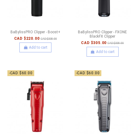
BaBylissPRO Clipper - Boost+
BaBylissPRO Clipper - FXONE
BlackFX Clipper
CAD $220.00
CAD $330.00
CAD $305.00
CAD $330.00
Add to cart
Add to cart
-CAD $60.00
-CAD $60.00