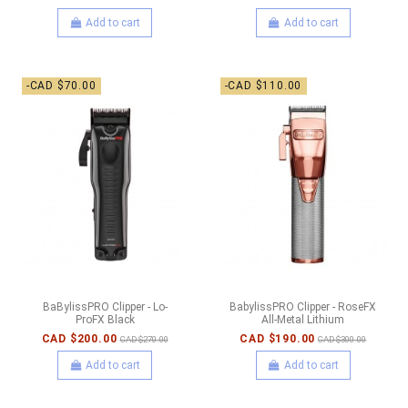
Add to cart
Add to cart
-CAD $70.00
-CAD $110.00
BaBylissPRO Clipper - Lo-
BabylissPRO Clipper - RoseFX
ProFX Black
All-Metal Lithium
CAD $200.00
CAD $190.00
CAD $270.00
CAD $300.00
Add to cart
Add to cart