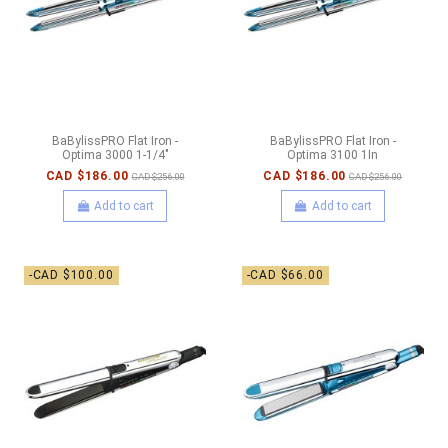
BaBylissPRO Flat Iron -
BaBylissPRO Flat Iron -
Optima 3000 1-1/4"
Optima 3100 1In
CAD $186.00
CAD $186.00
CAD $256.00
CAD $256.00
Add to cart
Add to cart
-CAD $100.00
-CAD $66.00