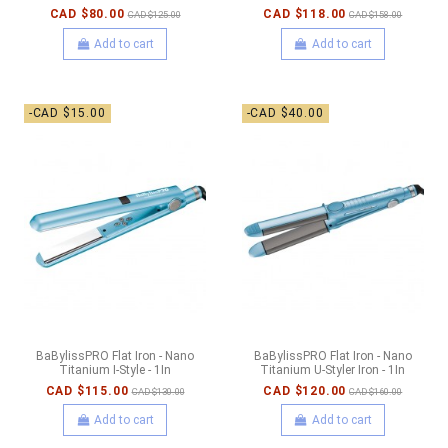
CAD $80.00
CAD $118.00
CAD $125.00
CAD $158.00
Add to cart
Add to cart
-CAD $15.00
-CAD $40.00
BaBylissPRO Flat Iron - Nano
BaBylissPRO Flat Iron - Nano
Titanium I-Style - 1In
Titanium U-Styler Iron - 1In
CAD $115.00
CAD $120.00
CAD $130.00
CAD $160.00
Add to cart
Add to cart