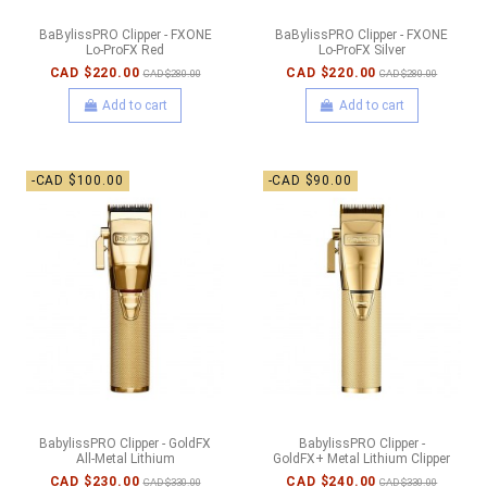
BaBylissPRO Clipper - FXONE
BaBylissPRO Clipper - FXONE
Lo-ProFX Red
Lo-ProFX Silver
CAD $220.00
CAD $220.00
CAD $280.00
CAD $280.00
Add to cart
Add to cart
-CAD $100.00
-CAD $90.00
BabylissPRO Clipper - GoldFX
BabylissPRO Clipper -
All-Metal Lithium
GoldFX+ Metal Lithium Clipper
CAD $230.00
CAD $240.00
CAD $330.00
CAD $330.00