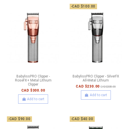
-CAD $100.00
BabylissPRO Clipper -
BabylissPRO Clipper - SilverFX
RoseFX+ Metal Lithium
All-Metal Lithium
Clipper
CAD $230.00
CAD $330.00
CAD $300.00
Add to cart
Add to cart
-CAD $90.00
-CAD $40.00