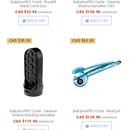
BabylissPRO Comb - RoseFX
BaBylissPRO Curler - Ceramix
Metal Comb Duo
Xtreme Hairsetter 12Pc
CAD $32.00
CAD $100.00
CAD $48.00
CAD $110.00
Add to cart
Add to cart
-CAD $35.00
-CAD $65.00
BaBylissPRO Curler - Ceramix
BaBylissPRO Curler - MiraCurl
Xtreme Standing Hairsetter
CAD $130.00
CAD $195.00
CAD $175.00
CAD $210.00
Add to cart
Add to cart