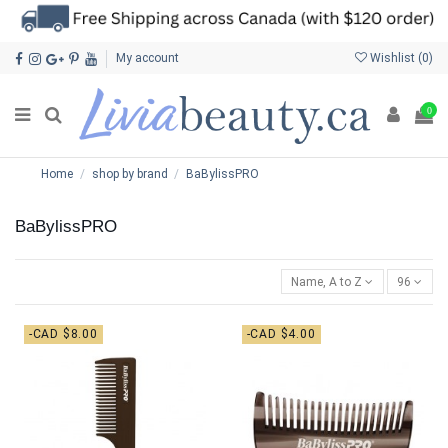
My account
Wishlist (
0
)
0
Home
shop by brand
BaBylissPRO
BaBylissPRO
Name, A to Z
96
-CAD $8.00
-CAD $4.00