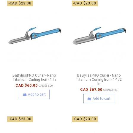
-CAD $23.00
-CAD $23.00
BaBylissPRO Curler - Nano
BaBylissPRO Curler - Nano
Titanium Curling Iron - 1 In
Titanium Curling Iron - 1-1/2
In
CAD $60.00
CAD $83.00
CAD $67.00
CAD $90.00
Add to cart
Add to cart
-CAD $23.00
-CAD $23.00