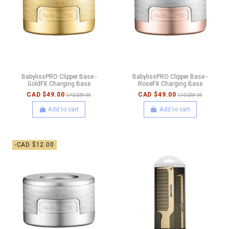
BabylissPRO Clipper Base -
BabylissPRO Clipper Base -
GoldFX Charging Base
RoseFX Charging Base
CAD $49.00
CAD $49.00
CAD $59.00
CAD $59.00
Add to cart
Add to cart
-CAD $12.00