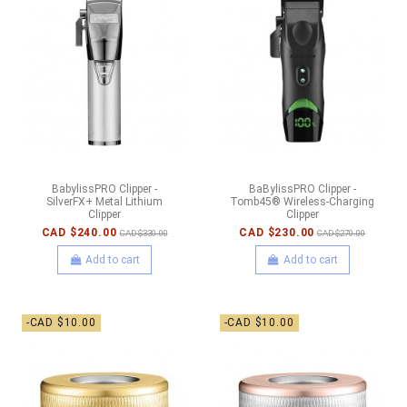
BabylissPRO Clipper -
BaBylissPRO Clipper -
SilverFX+ Metal Lithium
Tomb45® Wireless-Charging
Clipper
Clipper
CAD $240.00
CAD $230.00
CAD $330.00
CAD $270.00
Add to cart
Add to cart
-CAD $10.00
-CAD $10.00