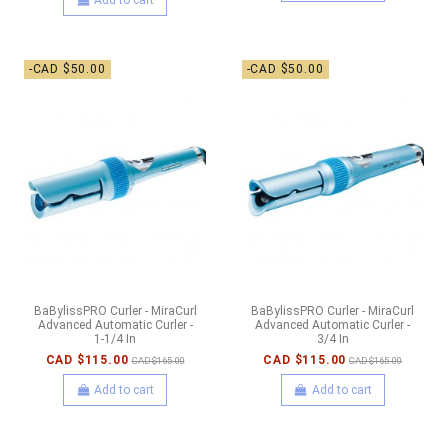
-CAD $50.00
-CAD $50.00
BaBylissPRO Curler - MiraCurl
BaBylissPRO Curler - MiraCurl
Advanced Automatic Curler -
Advanced Automatic Curler -
1-1/4 In
3/4 In
CAD $115.00
CAD $115.00
CAD $165.00
CAD $165.00
Add to cart
Add to cart