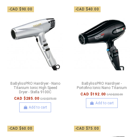
-CAD $90.00
-CAD $40.00
BaBylissPRO Hairdryer - Nano
BaBylissPRO Hairdryer -
Titanium Ionic High Speed
Portofino Ionic Nano Titanium
Dryer - Stella 9100C
CAD $192.00
CAD $232.00
CAD $285.00
CAD $375.00
Add to cart
Add to cart
-CAD $60.00
-CAD $75.00