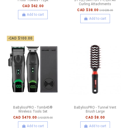
Curling Attachments
CAD $62.00
CAD $38.00
CAD $50.00
Add to cart
Add to cart
-CAD $100.00
BaBylissPRO - Tomb45®
BaBylissPRO - Tunnel Vent
Wireless Tools Set
Brush Large
CAD $470.00
CAD $8.00
CAD $570.00
Add to cart
Add to cart