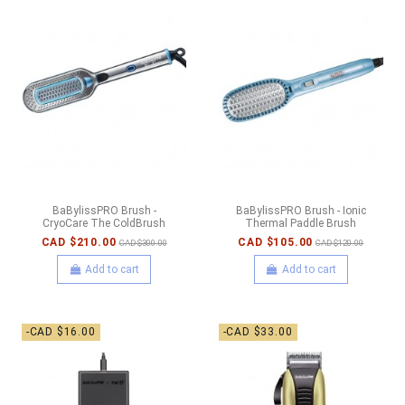
BaBylissPRO Brush -
BaBylissPRO Brush - Ionic
CryoCare The ColdBrush
Thermal Paddle Brush
CAD $210.00
CAD $105.00
CAD $300.00
CAD $120.00
Add to cart
Add to cart
-CAD $16.00
-CAD $33.00