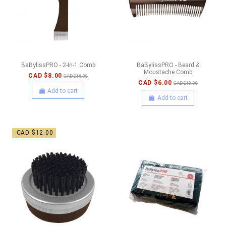
BaBylissPRO - 2-In-1 Comb
BaBylissPRO - Beard &
Moustache Comb
CAD $8.00
CAD $16.00
CAD $6.00
CAD $10.00
Add to cart
Add to cart
-CAD $12.00