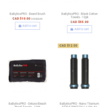
BaBylissPRO - Beard Brush
BaBylissPRO - Black Cotton
Towels - 12pk
CAD $10.00
CAD $22.00
CAD $55.00
Add to cart
Add to cart
-CAD $12.00
BaBylissPRO - Deluxe Bleach
BaBylissPRO - Nano Titanium
Proof Towels - 12pk
STYLE/SWITCH 1-1/2In Air