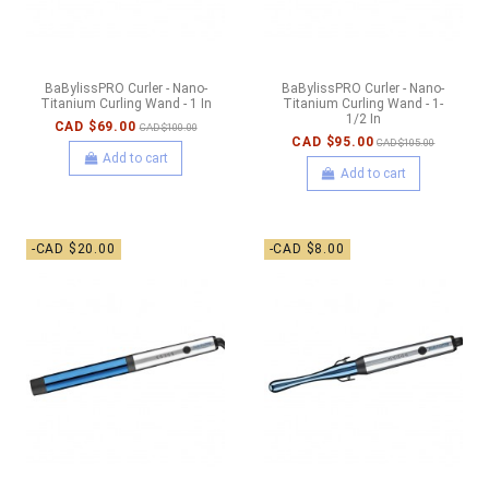
BaBylissPRO Curler - Nano-
BaBylissPRO Curler - Nano-
Titanium Curling Wand - 1 In
Titanium Curling Wand - 1-
1/2 In
CAD $69.00
CAD $100.00
CAD $95.00
CAD $105.00
Add to cart
Add to cart
-CAD $20.00
-CAD $8.00