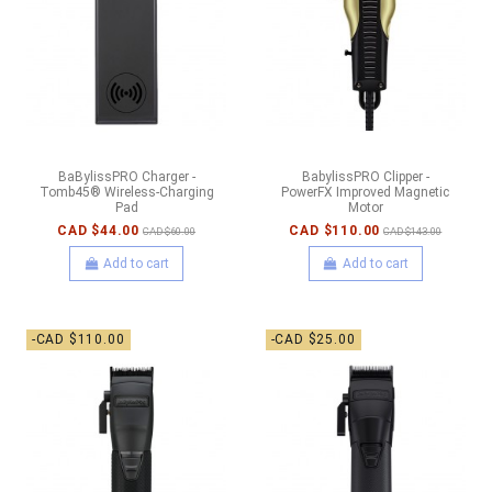
BaBylissPRO Charger -
BabylissPRO Clipper -
Tomb45® Wireless-Charging
PowerFX Improved Magnetic
Pad
Motor
CAD $44.00
CAD $110.00
CAD $60.00
CAD $143.00
Add to cart
Add to cart
-CAD $110.00
-CAD $25.00