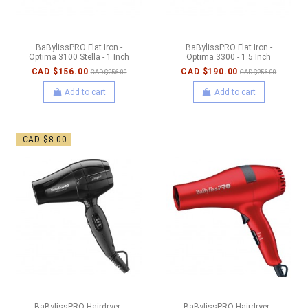
BaBylissPRO Flat Iron -
BaBylissPRO Flat Iron -
Optima 3100 Stella - 1 Inch
Optima 3300 - 1.5 Inch
CAD $156.00
CAD $190.00
CAD $256.00
CAD $256.00
Add to cart
Add to cart
-CAD $8.00
BaBylissPRO Hairdryer -
BaBylissPRO Hairdryer -