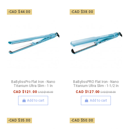
-CAD $44.00
-CAD $38.00
BaBylissPro Flat Iron - Nano
BaBylissPRO Flat Iron - Nano
Titanium Ultra Slim - 1 In
Titanium Ultra Slim - 1-1/2 In
CAD $121.00
CAD $127.00
CAD $165.00
CAD $165.00
Add to cart
Add to cart
-CAD $35.00
-CAD $50.00