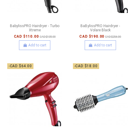
BabylissPRO Hairdryer - Turbo
BaBylissPRO Hairdryer -
Xtreme
Volare Black
CAD $110.00
CAD $190.00
CAD $135.00
CAD $254.00
Add to cart
Add to cart
-CAD $64.00
-CAD $18.00