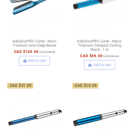
BaBylissPRO Curler - Nano
BaBylissPRO Curler - Nano-
Titanium Ionic Deep Waver
Titanium Compact Curling
Wand - 1 In
CAD $120.00
CAD $150.00
CAD $69.00
CAD $100.00
Add to cart
Add to cart
-CAD $31.00
-CAD $10.00