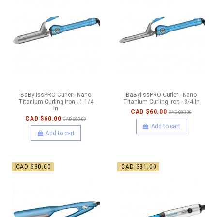
BaBylissPRO Curler - Nano
BaBylissPRO Curler - Nano
Titanium Curling Iron - 1-1/4
Titanium Curling Iron - 3/4 In
In
CAD $60.00
CAD $83.00
CAD $60.00
CAD $83.00
Add to cart
Add to cart
-CAD $30.00
-CAD $31.00