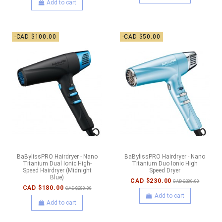
Add to cart
-CAD $100.00
-CAD $50.00
BaBylissPRO Hairdryer - Nano
BaBylissPRO Hairdryer - Nano
Titanium Dual Ionic High-
Titanium Duo Ionic High
Speed Hairdryer (Midnight
Speed Dryer
Blue)
CAD $230.00
CAD $280.00
CAD $180.00
CAD $280.00
Add to cart
Add to cart