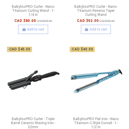
BaBylissPRO Curler - Nano-
BaBylissPRO Curler - Nano-
Titanium Curling Wand - 1-
Titanium Reverse Taper
1/4 In
Curling Wand
CAD $80.00
CAD $92.00
CAD $100.00
CAD $100.00
Add to cart
Add to cart
-CAD $45.00
-CAD $40.00
BaBylissPRO Curler - Triple
BaBylissPRO Flat Iron - Nano
Barrel Ceramic Waving Iron -
Titanium C-Style Curved - 1-
22mm
1/2 In