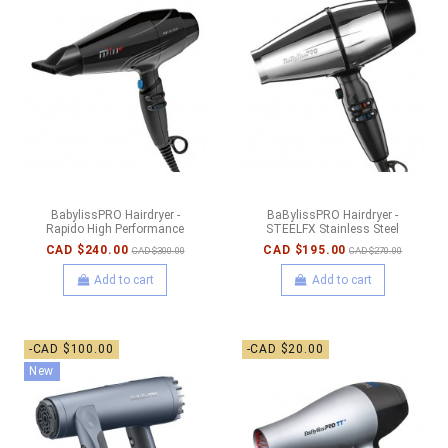
BabylissPRO Hairdryer -
BaBylissPRO Hairdryer -
Rapido High Performance
STEELFX Stainless Steel
CAD $240.00
CAD $195.00
CAD $300.00
CAD $270.00
Add to cart
Add to cart
-CAD $100.00
-CAD $20.00
New