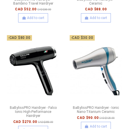
Bambino Travel Hairdryer
Ceramic
CAD $52.00
CAD $88.00
CAD $60.00
Add to cart
Add to cart
-CAD $80.00
-CAD $30.00
BaBylissPRO Hairdryer - Falco
BaBylissPRO Hairdryer - Ionic
Ionic High-Performance
Nano-Titanium Ceramic
Hairdryer
CAD $90.00
CAD $120.00
CAD $270.00
CAD $350.00
Add to cart