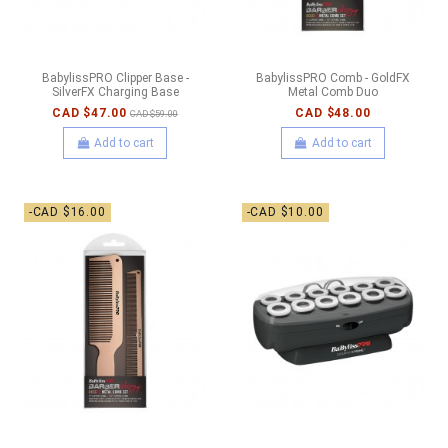
BabylissPRO Clipper Base -
BabylissPRO Comb - GoldFX
SilverFX Charging Base
Metal Comb Duo
CAD $47.00
CAD $48.00
CAD $59.00
Add to cart
Add to cart
-CAD $16.00
-CAD $10.00