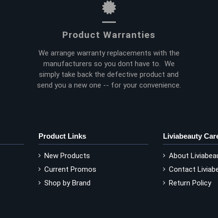
Product Warranties
We arrange warranty replacements with the
manufacturers so you dont have to. We
simply take back the defective product and
send you a new one -- for your convenience.
Product Links
Liviabeauty Car
New Products
About Liviabea
Current Promos
Contact Liviab
Shop by Brand
Return Policy