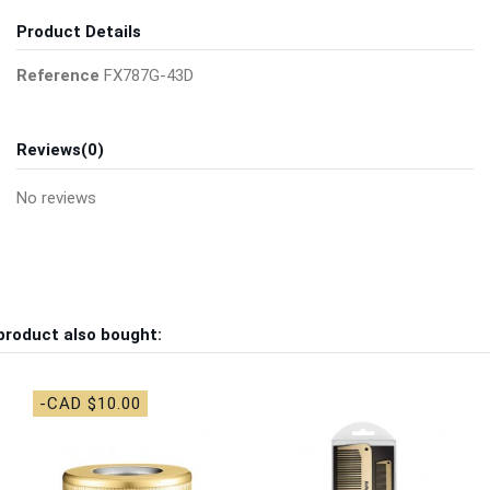
Product Details
Reference
FX787G-43D
Reviews
(0)
No reviews
product also bought:
-CAD $10.00