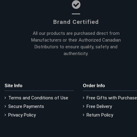
Brand Certified
All our products are purchased direct from
Manufacturers or their Authorized Canadian
Distributors to ensure quality, safety and
authenticity.
Site Info
Order Info
Terms and Conditions of Use
Free Gifts with Purchase
Secure Payments
Free Delivery
Privacy Policy
Return Policy