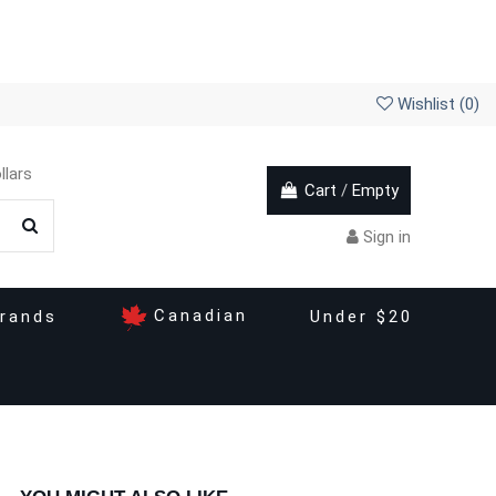
Wishlist (
0
)
llars
Cart
/
Empty
Sign in
Canadian
rands
Under $20