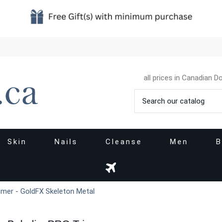
all prices in Canadian Do
Skin
Nails
Cleanse
Men
B
mer - GoldFX Skeleton Metal