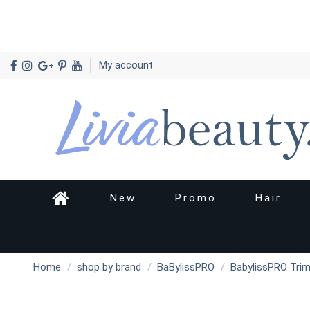
My account
New
Promo
Hair
Home
shop by brand
BaBylissPRO
BabylissPRO Trim