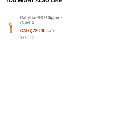
YOU MIGHT ALSO LIKE
BabylissPRO Clipper -
GoldFX...
CAD $230.00
CAD
$330.00