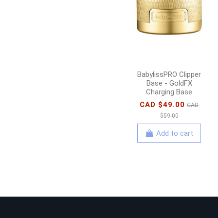
BabylissPRO Clipper
Base - GoldFX
Charging Base
CAD $49.00
CAD
$59.00
Add to cart