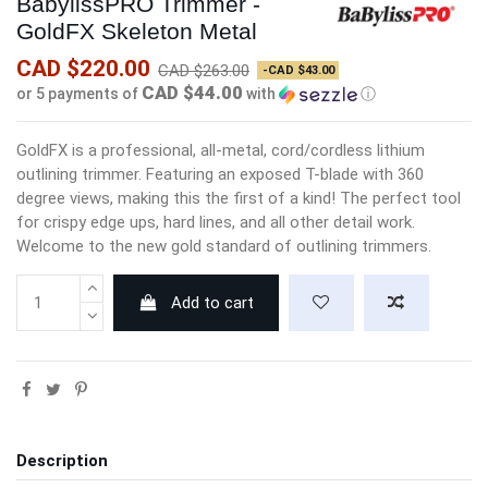
BabylissPRO Trimmer -
GoldFX Skeleton Metal
CAD $220.00
CAD $263.00
-CAD $43.00
CAD $44.00
or 5 payments of
with
ⓘ
GoldFX is a professional, all-metal, cord/cordless lithium
outlining trimmer. Featuring an exposed T-blade with 360
degree views, making this the first of a kind! The perfect tool
for crispy edge ups, hard lines, and all other detail work.
Welcome to the new gold standard of outlining trimmers.
Add to cart
Description