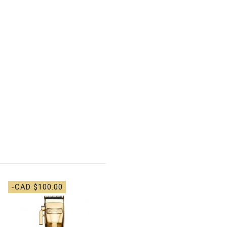
-CAD $100.00