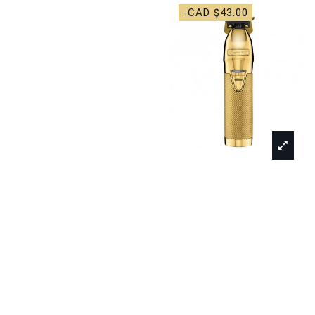
-CAD $43.00