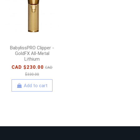
BabylissPRO Clipper -
GoldFX All-Metal
Lithium
CAD $230.00
CAD
$330.00
Add to cart