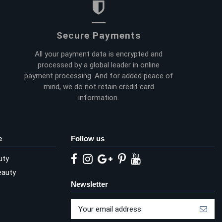
Secure Payments
All your payment data is encrypted and
processed by a global leader in online
payment processing. And for added peace of
mind, we do not retain credit card
information.
e
Follow us
uty
eauty
Newsletter