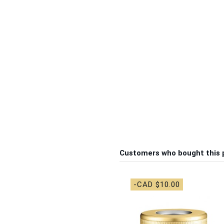
Customers who bought this 
-CAD $10.00