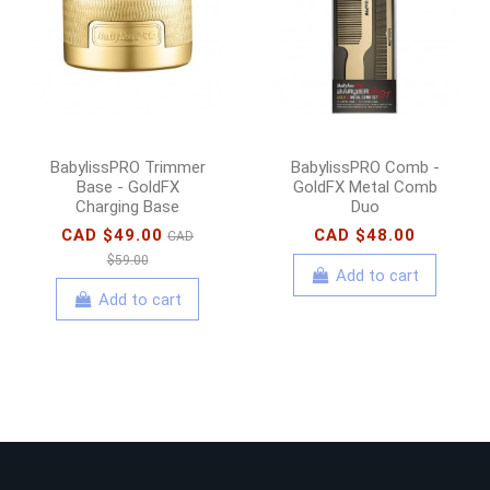
BabylissPRO Trimmer
BabylissPRO Comb -
Base - GoldFX
GoldFX Metal Comb
Charging Base
Duo
CAD $49.00
CAD $48.00
CAD
$59.00
Add to cart
Add to cart