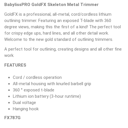
BabylissPRO GoldFX Skeleton Metal Trimmer
GoldFX is a professional, all-metal, cord/cordless lithium
outlining trimmer. Featuring an exposed T-blade with 360
degree views, making this the first of a kind! The perfect tool
for crispy edge ups, hard lines, and all other detail work.
Welcome to the new gold standard of outlining trimmers.
A perfect tool for outlining, creating designs and all other fine
work.
FEATURES
Cord / cordless operation
All-metal housing with knurled barbell grip
360 ° exposed t-blade
Lithium ion battery (3-hour runtime)
Dual voltage
Hanging hook
FX787G