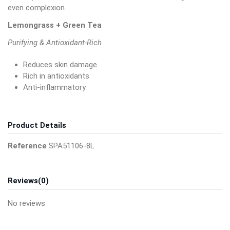
even complexion.
Lemongrass + Green Tea
Purifying & Antioxidant-Rich
Reduces skin damage
Rich in antioxidants
Anti-inflammatory
Product Details
Reference
SPA51106-8L
Reviews
(0)
No reviews