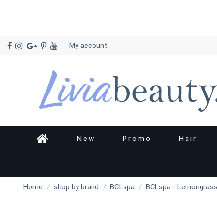
My account
New
Promo
Hair
Home
shop by brand
BCLspa
BCLspa - Lemongrass