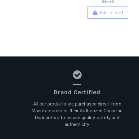
$30.00
Add to cart
Brand Certified
All our products are purchased direct from
Manufacturers or their Authorized Canadian
Distributors to ensure quality, safety and
authenticity.