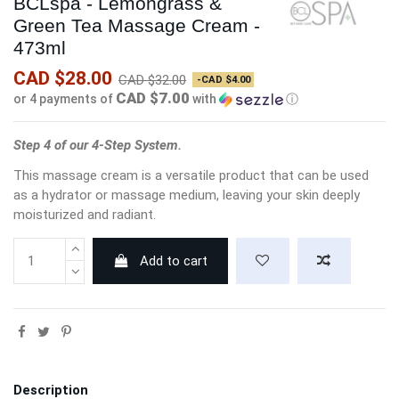
BCLspa - Lemongrass &
Green Tea Massage Cream -
473ml
CAD $28.00
CAD $32.00
-CAD $4.00
CAD $7.00
or 4 payments of
with
ⓘ
Step 4 of our 4-Step System.
This massage cream is a versatile product that can be used
as a hydrator or massage medium, leaving your skin deeply
moisturized and radiant.
Add to cart
Description