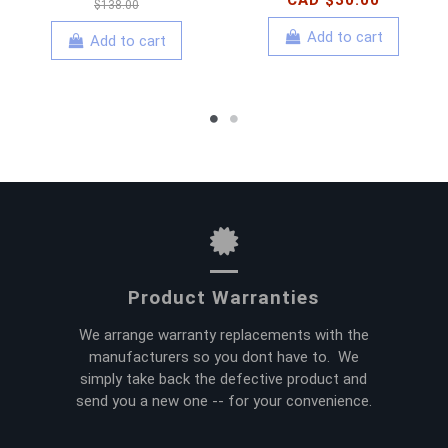
CAD $30.00
$138.00
Add to cart
Add to cart
Product Warranties
We arrange warranty replacements with the
manufacturers so you dont have to. We
simply take back the defective product and
send you a new one -- for your convenience.