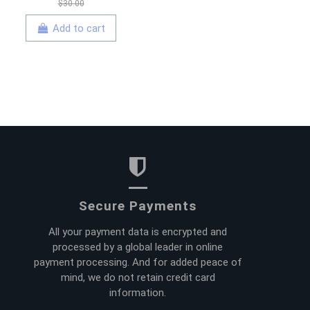
$30.00
Add to cart
Secure Payments
All your payment data is encrypted and
processed by a global leader in online
payment processing. And for added peace of
mind, we do not retain credit card
information.