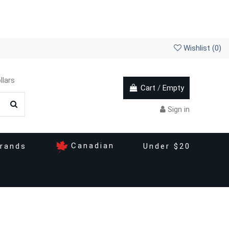
Wishlist (
0
)
llars
Cart
/
Empty
Sign in
Canadian
rands
Under $20