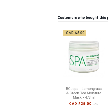
Customers who bought this 
-CAD $5.00
BCLspa - Lemongrass
& Green Tea Moisture
Mask - 473ml
CAD $25.00
CAD