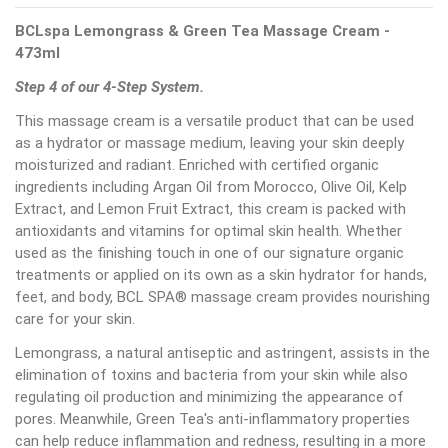
BCLspa Lemongrass & Green Tea Massage Cream -
473ml
Step 4 of our 4-Step System.
This massage cream is a versatile product that can be used
as a hydrator or massage medium, leaving your skin deeply
moisturized and radiant. Enriched with certified organic
ingredients including Argan Oil from Morocco, Olive Oil, Kelp
Extract, and Lemon Fruit Extract, this cream is packed with
antioxidants and vitamins for optimal skin health. Whether
used as the finishing touch in one of our signature organic
treatments or applied on its own as a skin hydrator for hands,
feet, and body, BCL SPA® massage cream provides nourishing
care for your skin.
Lemongrass, a natural antiseptic and astringent, assists in the
elimination of toxins and bacteria from your skin while also
regulating oil production and minimizing the appearance of
pores. Meanwhile, Green Tea's anti-inflammatory properties
can help reduce inflammation and redness, resulting in a more