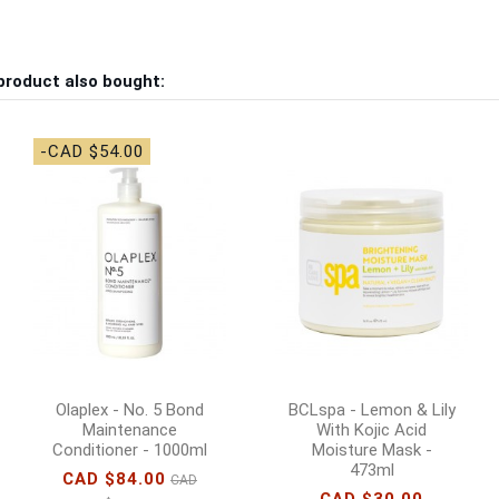
product also bought:
-CAD $54.00
Olaplex - No. 5 Bond
BCLspa - Lemon & Lily
Maintenance
With Kojic Acid
Conditioner - 1000ml
Moisture Mask -
473ml
CAD $84.00
CAD