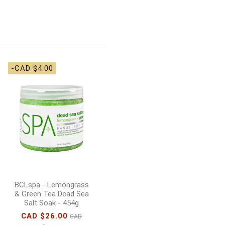
-CAD $4.00
-CAD $5.00
BCLspa - Lemongrass
& Green Tea Sugar
Scrub - 454g
CAD $33.00
CAD
$38.00
Add to cart
BCLspa - Lemongrass
& Green Tea Dead Sea
Salt Soak - 454g
CAD $26.00
CAD