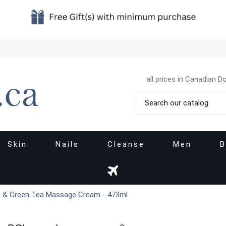
all prices in Canadian Do
Skin
Nails
Cleanse
Men
B
 & Green Tea Massage Cream - 473ml