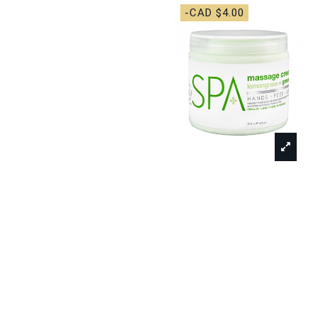
-CAD $4.00