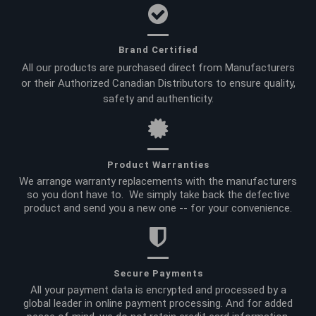
Brand Certified
All our products are purchased direct from Manufacturers
or their Authorized Canadian Distributors to ensure quality,
safety and authenticity.
Product Warranties
We arrange warranty replacements with the manufacturers
so you dont have to. We simply take back the defective
product and send you a new one -- for your convenience.
Secure Payments
All your payment data is encrypted and processed by a
global leader in online payment processing. And for added