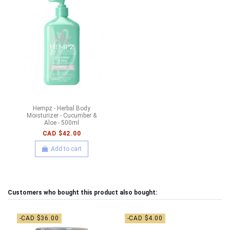
Hempz - Herbal Body
Moisturizer - Cucumber &
Aloe - 500ml
CAD $42.00
Add to cart
Customers who bought this product also bought:
-CAD $36.00
-CAD $4.00