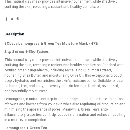
This natural clay mask provides intensive nourishment while effectively
purifying the skin, revealing a radiant and healthy complexion.
Description
BCLspa Lemongrass & Green Tea Moisture Mask - 473ml
Step 3 of our 4-Step System.
This natural clay mask provides intensive nourishment while effectively
purifying the skin, revealing a radiant and healthy complexion. Enriched with
certified organic ingredients, including revitalizing Cucumber Extract,
nourishing Shea Butter, and moisturizing Olive Oil, this exceptional product
deeply hydrates and replenishes the skin's moisture barrier. Suitable for use
on hands, feet, and body, it leaves your skin feeling refreshed, revitalized,
and beautifully moisturized.
Lemongrass, a natural antiseptic and astringent, assists in the elimination
of toxins and bacteria from your skin while also regulating oil production and
minimizing the appearance of pores. Meanwhile, Green Tea's anti-
inflammatory properties can help reduce inflammation and redness, resulting
in a more even complexion.
Lemongrass + Green Tea