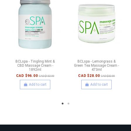
BCLspa - Tingling Mint &
BCLspa - Lemongrass &
CBD Massage Cream -
Green Tea Massage Cream -
1892ml
473ml
CAD $96.00
CAD $28.00
CAD $132.00
CAD $32.00
Add to cart
Add to cart