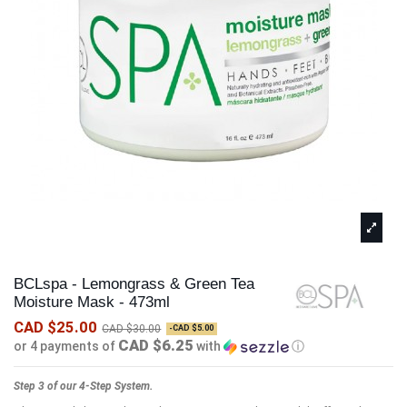
BCLspa - Lemongrass & Green Tea
Moisture Mask - 473ml
CAD $25.00
CAD $30.00
-CAD $5.00
CAD $6.25
or 4 payments of
with
ⓘ
Step 3 of our 4-Step System.