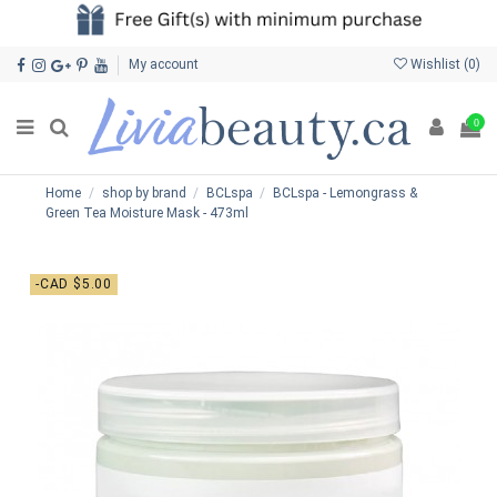
My account
Wishlist (
0
)
0
Home
shop by brand
BCLspa
BCLspa - Lemongrass &
Green Tea Moisture Mask - 473ml
-CAD $5.00