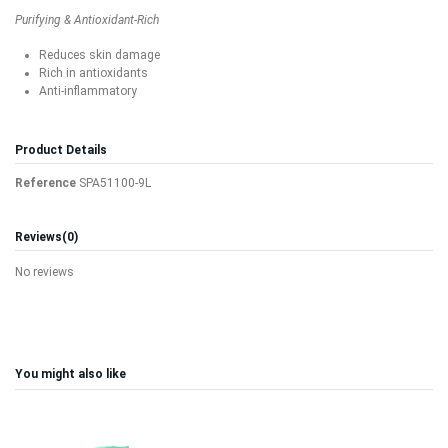
Purifying & Antioxidant-Rich
Reduces skin damage
Rich in antioxidants
Anti-inflammatory
Product Details
Reference
SPA51100-9L
Reviews
(0)
No reviews
You might also like