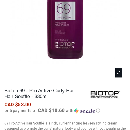
Biotop 69 - Pro Active Curly Hair
Hair Souffle - 330ml
CAD $53.00
CAD $10.60
or 5 payments of
with
ⓘ
69 Pro-Active Hair Soufflé is a rich, curl-enhancing leave-in styling cream
designed to promote the curls' natural body and bounce without weighing the