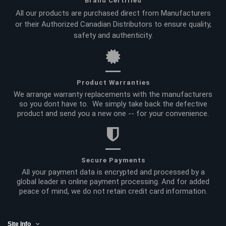
Brand Certified
All our products are purchased direct from Manufacturers
or their Authorized Canadian Distributors to ensure quality,
safety and authenticity.
Product Warranties
We arrange warranty replacements with the manufacturers
so you dont have to. We simply take back the defective
product and send you a new one -- for your convenience.
Secure Payments
All your payment data is encrypted and processed by a
global leader in online payment processing. And for added
peace of mind, we do not retain credit card information.
Site Info