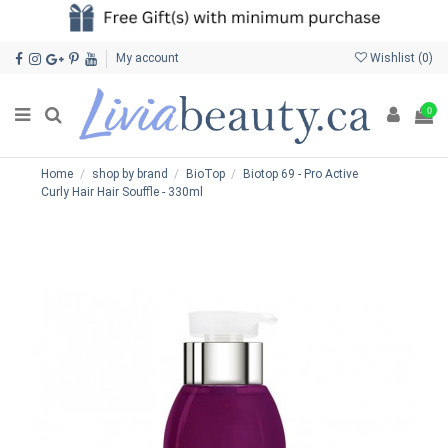
My account
Wishlist (
0
)
0
Home
shop by brand
BioTop
Biotop 69 - Pro Active
Curly Hair Hair Souffle - 330ml