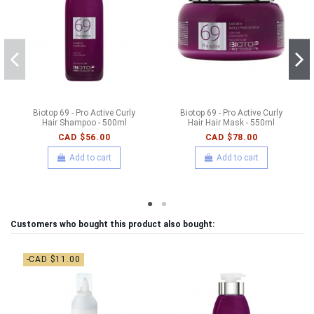
Biotop 69 - Pro Active Curly
Biotop 69 - Pro Active Curly
Hair Shampoo - 500ml
Hair Hair Mask - 550ml
CAD $56.00
CAD $78.00
Add to cart
Add to cart
Customers who bought this product also bought:
-CAD $11.00