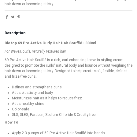
hair down or becoming sticky.
Description
Biotop 69 Pro Active Curly Hair Hair Soufflé - 330ml
For Waves, curls, naturally textured hair
69 Pro-Active Hair Soufflé is a rich, curl-enhancing leave-in styling cream
designed to promote the curls' natural body and bounce without weighing the
hair down or becoming sticky. Designed to help create soft, flexible, defined
and frizz-free curls.
Defines and strengthens curls
Adds elasticity and body
Moisturizes hair as it helps to reduce frizz
Adds healthy shine
Color-safe
SLS, SLES, Paraben, Sodium Chloride & Cruelty-free
How To
Apply 2-3 pumps of 69 Pro Active Hair Soufflé into hands