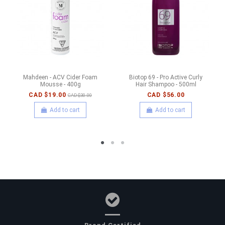
Mahdeen - ACV Cider Foam
Biotop 69 - Pro Active Curly
Mousse - 400g
Hair Shampoo - 500ml
CAD $19.00
CAD $56.00
CAD $30.00
Add to cart
Add to cart