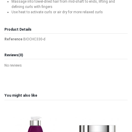
Massage into towel-dried hair from mid-shaft to ends, lifting and
defining curls with fingers
Use heat to activate curls or air dry for more relaxed curls
Product Details
Reference
BIOCHC330-d
Reviews
(0)
No reviews
You might also like