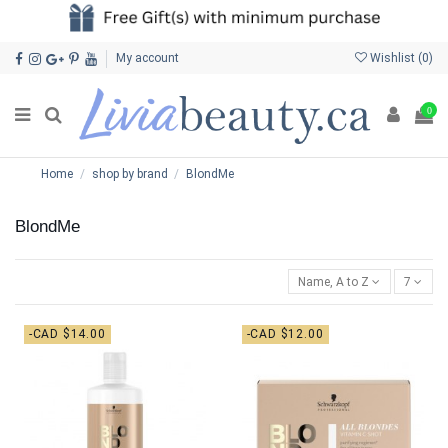
My account
Wishlist (
0
)
0
Home
shop by brand
BlondMe
BlondMe
Name, A to Z
7
-CAD $14.00
-CAD $12.00