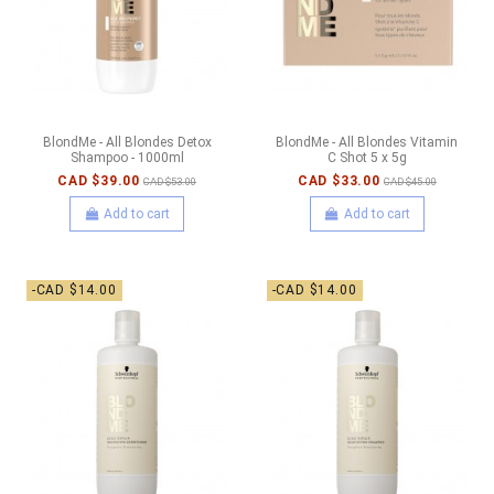
BlondMe - All Blondes Detox
BlondMe - All Blondes Vitamin
Shampoo - 1000ml
C Shot 5 x 5g
CAD $39.00
CAD $33.00
CAD $53.00
CAD $45.00
Add to cart
Add to cart
-CAD $14.00
-CAD $14.00