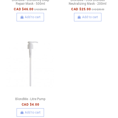
Repair Mask - 500ml
Neutralizing Mask - 200ml
CAD $46.00
CAD $25.00
CAD $54.00
CAD $35.00
Add to cart
Add to cart
BlondMe - Litre Pump
CAD $4.00
Add to cart