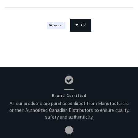
OK
Clear all
Brand Certified
All our products are purchased direct from Manufacturers
or their Authorized Canadian Distributors to ensure quality,
safety and authenticity.