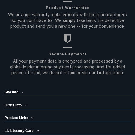
Product Warranties
We arrange warranty replacements with the manufacturers
so you dont have to. We simply take back the defective
product and send you a new one -- for your convenience.
Secure Payments
All your payment data is encrypted and processed by a
global leader in online payment processing. And for added
peace of mind, we do not retain credit card information.
Site Info
Order Info
Product Links
Liviabeauty Care