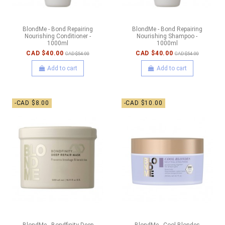
BlondMe - Bond Repairing
BlondMe - Bond Repairing
Nourishing Conditioner -
Nourishing Shampoo -
1000ml
1000ml
CAD $40.00
CAD $40.00
CAD $54.00
CAD $54.00
Add to cart
Add to cart
-CAD $8.00
-CAD $10.00
BlondMe - Bondfinity Deep
BlondMe - Cool Blondes