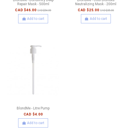
Repair Mask - 500ml
Neutralizing Mask - 200ml
CAD $46.00
CAD $25.00
CAD $54.00
CAD $35.00
Add to cart
Add to cart
BlondMe - Litre Pump
CAD $4.00
Add to cart