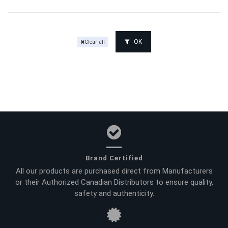
OK
Clear all
Brand Certified
All our products are purchased direct from Manufacturers
or their Authorized Canadian Distributors to ensure quality,
safety and authenticity.