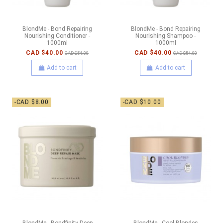
BlondMe - Bond Repairing
BlondMe - Bond Repairing
Nourishing Conditioner -
Nourishing Shampoo -
1000ml
1000ml
CAD $40.00
CAD $40.00
CAD $54.00
CAD $54.00
Add to cart
Add to cart
-CAD $8.00
-CAD $10.00
BlondMe - Bondfinity Deep
BlondMe - Cool Blondes