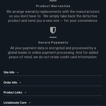
Product Warranties
We arrange warranty replacements with the manufacturers
so you dont have to. We simply take back the defective
product and send you a new one -- for your convenience.
Secure Payments
All your payment data is encrypted and processed by a
global leader in online payment processing. And for added
peace of mind, we do not retain credit card information.
Site Info
Order Info
Product Links
Liviabeauty Care