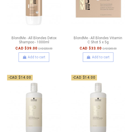
BlondMe - All Blondes Detox
BlondMe - All Blondes Vitamin
Shampoo - 1000ml
C Shot 5 x 5g
CAD $39.00
CAD $33.00
CAD $53.00
CAD $45.00
Add to cart
Add to cart
-CAD $14.00
-CAD $14.00