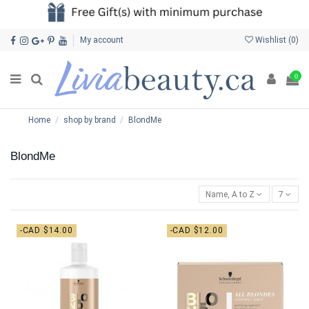
My account
Wishlist (
0
)
0
Home
shop by brand
BlondMe
BlondMe
Name, A to Z
7
-CAD $14.00
-CAD $12.00