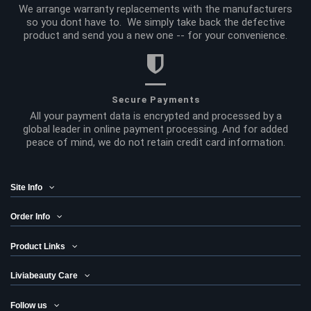
We arrange warranty replacements with the manufacturers
so you dont have to. We simply take back the defective
product and send you a new one -- for your convenience.
Secure Payments
All your payment data is encrypted and processed by a
global leader in online payment processing. And for added
peace of mind, we do not retain credit card information.
Site Info
Order Info
Product Links
Liviabeauty Care
Follow us