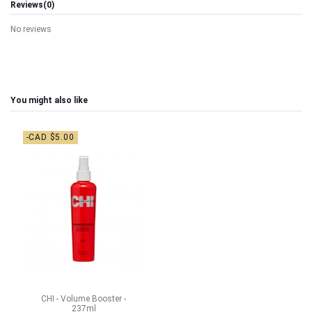
Reviews
(0)
No reviews
You might also like
-CAD $5.00
CHI - Volume Booster -
237ml