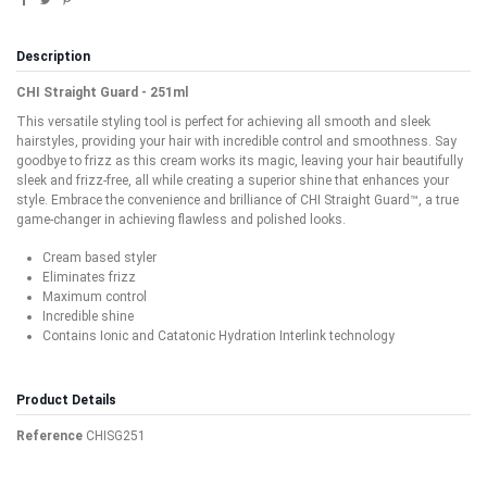
Description
CHI Straight Guard - 251ml
This versatile styling tool is perfect for achieving all smooth and sleek
hairstyles, providing your hair with incredible control and smoothness. Say
goodbye to frizz as this cream works its magic, leaving your hair beautifully
sleek and frizz-free, all while creating a superior shine that enhances your
style. Embrace the convenience and brilliance of CHI Straight Guard™, a true
game-changer in achieving flawless and polished looks.
Cream based styler
Eliminates frizz
Maximum control
Incredible shine
Contains Ionic and Catatonic Hydration Interlink technology
Product Details
Reference
CHISG251