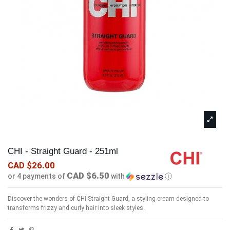
CHI - Straight Guard - 251ml
CAD $26.00
CAD $6.50
or 4 payments of
with
ⓘ
Discover the wonders of CHI Straight Guard, a styling cream designed to
transforms frizzy and curly hair into sleek styles.