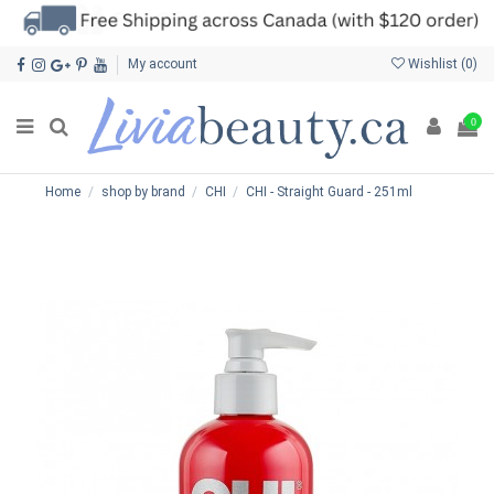
My account
Wishlist (
0
)
0
Home
shop by brand
CHI
CHI - Straight Guard - 251ml