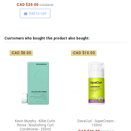
CAD $20.00
CAD $25.00
Add to cart
Customers who bought this product also bought:
-CAD $8.00
-CAD $10.00
Kevin Murphy - Killer.Curls
DevaCurl - SuperCream -
Rinse - Nourishing Curl
150ml
Conditioner - 250ml