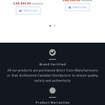
CAD $36.00
CAD $46.00
CAD $44.00
CAD $52.00
Add to cart
Add to cart
Brand Certified
All our products are purchased direct from Manufacturers
or their Authorized Canadian Distributors to ensure quality,
safety and authenticity.
Product Warranties