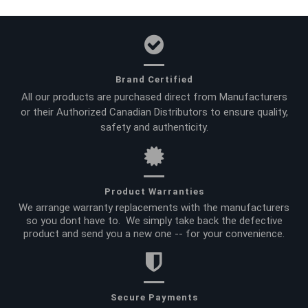
Brand Certified
All our products are purchased direct from Manufacturers
or their Authorized Canadian Distributors to ensure quality,
safety and authenticity.
Product Warranties
We arrange warranty replacements with the manufacturers
so you dont have to. We simply take back the defective
product and send you a new one -- for your convenience.
Secure Payments