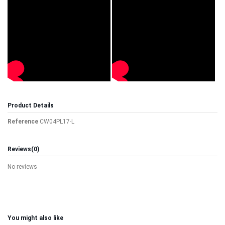
Product Details
Reference
CW04PL17-L
Reviews
(0)
No reviews
You might also like