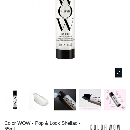
Color WOW - Pop & Lock Shellac -
55ml