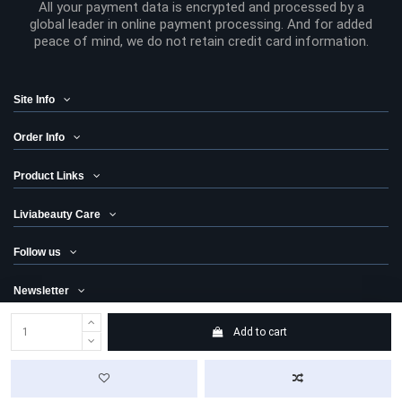
All your payment data is encrypted and processed by a
global leader in online payment processing. And for added
peace of mind, we do not retain credit card information.
Site Info
Order Info
Product Links
Liviabeauty Care
Follow us
Newsletter
Add to cart
© 2024 Liviabeauty® Canada all rights reserved | all prices in Canadian
dollars