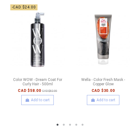
-CAD $24.00
Color WOW - Dream Coat For
Wella - Color Fresh Mask -
Curly Hair - 500ml
Copper Glow
CAD $58.00
CAD $30.00
CAD $82.00
Add to cart
Add to cart