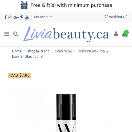
My account
Wishlist (
0
)
0
Home
shop by brand
Color Wow
Color WOW - Pop &
Lock Shellac - 55ml
-CAD $7.00