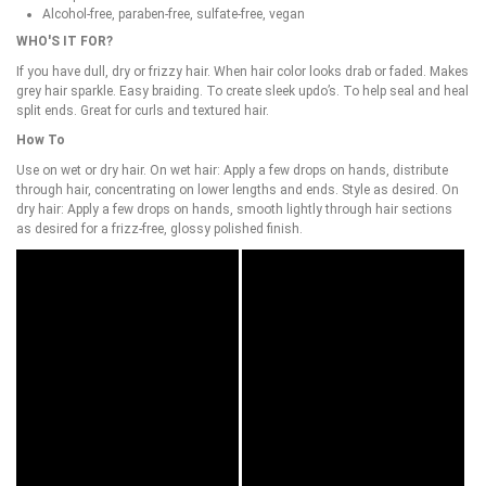
Alcohol-free, paraben-free, sulfate-free, vegan
WHO'S IT FOR?
If you have dull, dry or frizzy hair. When hair color looks drab or faded. Makes
grey hair sparkle. Easy braiding. To create sleek updo’s. To help seal and heal
split ends. Great for curls and textured hair.
How To
Use on wet or dry hair. On wet hair: Apply a few drops on hands, distribute
through hair, concentrating on lower lengths and ends. Style as desired. On
dry hair: Apply a few drops on hands, smooth lightly through hair sections
as desired for a frizz-free, glossy polished finish.