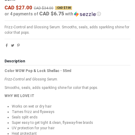
CAD $27.00
CAD $34.00
-CAD $7.00
CAD $6.75
or 4 payments of
with
ⓘ
Frizz-Control and Glossing Serum.
Smooths, seals, adds sparkling shine for
color that pops.
Description
Color WOW Pop & Lock Shellac - 55ml
Frizz-Control and Glossing Serum.
Smooths, seals, adds sparkling shine for color that pops.
WHY WE LOVE IT
Works on wet or dry hair
Tames frizz and flyaways
Seals split ends
Super easy to get tight & clean, flyaway-free braids
UV protection for your hair
Heat protectant