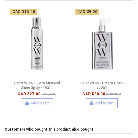
-CAD $15.00
-CAD $9.00
Color WOW - Extra Mist-ical
Color WOW - Dream Coat -
Shine Spray - 162ml
200ml
CAD $27.00
CAD $30.00
CAD $42.00
CAD $39.00
Add to cart
Add to cart
Customers who bought this product also bought: