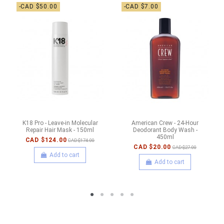
-CAD $50.00
-CAD $7.00
K18 Pro - Leave-in Molecular
American Crew - 24-Hour
Repair Hair Mask - 150ml
Deodorant Body Wash -
450ml
CAD $124.00
CAD $174.00
CAD $20.00
CAD $27.00
Add to cart
Add to cart