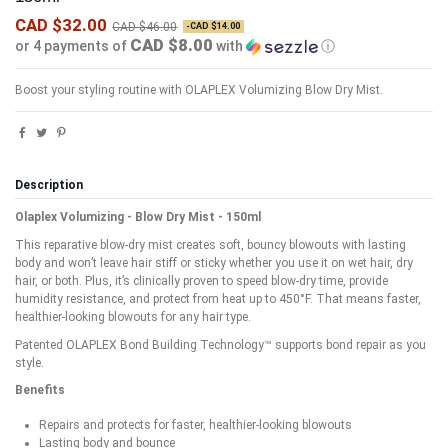
CAD $32.00
CAD $46.00
-CAD $14.00
CAD $8.00
or 4 payments of
with
ⓘ
Boost your styling routine with OLAPLEX Volumizing Blow Dry Mist.
Description
Olaplex Volumizing - Blow Dry Mist - 150ml
This reparative blow-dry mist creates soft, bouncy blowouts with lasting
body and won’t leave hair stiff or sticky whether you use it on wet hair, dry
hair, or both. Plus, it’s clinically proven to speed blow-dry time, provide
humidity resistance, and protect from heat up to 450°F. That means faster,
healthier-looking blowouts for any hair type.
Patented OLAPLEX Bond Building Technology™ supports bond repair as you
style.
Benefits
Repairs and protects for faster, healthier-looking blowouts
Lasting body and bounce