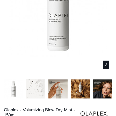
Olaplex - Volumizing Blow Dry Mist -
150ml