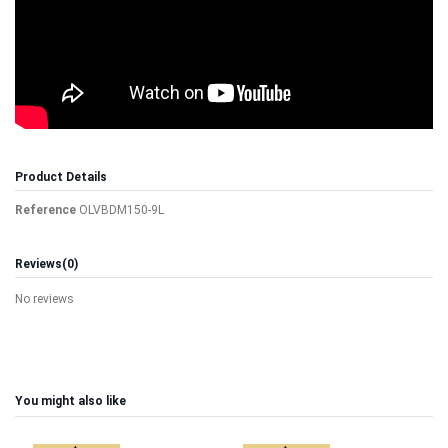
Product Details
Reference
OLVBDM150-9L
Reviews
(0)
No reviews
You might also like