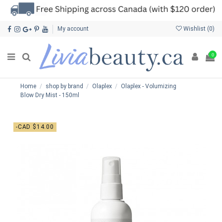
My account
Wishlist (
0
)
0
Home
shop by brand
Olaplex
Olaplex - Volumizing
Blow Dry Mist - 150ml
-CAD $14.00