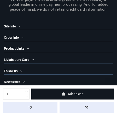
global leader in online payment processing. And for added
peace of mind, we do not retain credit card information.
Site Info
Order Info
Product Links
Liviabeauty Care
Follow us
Newsletter
Add to cart
© 2024 Liviabeauty® Canada all rights reserved | all prices in Canadian
dollars