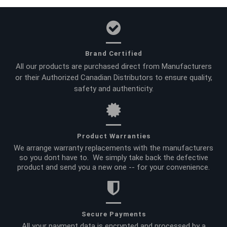
Brand Certified
All our products are purchased direct from Manufacturers
or their Authorized Canadian Distributors to ensure quality,
safety and authenticity.
Product Warranties
We arrange warranty replacements with the manufacturers
so you dont have to. We simply take back the defective
product and send you a new one -- for your convenience.
Secure Payments
All your payment data is encrypted and processed by a