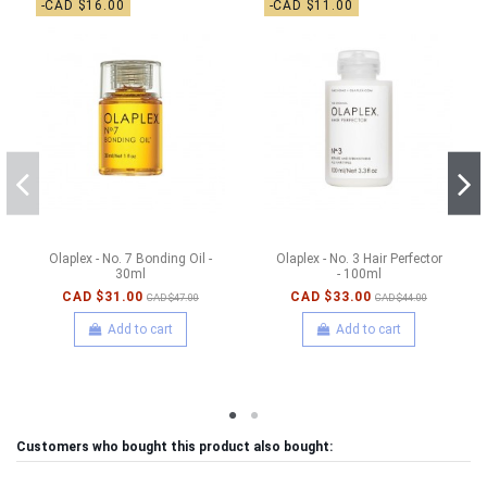
-CAD $16.00
-CAD $11.00
Olaplex - No. 7 Bonding Oil -
Olaplex - No. 3 Hair Perfector
30ml
- 100ml
CAD $31.00
CAD $33.00
CAD $47.00
CAD $44.00
Add to cart
Add to cart
Customers who bought this product also bought: