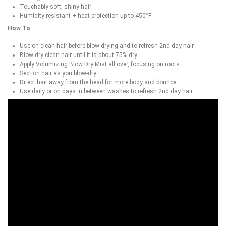
Touchably soft, shiny hair
Humidity resistant + heat protection up to 450°F
How To
Use on clean hair before blow-drying and to refresh 2nd-day hair
Blow-dry clean hair until it is about 75% dry.
Apply Volumizing Blow Dry Mist all over, focusing on roots.
Section hair as you blow-dry.
Direct hair away from the head for more body and bounce.
Use daily or on days in between washes to refresh 2nd day hair.