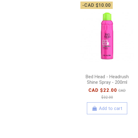
-CAD $10.00
Bed Head - Headrush
Shine Spray - 200ml
CAD $22.00
CAD
$32.00
Add to cart