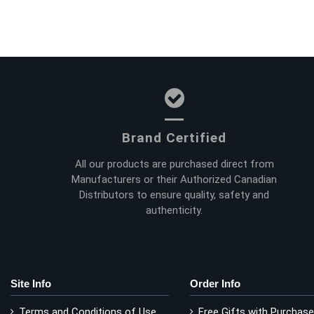
Brand Certified
All our products are purchased direct from
Manufacturers or their Authorized Canadian
Distributors to ensure quality, safety and
authenticity.
Site Info
Order Info
Terms and Conditions of Use
Free Gifts with Purchase