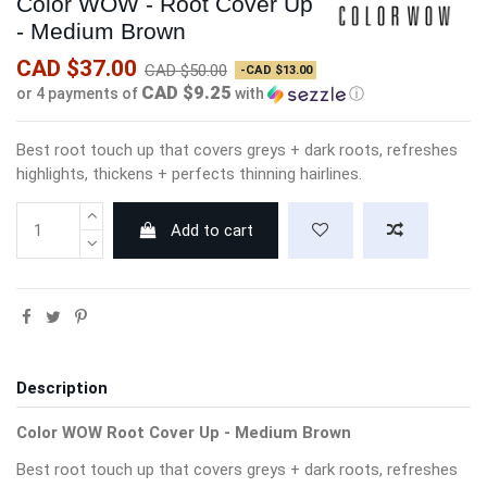
Color WOW - Root Cover Up
- Medium Brown
CAD $37.00
CAD $50.00
-CAD $13.00
CAD $9.25
or 4 payments of
with
ⓘ
Best root touch up that covers greys + dark roots, refreshes
highlights, thickens + perfects thinning hairlines.
Add to cart
Description
Color WOW Root Cover Up - Medium Brown
Best root touch up that covers greys + dark roots, refreshes