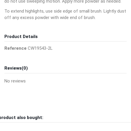
do not use sweeping motion. Apply more powder as needed.
To extend highlights, use side edge of small brush. Lightly dust
off any excess powder with wide end of brush.
Product Details
Reference
CW19543-2L
Reviews
(0)
No reviews
product also bought: