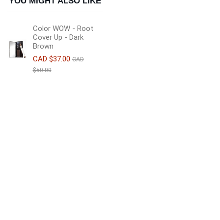
YOU MIGHT ALSO LIKE
Color WOW - Root
Cover Up - Dark
Brown
CAD $37.00
CAD
$50.00