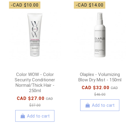
-CAD $10.00
-CAD $14.00
Color WOW - Color
Olaplex - Volumizing
Security Conditioner
Blow Dry Mist - 150ml
Normal/Thick Hair -
CAD $32.00
CAD
250ml
$46.00
CAD $27.00
CAD
Add to cart
$37.00
Add to cart