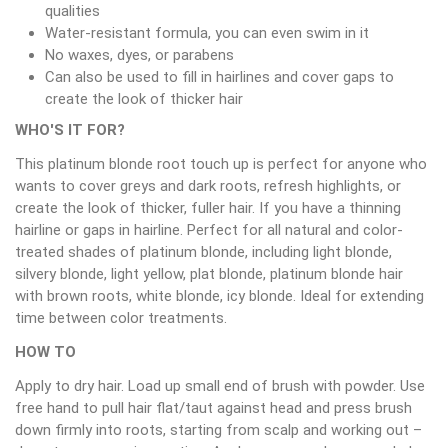
qualities
Water-resistant formula, you can even swim in it
No waxes, dyes, or parabens
Can also be used to fill in hairlines and cover gaps to
create the look of thicker hair
WHO'S IT FOR?
This platinum blonde root touch up is perfect for anyone who
wants to cover greys and dark roots, refresh highlights, or
create the look of thicker, fuller hair. If you have a thinning
hairline or gaps in hairline. Perfect for all natural and color-
treated shades of platinum blonde, including light blonde,
silvery blonde, light yellow, plat blonde, platinum blonde hair
with brown roots, white blonde, icy blonde. Ideal for extending
time between color treatments.
HOW TO
Apply to dry hair. Load up small end of brush with powder. Use
free hand to pull hair flat/taut against head and press brush
down firmly into roots, starting from scalp and working out –