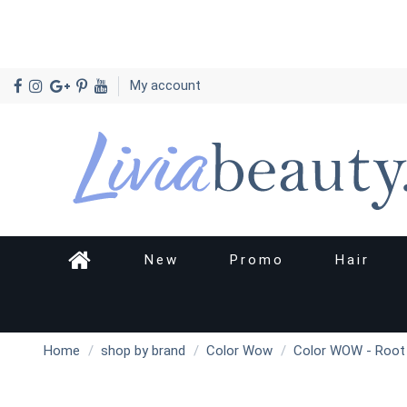
My account
New
Promo
Hair
Home
shop by brand
Color Wow
Color WOW - Root