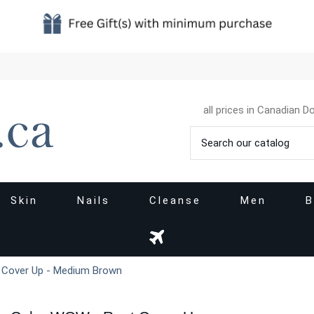
all prices in Canadian Do
Skin
Nails
Cleanse
Men
B
 Cover Up - Medium Brown