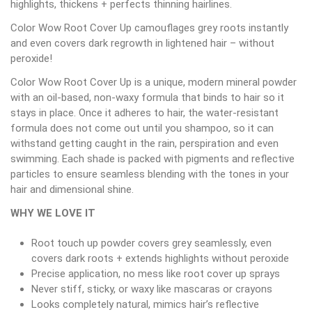
highlights, thickens + perfects thinning hairlines.
Color Wow Root Cover Up camouflages grey roots instantly
and even covers dark regrowth in lightened hair – without
peroxide!
Color Wow Root Cover Up is a unique, modern mineral powder
with an oil-based, non-waxy formula that binds to hair so it
stays in place. Once it adheres to hair, the water-resistant
formula does not come out until you shampoo, so it can
withstand getting caught in the rain, perspiration and even
swimming. Each shade is packed with pigments and reflective
particles to ensure seamless blending with the tones in your
hair and dimensional shine.
WHY WE LOVE IT
Root touch up powder covers grey seamlessly, even
covers dark roots + extends highlights without peroxide
Precise application, no mess like root cover up sprays
Never stiff, sticky, or waxy like mascaras or crayons
Looks completely natural, mimics hair’s reflective