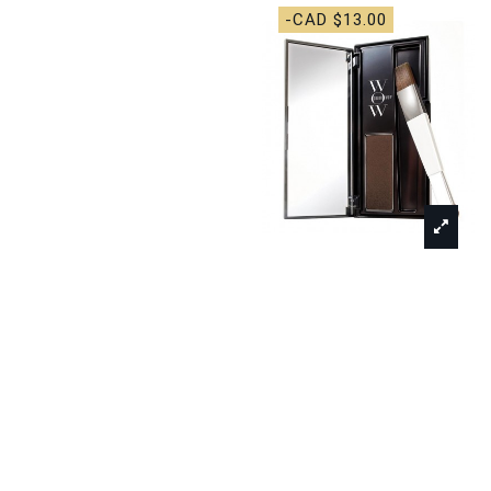
-CAD $13.00