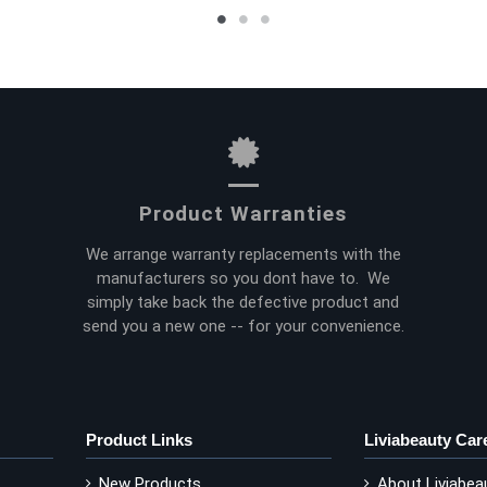
Product Warranties
We arrange warranty replacements with the
manufacturers so you dont have to. We
simply take back the defective product and
send you a new one -- for your convenience.
Product Links
Liviabeauty Car
New Products
About Liviabea