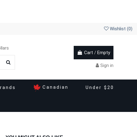
Wishlist (
0
)
llars
Cart
/
Empty
Sign in
Canadian
rands
Under $20