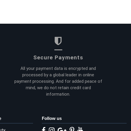
Secure Payments
All your payment data is encrypted and
processed by a global leader in online
payment processing. And for added peace of
mind, we do not retain credit card
information.
e
Follow us
uty