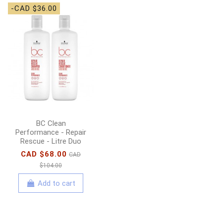
-CAD $36.00
-CAD $6.00
DevaCurl - Leave-In
Decadence
Moisturizing Leave-In
Conditioner - 236ml
CAD $37.00
CAD
$43.00
BC Clean
Add to cart
Performance - Repair
Rescue - Litre Duo
CAD $68.00
CAD
$104.00
Add to cart