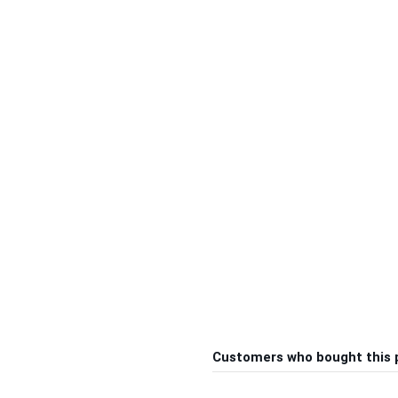
Customers who bought this 