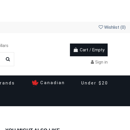
Wishlist (
0
)
llars
Cart
/
Empty
Sign in
Canadian
rands
Under $20