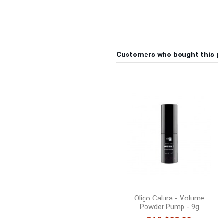
Customers who bought this 
Oligo Calura - Volume
Powder Pump - 9g