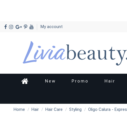
My account
New
Promo
Hair
Home
Hair
Hair Care
Styling
Oligo Calura - Expre