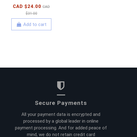
CAD $24.00
CAD
$31.00
Add to cart
Secure Payments
All your payment data is encrypted and
processed by a global leader in online
payment processing. And for added peace of
mind, we do not retain credit card