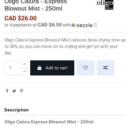
Oligo Calura - Express
Blowout Mist - 250ml
CAD $26.00
CAD $6.50
or 4 payments of
with
ⓘ
Oligo Calura Express Blowout Mist reduces blow-drying time up
to 50% so you can move on to styling and get on with your
day.
Add to cart
Description
Oligo Calura Express Blowout Mist - 250ml