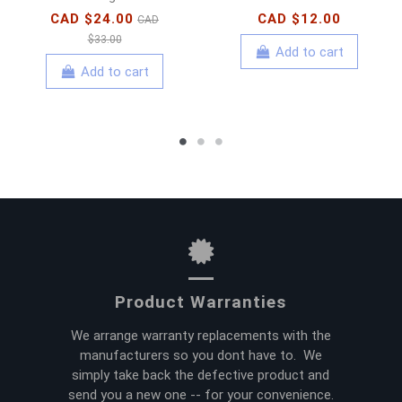
CAD $24.00
CAD $12.00
CAD
$33.00
Add to cart
Add to cart
Product Warranties
We arrange warranty replacements with the
manufacturers so you dont have to. We
simply take back the defective product and
send you a new one -- for your convenience.