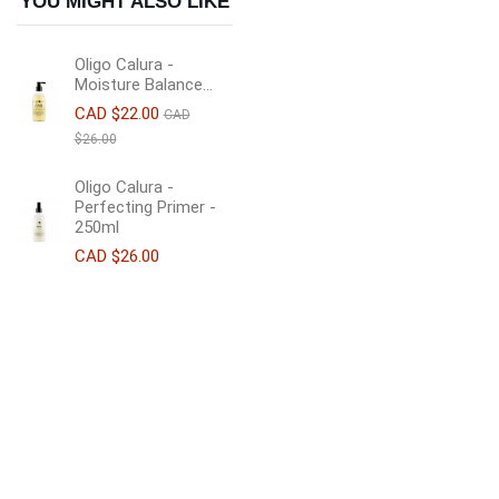
YOU MIGHT ALSO LIKE
Oligo Calura -
Moisture Balance...
CAD $22.00
CAD
$26.00
Oligo Calura -
Perfecting Primer -
250ml
CAD $26.00