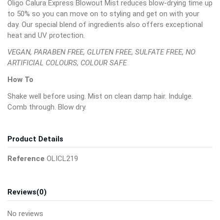
Oligo Calura Express Blowout Mist reduces blow-drying time up
to 50% so you can move on to styling and get on with your
day. Our special blend of ingredients also offers exceptional
heat and UV protection.
VEGAN, PARABEN FREE, GLUTEN FREE, SULFATE FREE, NO
ARTIFICIAL COLOURS, COLOUR SAFE
How To
Shake well before using. Mist on clean damp hair. Indulge.
Comb through. Blow dry.
Product Details
Reference
OLICL219
Reviews
(0)
No reviews