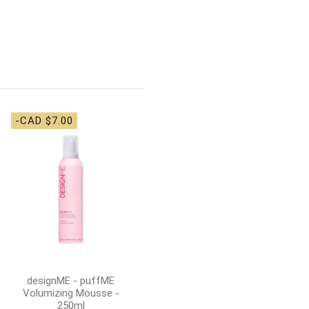
-CAD $7.00
-CAD $7.00
Denman - D3 Original
Styling Brush 7 Row -
Black
CAD $26.00
CAD
$33.00
Add to cart
designME - puffME
Volumizing Mousse -
250ml