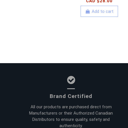
CAD $28.00
Add to cart
Brand Certified
All our products are purchased direct from
Manufacturers or their Authorized Canadian
Distributors to ensure quality, safety and
authenticity.