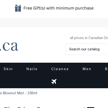
all prices in Canadian Do
Skin
Nails
Cleanse
Men
B
ss Blowout Mist - 250ml