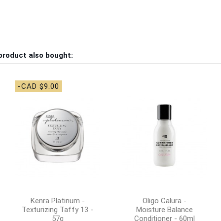
product also bought:
-CAD $9.00
Kenra Platinum -
Oligo Calura -
Texturizing Taffy 13 -
Moisture Balance
57g
Conditioner - 60ml