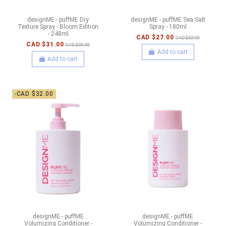
designME - puffME Dry
designME - puffME Sea Salt
Texture Spray - Bloom Edition
Spray - 180ml
- 248ml
CAD $27.00
CAD $32.00
CAD $31.00
CAD $36.00
Add to cart
Add to cart
-CAD $32.00
designME - puffME
designME - puffME
Volumizing Conditioner -
Volumizing Conditioner -