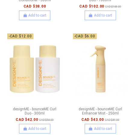
CAD $38.00
CAD $102.00
CAD $168.00
Add to cart
Add to cart
-CAD $12.00
-CAD $6.00
designME - bounceME Curl
designME - bounceME Curl
Duo - 300ml
Enhancer Mist - 250ml
CAD $42.00
CAD $43.00
CAD $54.00
CAD $49.00
Add to cart
Add to cart