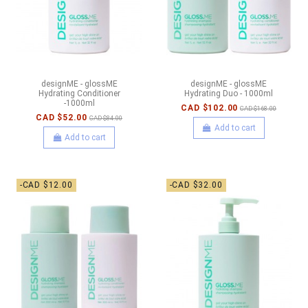
designME - glossME
designME - glossME
Hydrating Conditioner
Hydrating Duo - 1000ml
-1000ml
CAD $102.00
CAD $168.00
CAD $52.00
CAD $84.00
Add to cart
Add to cart
-CAD $12.00
-CAD $32.00