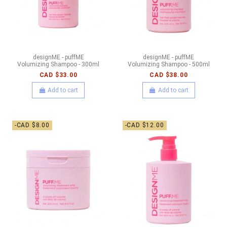
designME - puffME
designME - puffME
Volumizing Shampoo - 300ml
Volumizing Shampoo - 500ml
CAD $33.00
CAD $38.00
Add to cart
Add to cart
-CAD $8.00
-CAD $12.00