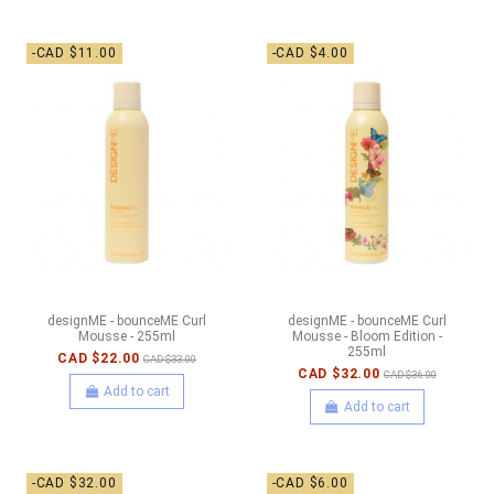
-CAD $11.00
-CAD $4.00
designME - bounceME Curl
designME - bounceME Curl
Mousse - 255ml
Mousse - Bloom Edition -
255ml
CAD $22.00
CAD $33.00
CAD $32.00
CAD $36.00
Add to cart
Add to cart
-CAD $32.00
-CAD $6.00