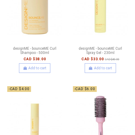
designME - bounceME Curl
designME - bounceME Curl
Shampoo - 500ml
Spray Gel - 230ml
CAD $38.00
CAD $33.00
CAD $40.00
Add to cart
Add to cart
-CAD $4.00
-CAD $6.00