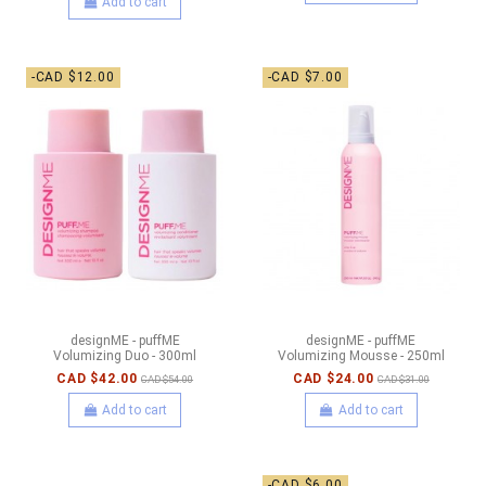
Add to cart
-CAD $12.00
-CAD $7.00
designME - puffME
designME - puffME
Volumizing Duo - 300ml
Volumizing Mousse - 250ml
CAD $42.00
CAD $24.00
CAD $54.00
CAD $31.00
Add to cart
Add to cart
-CAD $6.00