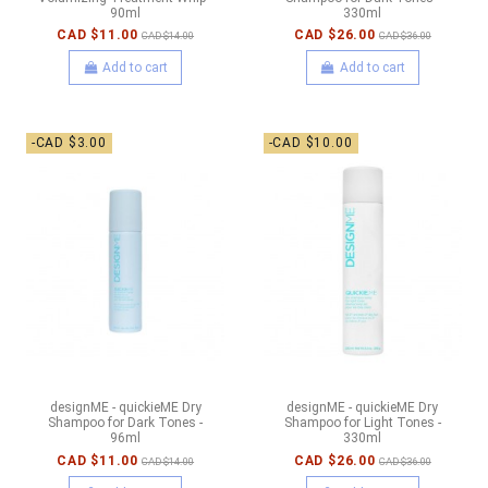
90ml
330ml
CAD $11.00
CAD $26.00
CAD $14.00
CAD $36.00
Add to cart
Add to cart
-CAD $3.00
-CAD $10.00
designME - quickieME Dry
designME - quickieME Dry
Shampoo for Dark Tones -
Shampoo for Light Tones -
96ml
330ml
CAD $11.00
CAD $26.00
CAD $14.00
CAD $36.00