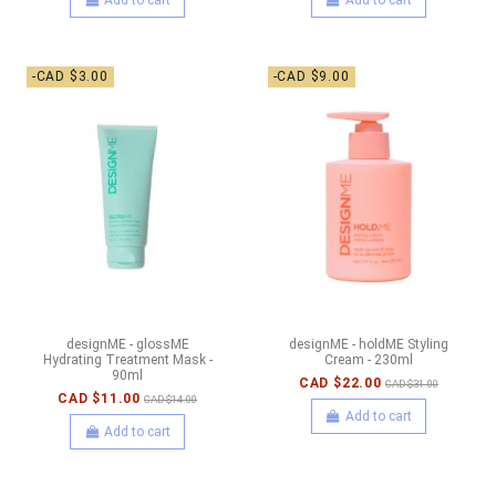
-CAD $3.00
-CAD $9.00
designME - glossME
designME - holdME Styling
Hydrating Treatment Mask -
Cream - 230ml
90ml
CAD $22.00
CAD $31.00
CAD $11.00
CAD $14.00
Add to cart
Add to cart