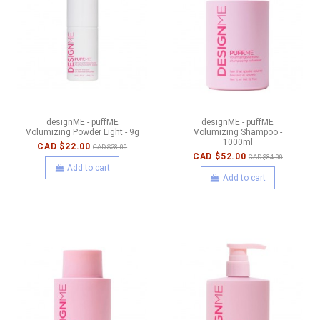
designME - puffME
designME - puffME
Volumizing Powder Light - 9g
Volumizing Shampoo -
1000ml
CAD $22.00
CAD $28.00
CAD $52.00
CAD $84.00
Add to cart
Add to cart