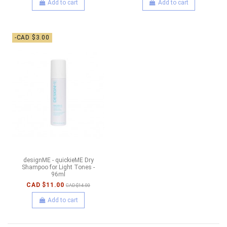
Add to cart
Add to cart
-CAD $3.00
designME - quickieME Dry
Shampoo for Light Tones -
96ml
CAD $11.00
CAD $14.00
Add to cart