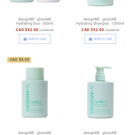
designME - glossME
designME - glossME
Hydrating Duo - 300ml
Hydrating Shampoo - 1000ml
CAD $42.00
CAD $52.00
CAD $54.00
CAD $84.00
Add to cart
Add to cart
-CAD $6.00
designME - glossME
designME - glossME