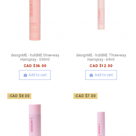
designME - holdME three-way
designME - holdME Three-way
Hairspray - 330ml
Hairspray - 69ml
CAD $36.00
CAD $12.00
Add to cart
Add to cart
-CAD $8.00
-CAD $7.00