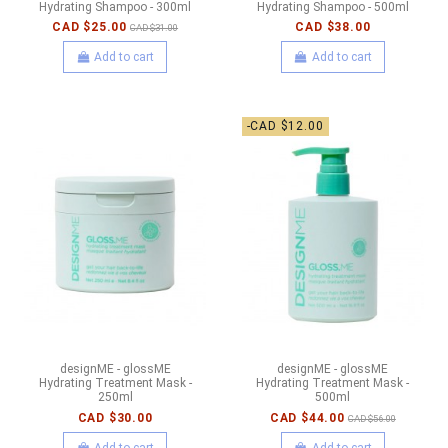
Hydrating Shampoo - 300ml
Hydrating Shampoo - 500ml
CAD $25.00
CAD $38.00
CAD $31.00
Add to cart
Add to cart
-CAD $12.00
designME - glossME
designME - glossME
Hydrating Treatment Mask -
Hydrating Treatment Mask -
250ml
500ml
CAD $30.00
CAD $44.00
CAD $56.00
Add to cart
Add to cart