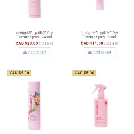
designME - puffME Dry
designME - puffME Dry
Texture Spray - 248ml
Texture Spray - 69ml
CAD $23.00
CAD $11.00
CAD $31.00
CAD $18.00
Add to cart
Add to cart
-CAD $5.00
-CAD $5.00