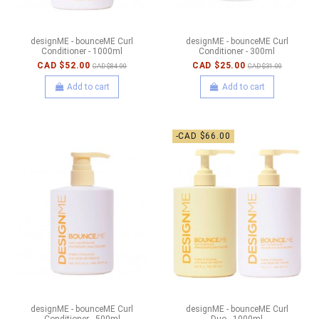
designME - bounceME Curl
designME - bounceME Curl
Conditioner - 1000ml
Conditioner - 300ml
CAD $52.00
CAD $25.00
CAD $84.00
CAD $31.00
Add to cart
Add to cart
-CAD $66.00
designME - bounceME Curl
designME - bounceME Curl
Conditioner - 500ml
Duo - 1000ml