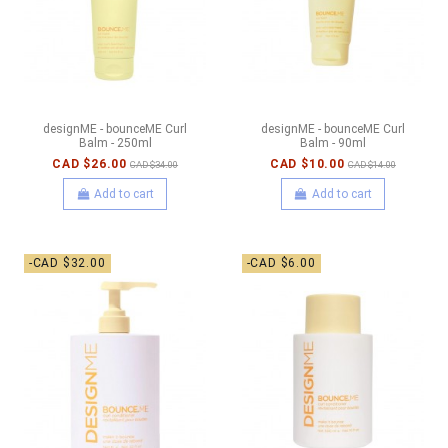
designME - bounceME Curl
designME - bounceME Curl
Balm - 250ml
Balm - 90ml
CAD $26.00
CAD $10.00
CAD $34.00
CAD $14.00
Add to cart
Add to cart
-CAD $32.00
-CAD $6.00