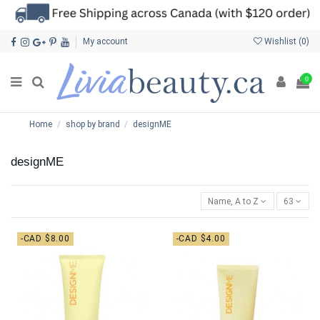
My account
Wishlist (
0
)
0
Home
shop by brand
designME
designME
Name, A to Z
63
-CAD $8.00
-CAD $4.00