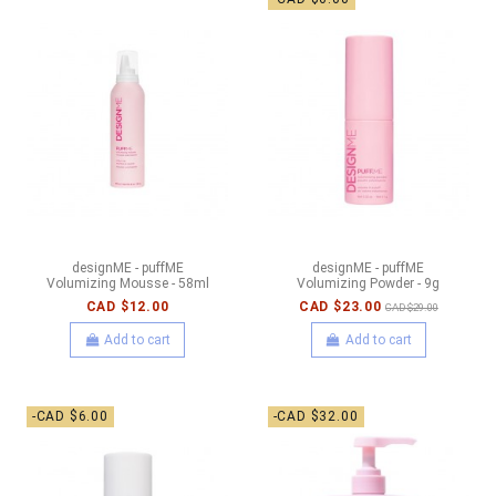
designME - puffME
designME - puffME
Volumizing Mousse - 58ml
Volumizing Powder - 9g
CAD $12.00
CAD $23.00
CAD $29.00
Add to cart
Add to cart
-CAD $6.00
-CAD $32.00