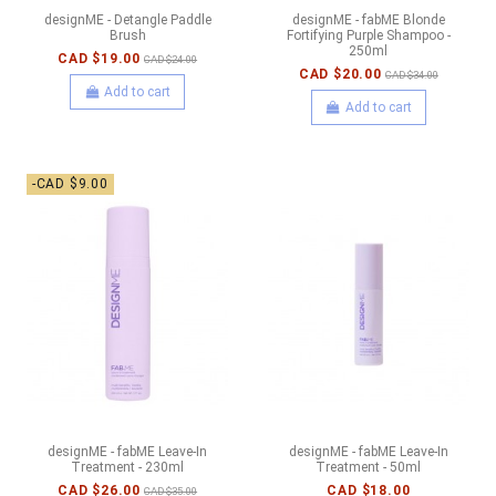
designME - Detangle Paddle
designME - fabME Blonde
Brush
Fortifying Purple Shampoo -
250ml
CAD $19.00
CAD $24.00
CAD $20.00
CAD $34.00
Add to cart
Add to cart
-CAD $9.00
designME - fabME Leave-In
designME - fabME Leave-In
Treatment - 230ml
Treatment - 50ml
CAD $26.00
CAD $18.00
CAD $35.00