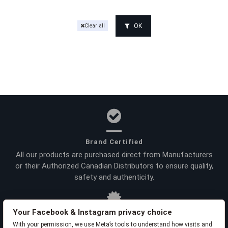
OK
Clear all
Brand Certified
All our products are purchased direct from Manufacturers
or their Authorized Canadian Distributors to ensure quality,
safety and authenticity.
Your Facebook & Instagram privacy choice
With your permission, we use Meta’s tools to understand how visits and
Product Warranties