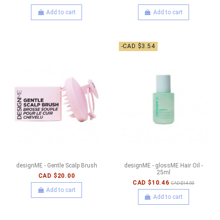
Add to cart
Add to cart
-CAD $3.54
designME - Gentle Scalp Brush
designME - glossME Hair Oil -
25ml
CAD $20.00
CAD $10.46
CAD $14.00
Add to cart
Add to cart