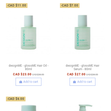
-CAD $11.00
-CAD $7.00
designME - glossME Hair Oil -
designME - glossME Hair
80ml
Serum - 80ml
CAD $23.00
CAD $27.00
CAD $34.00
CAD $34.00
Add to cart
Add to cart
-CAD $6.00