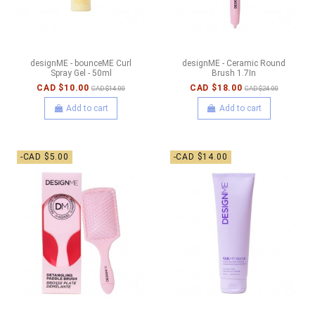
designME - bounceME Curl
designME - Ceramic Round
Spray Gel - 50ml
Brush 1.7In
CAD $10.00
CAD $18.00
CAD $14.00
CAD $24.00
Add to cart
Add to cart
-CAD $5.00
-CAD $14.00