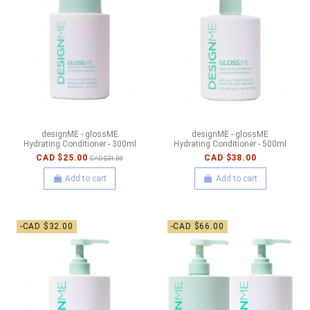
designME - glossME
designME - glossME
Hydrating Conditioner - 300ml
Hydrating Conditioner - 500ml
CAD $25.00
CAD $38.00
CAD $31.00
Add to cart
Add to cart
-CAD $32.00
-CAD $66.00