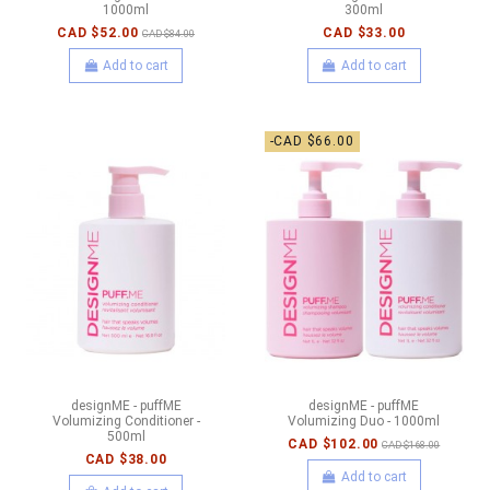
1000ml
300ml
CAD $52.00
CAD $33.00
CAD $84.00
Add to cart
Add to cart
-CAD $66.00
designME - puffME
designME - puffME
Volumizing Conditioner -
Volumizing Duo - 1000ml
500ml
CAD $102.00
CAD $168.00
CAD $38.00
Add to cart