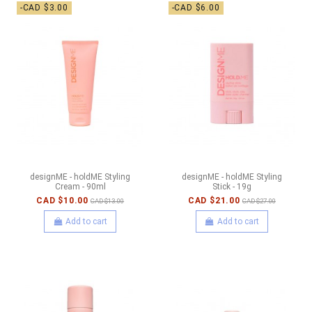
-CAD $3.00
-CAD $6.00
designME - holdME Styling
designME - holdME Styling
Cream - 90ml
Stick - 19g
CAD $10.00
CAD $21.00
CAD $13.00
CAD $27.00
Add to cart
Add to cart