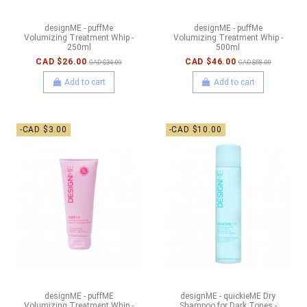
designME - puffMe
designME - puffMe
Volumizing Treatment Whip -
Volumizing Treatment Whip -
250ml
500ml
CAD $26.00
CAD $46.00
CAD $34.00
CAD $58.00
Add to cart
Add to cart
-CAD $3.00
-CAD $10.00
designME - puffME
designME - quickieME Dry
Volumizing Treatment Whip -
Shampoo for Dark Tones -