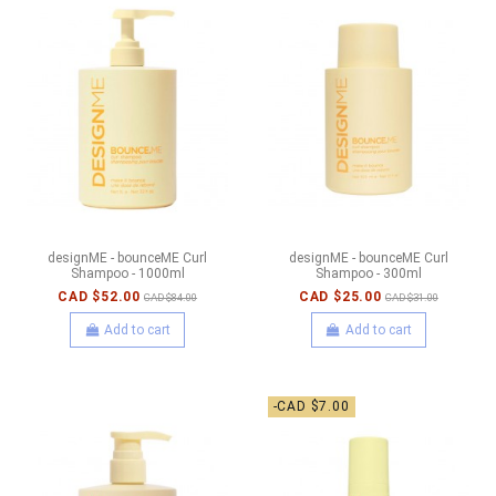
designME - bounceME Curl
designME - bounceME Curl
Shampoo - 1000ml
Shampoo - 300ml
CAD $52.00
CAD $25.00
CAD $84.00
CAD $31.00
Add to cart
Add to cart
-CAD $7.00