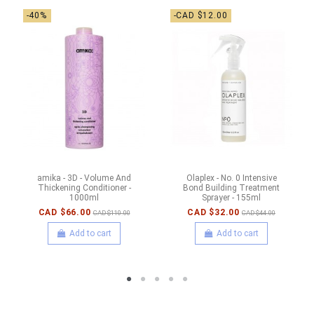
-40%
-CAD $12.00
amika - 3D - Volume And
Olaplex - No. 0 Intensive
Thickening Conditioner -
Bond Building Treatment
1000ml
Sprayer - 155ml
CAD $66.00
CAD $32.00
CAD $110.00
CAD $44.00
Add to cart
Add to cart