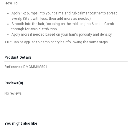
How To
Apply 1-2 pumps into your palms and rub palms together to spread
evenly. (Start with less, then add more as needed).
Smooth into the hair, focusing on the mid-lengths & ends. Comb
through for even distribution.
Apply more if needed based on your hair's porosity and density.
TIP:
Can be applied to damp or dry hair following the same steps.
Product Details
Reference
DMGMMHS80-L
Reviews
(0)
No reviews
You might also like