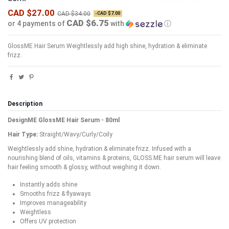
CAD $27.00
CAD $34.00
-CAD $7.00
CAD $6.75
or 4 payments of
with
ⓘ
GlossME Hair Serum
Weightlessly add high shine, hydration & eliminate
frizz.
Description
DesignME GlossME Hair Serum - 80ml
Hair Type:
Straight/Wavy/Curly/Coily
Weightlessly add shine, hydration & eliminate frizz. Infused with a
nourishing blend of oils, vitamins & proteins, GLOSS.ME hair serum will leave
hair feeling smooth & glossy, without weighing it down.
Instantly adds shine
Smooths frizz & flyaways
Improves manageability
Weightless
Offers UV protection