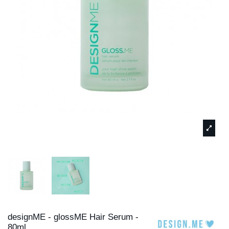
designME - glossME Hair Serum -
80ml