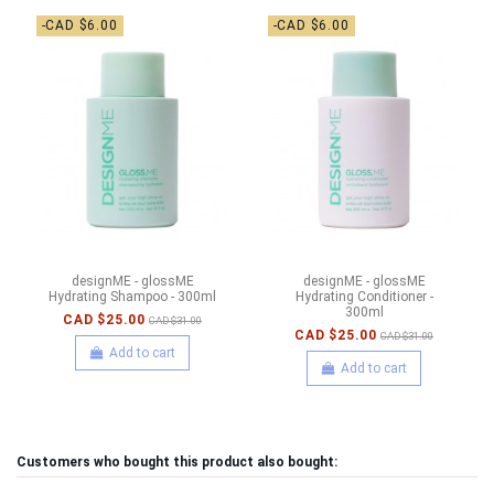
-CAD $6.00
-CAD $6.00
designME - glossME
designME - glossME
Hydrating Shampoo - 300ml
Hydrating Conditioner -
300ml
CAD $25.00
CAD $31.00
CAD $25.00
CAD $31.00
Add to cart
Add to cart
Customers who bought this product also bought: