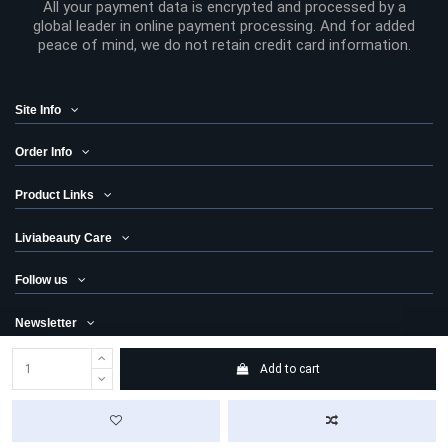
All your payment data is encrypted and processed by a
global leader in online payment processing. And for added
peace of mind, we do not retain credit card information.
Site Info
Order Info
Product Links
Liviabeauty Care
Follow us
Newsletter
Add to cart
© 2024 Liviabeauty® Canada all rights reserved | all prices in Canadian
dollars