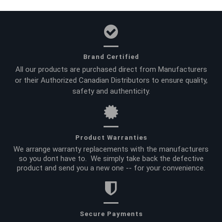
Brand Certified
All our products are purchased direct from Manufacturers
or their Authorized Canadian Distributors to ensure quality,
safety and authenticity.
Product Warranties
We arrange warranty replacements with the manufacturers
so you dont have to. We simply take back the defective
product and send you a new one -- for your convenience.
Secure Payments