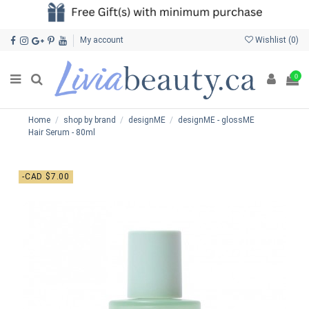
My account
Wishlist (
0
)
0
Home
shop by brand
designME
designME - glossME
Hair Serum - 80ml
-CAD $7.00