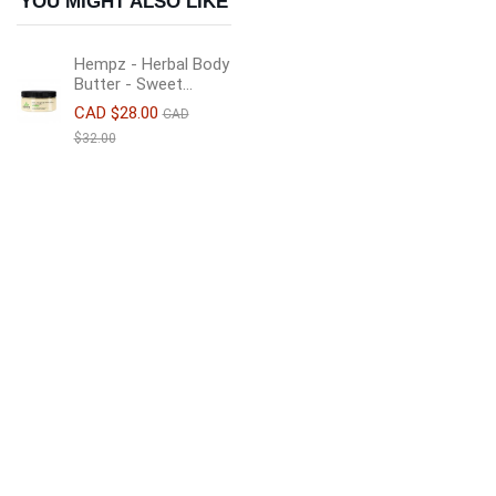
YOU MIGHT ALSO LIKE
Hempz - Herbal Body
Butter - Sweet...
CAD $28.00
CAD
$32.00