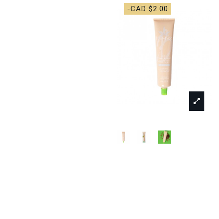
-CAD $2.00