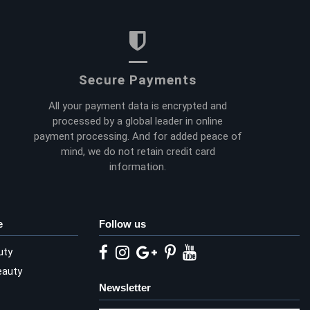
Secure Payments
All your payment data is encrypted and
processed by a global leader in online
payment processing. And for added peace of
mind, we do not retain credit card
information.
e
Follow us
uty
eauty
Newsletter