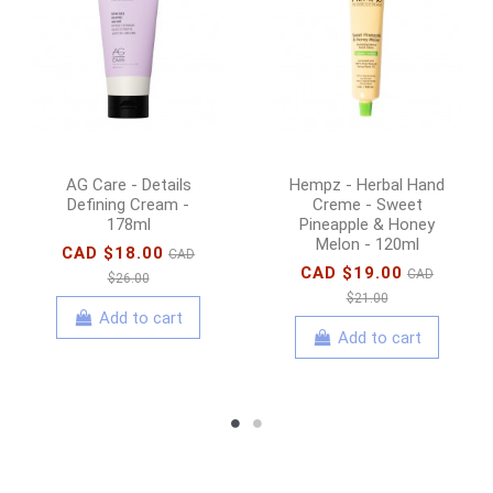
AG Care - Details
Hempz - Herbal Hand
Defining Cream -
Creme - Sweet
178ml
Pineapple & Honey
Melon - 120ml
CAD $18.00
CAD
CAD $19.00
CAD
$26.00
$21.00
Add to cart
Add to cart