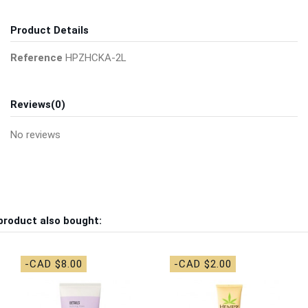
Product Details
Reference
HPZHCKA-2L
Reviews
(0)
No reviews
product also bought:
-CAD $8.00
-CAD $2.00