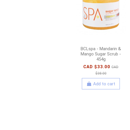
BCLspa - Mandarin &
Mango Sugar Scrub -
454g
CAD $33.00
CAD
$38.00
Add to cart