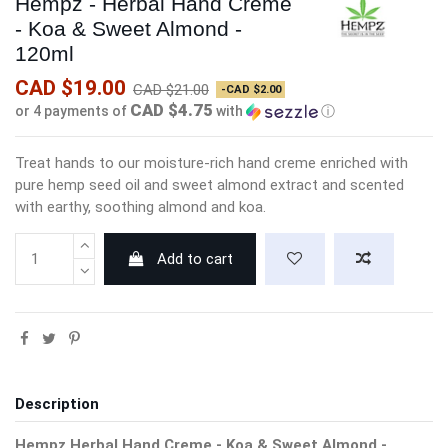
Hempz - Herbal Hand Creme
- Koa & Sweet Almond -
120ml
CAD $19.00
CAD $21.00
-CAD $2.00
CAD $4.75
or 4 payments of
with
ⓘ
Treat hands to our moisture-rich hand creme enriched with
pure hemp seed oil and sweet almond extract and scented
with earthy, soothing almond and koa.
Add to cart
Description
Hempz Herbal Hand Creme - Koa & Sweet Almond -