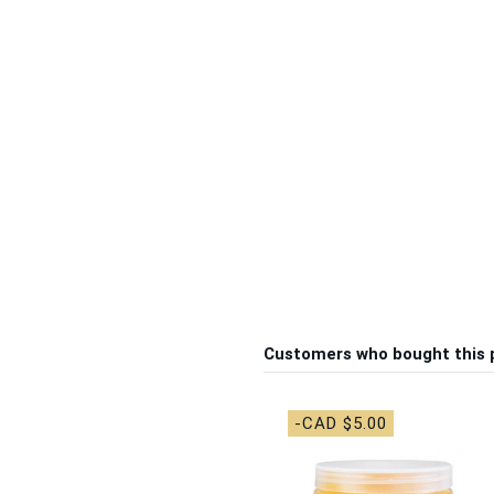
Customers who bought this 
-CAD $5.00