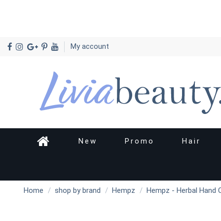
My account
New
Promo
Hair
Home
shop by brand
Hempz
Hempz - Herbal Hand 