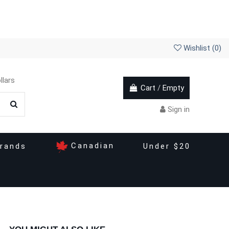
Wishlist (
0
)
llars
Cart
/
Empty
Sign in
Canadian
rands
Under $20