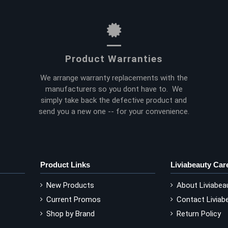
Product Warranties
We arrange warranty replacements with the
manufacturers so you dont have to. We
simply take back the defective product and
send you a new one -- for your convenience.
Product Links
Liviabeauty Car
New Products
About Liviabea
Current Promos
Contact Liviab
Shop by Brand
Return Policy