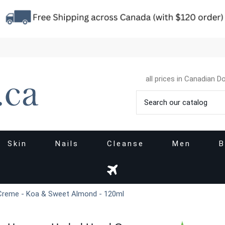
all prices in Canadian Do
Skin
Nails
Cleanse
Men
B
Creme - Koa & Sweet Almond - 120ml