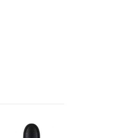
-CAD $13.00