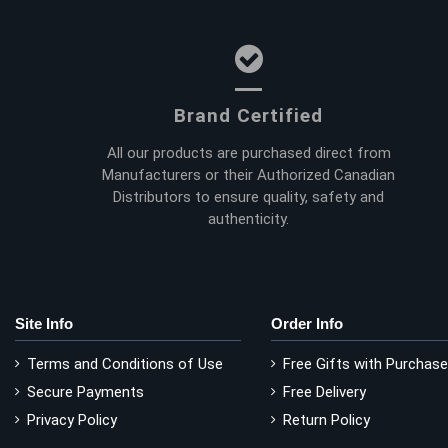
Brand Certified
All our products are purchased direct from
Manufacturers or their Authorized Canadian
Distributors to ensure quality, safety and
authenticity.
Site Info
Order Info
Terms and Conditions of Use
Free Gifts with Purchase
Secure Payments
Free Delivery
Privacy Policy
Return Policy