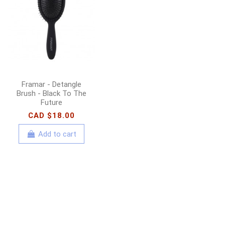
Olaplex - No. 8 Bond
Intense Moisture
Mask - 100ml
CAD $31.00
CAD
$44.00
Add to cart
Framar - Detangle
Brush - Black To The
Future
CAD $18.00
Add to cart