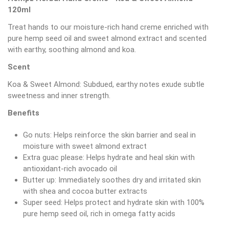
120ml
Treat hands to our moisture-rich hand creme enriched with
pure hemp seed oil and sweet almond extract and scented
with earthy, soothing almond and koa.
Scent
Koa & Sweet Almond: Subdued, earthy notes exude subtle
sweetness and inner strength.
Benefits
Go nuts: Helps reinforce the skin barrier and seal in
moisture with sweet almond extract
Extra guac please: Helps hydrate and heal skin with
antioxidant-rich avocado oil
Butter up: Immediately soothes dry and irritated skin
with shea and cocoa butter extracts
Super seed: Helps protect and hydrate skin with 100%
pure hemp seed oil, rich in omega fatty acids