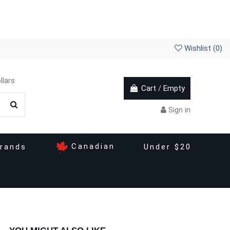
Wishlist (
0
)
llars
Cart
/
Empty
Sign in
Canadian
rands
Under $20