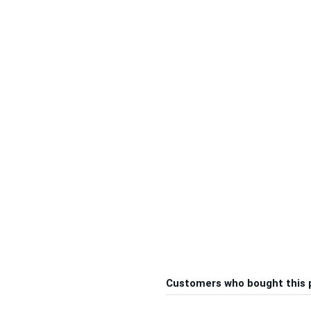
Customers who bought this 