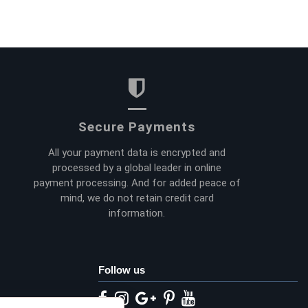
Secure Payments
All your payment data is encrypted and
processed by a global leader in online
payment processing. And for added peace of
mind, we do not retain credit card
information.
Follow us