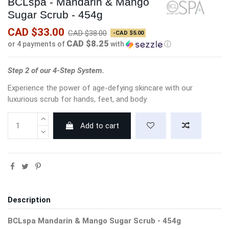
BCLspa - Mandarin & Mango
Sugar Scrub - 454g
CAD $33.00
CAD $38.00
-CAD $5.00
CAD $8.25
or 4 payments of
with
ⓘ
Step 2 of our 4-Step System.
Experience the power of age-defying skincare with our
luxurious scrub for hands, feet, and body.
Add to cart
Description
BCLspa Mandarin & Mango Sugar Scrub - 454g