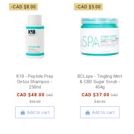
-CAD $8.00
-CAD $5.00
K18 - Peptide Prep
BCLspa - Tingling Mint
Detox Shampoo -
& CBD Sugar Scrub -
250ml
454g
CAD $48.00
CAD $37.00
CAD
CAD
$56.00
$42.00
Add to cart
Add to cart