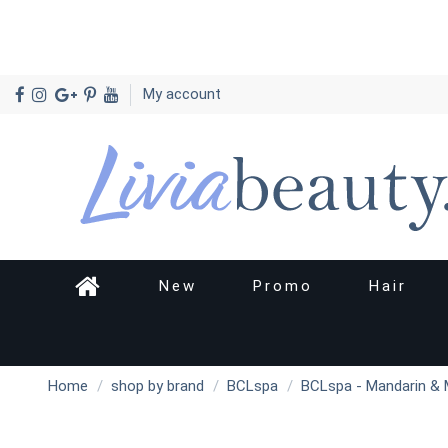
My account
New
Promo
Hair
Home
shop by brand
BCLspa
BCLspa - Mandarin & 