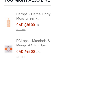
YOU MIGHT ALSO LIKE
Hempz - Herbal Body
Moisturizer -...
CAD $36.00
CAD
$42.00
BCLspa - Mandarin &
Mango 4 Step Spa...
CAD $65.00
CAD
$130.00