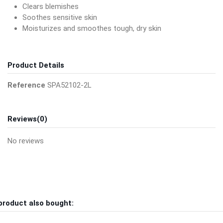
Clears blemishes
Soothes sensitive skin
Moisturizes and smoothes tough, dry skin
Product Details
Reference
SPA52102-2L
Reviews
(0)
No reviews
product also bought: