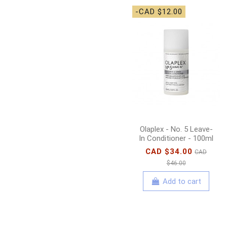
-CAD $12.00
Olaplex - No. 5 Leave-
In Conditioner - 100ml
CAD $34.00
CAD
$46.00
Add to cart