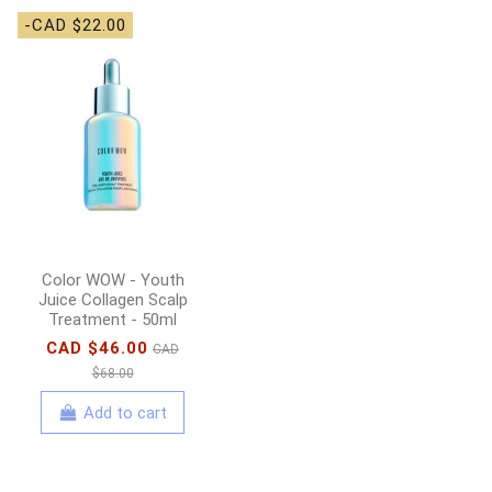
-CAD $22.00
-CAD $4.00
BCLspa - Lemongrass
& Green Tea Packette
Box
CAD $8.00
CAD
$12.00
Add to cart
Color WOW - Youth
Juice Collagen Scalp
Treatment - 50ml
CAD $46.00
CAD
$68.00
Add to cart