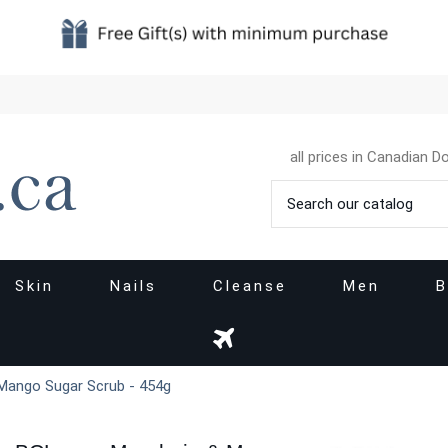
all prices in Canadian Do
Skin
Nails
Cleanse
Men
B
Mango Sugar Scrub - 454g