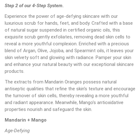
Step 2 of our 4-Step System.
Experience the power of age-defying skincare with our
luxurious scrub for hands, feet, and body. Crafted with a base
of natural sugar suspended in certified organic oils, this
exquisite scrub gently exfoliates, removing dead skin cells to
reveal a more youthful complexion. Enriched with a precious
blend of Argan, Olive, Jojoba, and Spearmint oils, it leaves your
skin velvety soft and glowing with radiance. Pamper your skin
and enhance your natural beauty with our exceptional skincare
products.
The extracts from Mandarin Oranges possess natural
antiseptic qualities that refine the skin's texture and encourage
the turnover of skin cells, thereby revealing a more youthful
and radiant appearance. Meanwhile, Mango's antioxidative
properties nourish and safeguard the skin.
Mandarin + Mango
Age-Defying