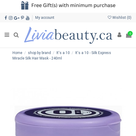
My account
Wishlist (
0
)
0
Home
shop by brand
It's a 10
It's a 10 - Silk Express
Miracle Silk Hair Mask - 240ml