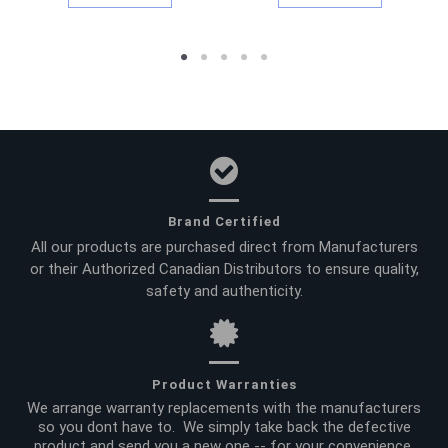
Brand Certified
All our products are purchased direct from Manufacturers
or their Authorized Canadian Distributors to ensure quality,
safety and authenticity.
Product Warranties
We arrange warranty replacements with the manufacturers
so you dont have to. We simply take back the defective
product and send you a new one -- for your convenience.