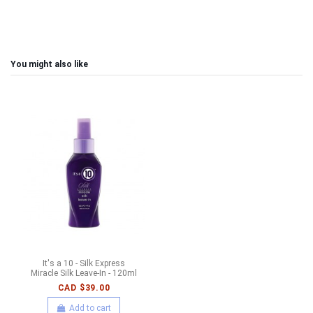
You might also like
It's a 10 - Silk Express
Miracle Silk Leave-In - 120ml
CAD $39.00
Add to cart