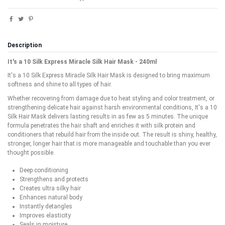
Description
It's a 10 Silk Express Miracle Silk Hair Mask - 240ml
It's a 10 Silk Express Miracle Silk Hair Mask is designed to bring maximum
softness and shine to all types of hair.
Whether recovering from damage due to heat styling and color treatment, or
strengthening delicate hair against harsh environmental conditions, It's a 10
Silk Hair Mask delivers lasting results in as few as 5 minutes. The unique
formula penetrates the hair shaft and enriches it with silk protein and
conditioners that rebuild hair from the inside out. The result is shiny, healthy,
stronger, longer hair that is more manageable and touchable than you ever
thought possible.
Deep conditioning
Strengthens and protects
Creates ultra silky hair
Enhances natural body
Instantly detangles
Improves elasticity
Seals in moisture