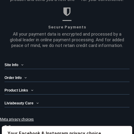
Secure Payments
All your payment data is encrypted and processed by a
global leader in online payment processing. And for added
peace of mind, we do not retain credit card information.
Site Info
Order Info
Product Links
Liviabeauty Care
Meta privacy choices
Follow us
Your Facebook & Instagram privacy choice