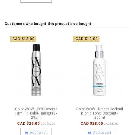
Customers who bought this product also bought:
-CAD $13.00
-CAD $12.00
Color WOW - Cult Favorite
Color WOW - Dream Cocktail
Firm + Flexible Hairspray -
Bionic Tonic Coconut -
295ml
200ml
CAD $29.00
CAD $28.00
CAD $42.00
CAD $40.00
Add to cart
Add to cart