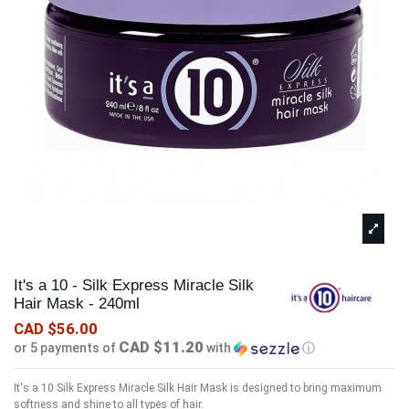
It's a 10 - Silk Express Miracle Silk
Hair Mask - 240ml
CAD $56.00
CAD $11.20
or 5 payments of
with
ⓘ
It's a 10 Silk Express Miracle Silk Hair Mask is designed to bring maximum
softness and shine to all types of hair.