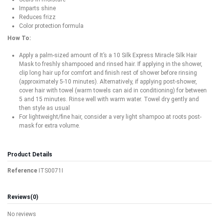
Imparts shine
Reduces frizz
Color protection formula
How To:
Apply a palm-sized amount of It’s a 10 Silk Express Miracle Silk Hair
Mask to freshly shampooed and rinsed hair. If applying in the shower,
clip long hair up for comfort and finish rest of shower before rinsing
(approximately 5-10 minutes). Alternatively, if applying post-shower,
cover hair with towel (warm towels can aid in conditioning) for between
5 and 15 minutes. Rinse well with warm water. Towel dry gently and
then style as usual
For lightweight/fine hair, consider a very light shampoo at roots post-
mask for extra volume.
Product Details
Reference
ITS0071I
Reviews
(0)
No reviews