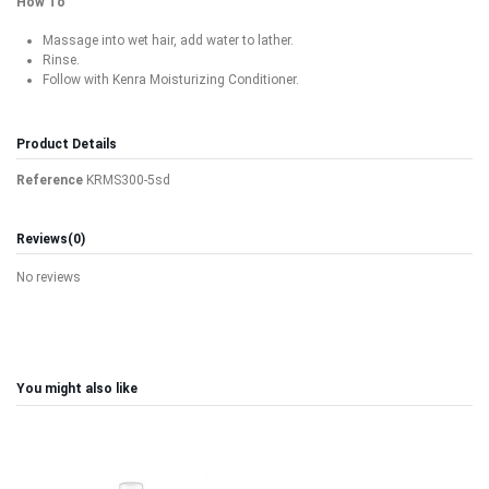
How To
Massage into wet hair, add water to lather.
Rinse.
Follow with Kenra Moisturizing Conditioner.
Product Details
Reference
KRMS300-5sd
Reviews
(0)
No reviews
You might also like