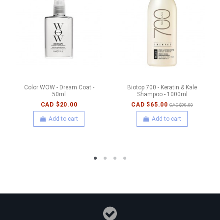
Color WOW - Dream Coat -
Biotop 700 - Keratin & Kale
50ml
Shampoo - 1000ml
CAD $20.00
CAD $65.00
CAD $90.00
Add to cart
Add to cart