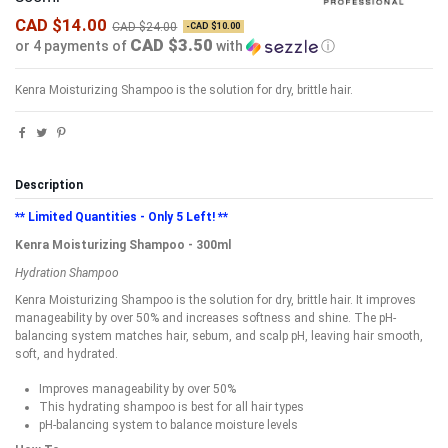
CAD $14.00
CAD $24.00
-CAD $10.00
CAD $3.50
or 4 payments of
with
ⓘ
Kenra Moisturizing Shampoo is the solution for dry, brittle hair.
Description
** Limited Quantities - Only 5 Left! **
Kenra Moisturizing Shampoo - 300ml
Hydration Shampoo
Kenra Moisturizing Shampoo is the solution for dry, brittle hair. It improves
manageability by over 50% and increases softness and shine. The pH-
balancing system matches hair, sebum, and scalp pH, leaving hair smooth,
soft, and hydrated.
Improves manageability by over 50%
This hydrating shampoo is best for all hair types
pH-balancing system to balance moisture levels