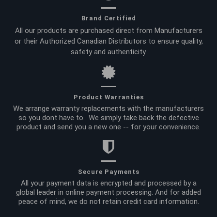
Brand Certified
All our products are purchased direct from Manufacturers
or their Authorized Canadian Distributors to ensure quality,
safety and authenticity.
Product Warranties
We arrange warranty replacements with the manufacturers
so you dont have to. We simply take back the defective
product and send you a new one -- for your convenience.
Secure Payments
All your payment data is encrypted and processed by a
global leader in online payment processing. And for added
peace of mind, we do not retain credit card information.