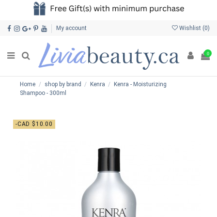
My account
Wishlist (
0
)
0
Home
shop by brand
Kenra
Kenra - Moisturizing
Shampoo - 300ml
-CAD $10.00