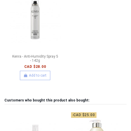
Kenra - Anti-Humidity Spray 5
- 142g
CAD $28.00
Add to cart
Customers who bought this product also bought:
-CAD $25.00