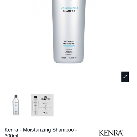
Kenra - Moisturizing Shampoo -
300ml