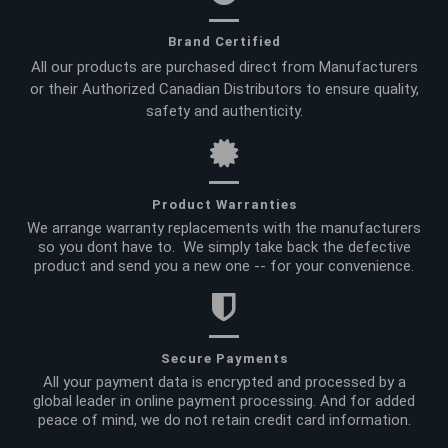
Brand Certified
All our products are purchased direct from Manufacturers
or their Authorized Canadian Distributors to ensure quality,
safety and authenticity.
Product Warranties
We arrange warranty replacements with the manufacturers
so you dont have to. We simply take back the defective
product and send you a new one -- for your convenience.
Secure Payments
All your payment data is encrypted and processed by a
global leader in online payment processing. And for added
peace of mind, we do not retain credit card information.