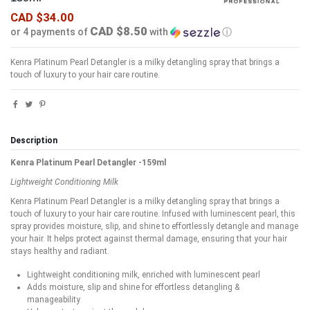
CAD $34.00
CAD $8.50
or 4 payments of
with
ⓘ
Kenra Platinum Pearl Detangler is a milky detangling spray that brings a
touch of luxury to your hair care routine.
Description
Kenra Platinum Pearl Detangler -159ml
Lightweight Conditioning Milk
Kenra Platinum Pearl Detangler is a milky detangling spray that brings a
touch of luxury to your hair care routine. Infused with luminescent pearl, this
spray provides moisture, slip, and shine to effortlessly detangle and manage
your hair. It helps protect against thermal damage, ensuring that your hair
stays healthy and radiant.
Lightweight conditioning milk, enriched with luminescent pearl
Adds moisture, slip and shine for effortless detangling &
manageability