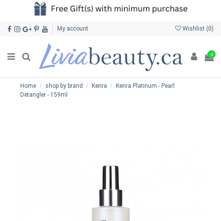
My account
Wishlist (
0
)
0
Home
shop by brand
Kenra
Kenra Platinum - Pearl
Detangler - 159ml