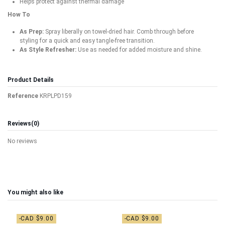
Helps protect against thermal damage
How To
As Prep:
Spray liberally on towel-dried hair. Comb through before
styling for a quick and easy tangle-free transition.
As Style Refresher:
Use as needed for added moisture and shine.
Product Details
Reference
KRPLPD159
Reviews
(0)
No reviews
You might also like
-CAD $9.00
-CAD $9.00