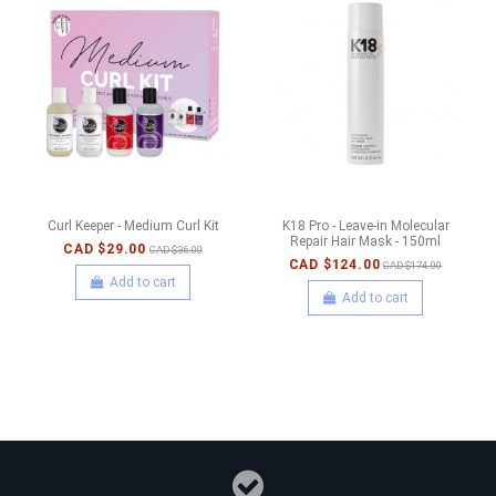
Curl Keeper - Medium Curl Kit
K18 Pro - Leave-in Molecular
Repair Hair Mask - 150ml
CAD $29.00
CAD $36.00
CAD $124.00
CAD $174.00
Add to cart
Add to cart