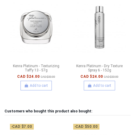
Kenra Platinum - Texturizing
Kenra Platinum - Dry Texture
Taffy 13 - 57g
Spray 6 - 152g
CAD $24.00
CAD $24.00
CAD $33.00
CAD $33.00
Add to cart
Add to cart
Customers who bought this product also bought:
-CAD $7.00
-CAD $50.00