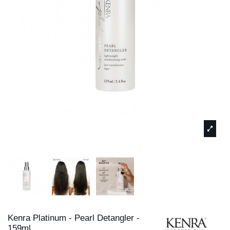
Kenra Platinum - Pearl Detangler -
159ml