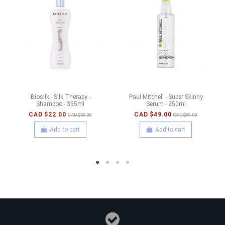
Biosilk - Silk Therapy -
Paul Mitchell - Super Skinny
Shampoo - 355ml
Serum - 250ml
CAD $22.00
CAD $49.00
CAD $30.00
CAD $59.00
Add to cart
Add to cart