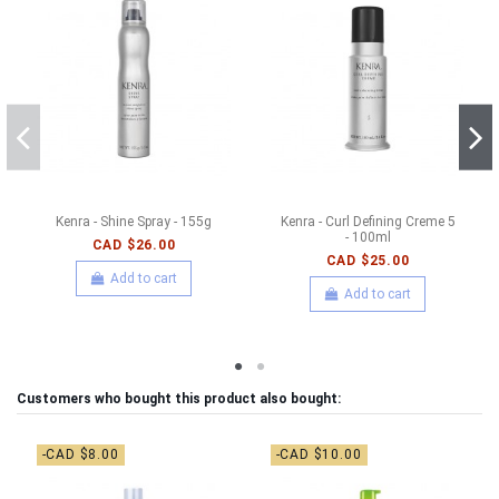
Kenra - Shine Spray - 155g
Kenra - Curl Defining Creme 5
- 100ml
CAD $26.00
CAD $25.00
Add to cart
Add to cart
Customers who bought this product also bought:
-CAD $8.00
-CAD $10.00