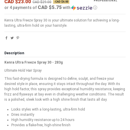
CAD $23.00
CAD $29.00
-CAD $6.00
CAD $5.75
or 4 payments of
with
ⓘ
Kenra Ultra Freeze Spray 30 is your ultimate solution for achieving a long-
lasting, ultra-firm hold on your hairstyle.
Description
Kenra Ultra Freeze Spray 30 - 283g
Ultimate Hold Hair Spray
This fast-drying formula is designed to define, sculpt, and freeze your
desired style in place, ensuring it stays intact throughout the day. With its
high hold factor, this spray provides exceptional humidity resistance, keeping
frizz and flyaways at bay even in challenging weather conditions. The result
is a polished, sleek look with a high shine finish that lasts all day.
Locks styles with a long-lasting, ultra-firm hold
Dries instantly
High humidity resistance up to 24 hours
Provides a flake-free, high-shine finish