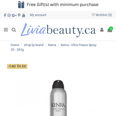
My account
Wishlist (
0
)
0
Home
shop by brand
Kenra
Kenra - Ultra Freeze Spray
30 - 283g
-CAD $6.00