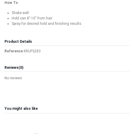
How To
Shake well.
Hold can 8"-10" from hair.
Spray for desired hold and finishing results.
Product Details
Reference
KRUFS283
Reviews
(0)
No reviews
You might also like