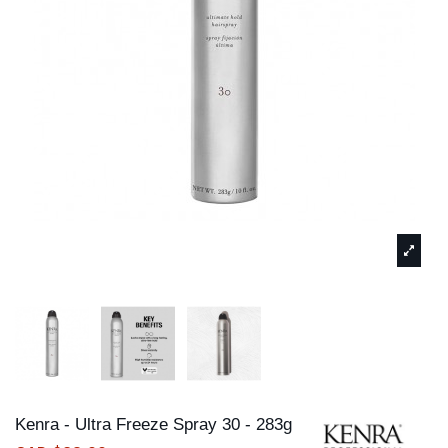
Kenra - Ultra Freeze Spray 30 - 283g