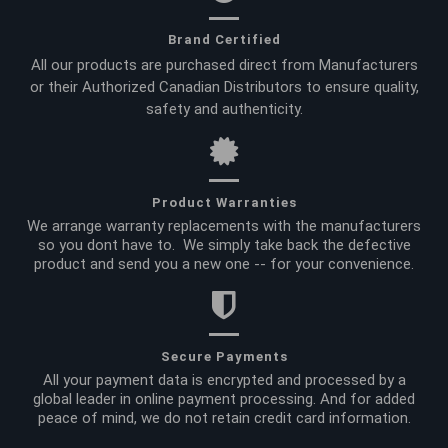
Brand Certified
All our products are purchased direct from Manufacturers
or their Authorized Canadian Distributors to ensure quality,
safety and authenticity.
Product Warranties
We arrange warranty replacements with the manufacturers
so you dont have to. We simply take back the defective
product and send you a new one -- for your convenience.
Secure Payments
All your payment data is encrypted and processed by a
global leader in online payment processing. And for added
peace of mind, we do not retain credit card information.