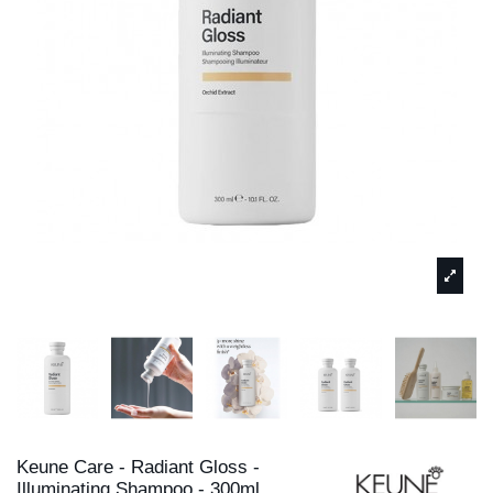
Keune Care - Radiant Gloss -
Illuminating Shampoo - 300ml