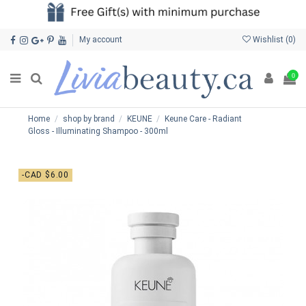
My account
Wishlist (
0
)
0
Home
shop by brand
KEUNE
Keune Care - Radiant
Gloss - Illuminating Shampoo - 300ml
-CAD $6.00