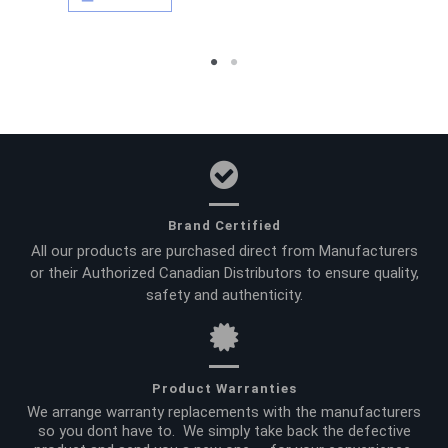
Brand Certified
All our products are purchased direct from Manufacturers
or their Authorized Canadian Distributors to ensure quality,
safety and authenticity.
Product Warranties
We arrange warranty replacements with the manufacturers
so you dont have to. We simply take back the defective