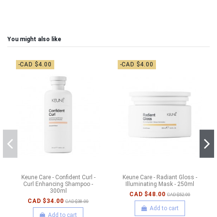
You might also like
-CAD $4.00
-CAD $4.00
Keune Care - Confident Curl -
Keune Care - Radiant Gloss -
Curl Enhancing Shampoo -
Illuminating Mask - 250ml
300ml
CAD $48.00
CAD $52.00
CAD $34.00
CAD $38.00
Add to cart
Add to cart