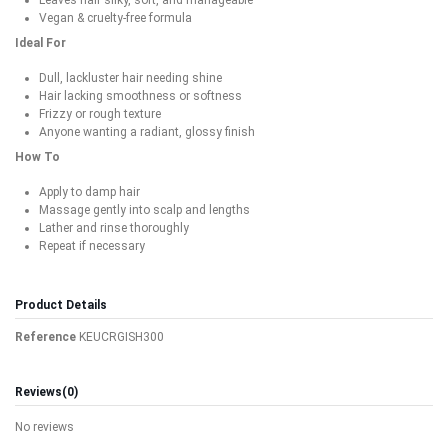
Vegan & cruelty-free formula
Ideal For
Dull, lackluster hair needing shine
Hair lacking smoothness or softness
Frizzy or rough texture
Anyone wanting a radiant, glossy finish
How To
Apply to damp hair
Massage gently into scalp and lengths
Lather and rinse thoroughly
Repeat if necessary
Product Details
Reference
KEUCRGISH300
Reviews
(0)
No reviews