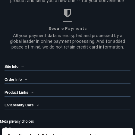
product and send you a new one -- for your convenience.
Secure Payments
All your payment data is encrypted and processed by a
global leader in online payment processing. And for added
peace of mind, we do not retain credit card information.
Site Info
Order Info
Product Links
Liviabeauty Care
Meta privacy choices
Follow us