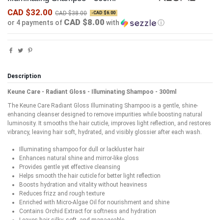
CAD $32.00
CAD $38.00
-CAD $6.00
CAD $8.00
or 4 payments of
with
ⓘ
Description
Keune Care - Radiant Gloss - Illuminating Shampoo - 300ml
The Keune Care Radiant Gloss Illuminating Shampoo is a gentle, shine-
enhancing cleanser designed to remove impurities while boosting natural
luminosity. It smooths the hair cuticle, improves light reflection, and restores
vibrancy, leaving hair soft, hydrated, and visibly glossier after each wash.
Illuminating shampoo for dull or lackluster hair
Enhances natural shine and mirror-like gloss
Provides gentle yet effective cleansing
Helps smooth the hair cuticle for better light reflection
Boosts hydration and vitality without heaviness
Reduces frizz and rough texture
Enriched with Micro-Algae Oil for nourishment and shine
Contains Orchid Extract for softness and hydration
Leaves hair silky, soft, and manageable